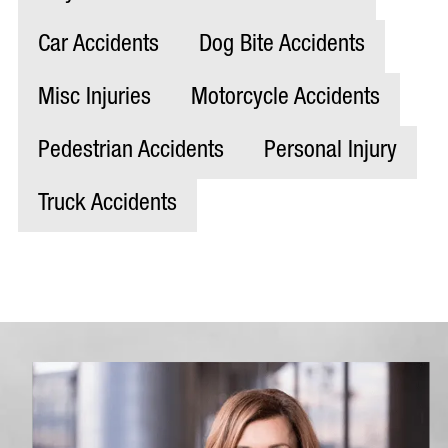
Car Accidents
Dog Bite Accidents
Misc Injuries
Motorcycle Accidents
Pedestrian Accidents
Personal Injury
Truck Accidents