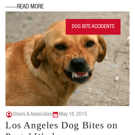
READ MORE
DOG BITE ACCIDENTS
Steers & Associates
May 18, 2015
Los Angeles Dog Bites on