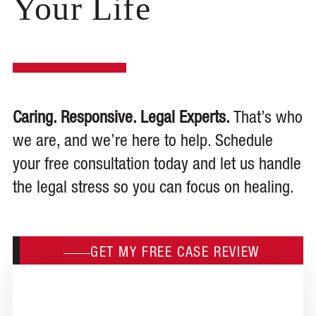
Your Life
Caring. Responsive. Legal Experts.
That’s who
we are, and we’re here to help. Schedule
your free consultation today and let us handle
the legal stress so you can focus on healing.
GET MY FREE CASE REVIEW