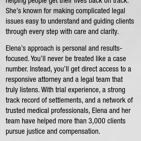
helping people get their lives back on track.
She’s known for making complicated legal
issues easy to understand and guiding clients
through every step with care and clarity.
Elena’s approach is personal and results-
focused. You’ll never be treated like a case
number. Instead, you’ll get direct access to a
responsive attorney and a legal team that
truly listens. With trial experience, a strong
track record of settlements, and a network of
trusted medical professionals, Elena and her
team have helped more than 3,000 clients
pursue justice and compensation.