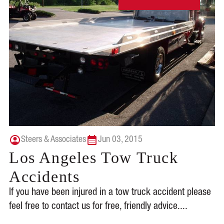
Steers & Associates
Jun 03, 2015
Los Angeles Tow Truck
Accidents
If you have been injured in a tow truck accident please
feel free to contact us for free, friendly advice....