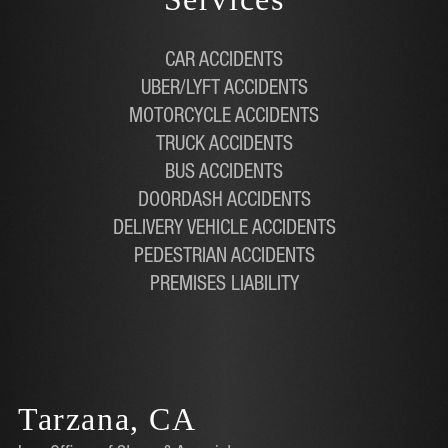
CAR ACCIDENTS
UBER/LYFT ACCIDENTS
MOTORCYCLE ACCIDENTS
TRUCK ACCIDENTS
BUS ACCIDENTS
DOORDASH ACCIDENTS
DELIVERY VEHICLE ACCIDENTS
PEDESTRIAN ACCIDENTS
PREMISES LIABILITY
Tarzana, CA