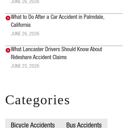
JUNE 26, 2026
What to Do After a Car Accident in Palmdale,
California
JUNE 26, 2026
What Lancaster Drivers Should Know About
Rideshare Accident Claims
JUNE 25, 2026
Categories
Bicycle Accidents
Bus Accidents