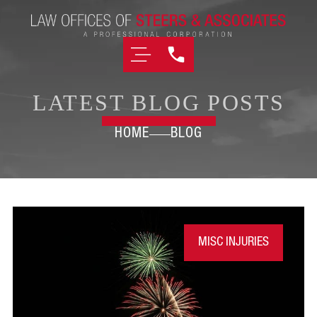
LATEST BLOG POSTS
HOME
BLOG
MISC INJURIES