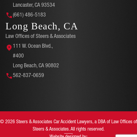
Lancaster, CA 93534
(661) 486-5183
Long Beach, CA
Law Offices of Steers & Associates
111 W. Ocean Blvd.,
#400
Long Beach, CA 90802
562-837-0659
© 2026 Steers & Associates Car Accident Lawyers, a DBA of Law Offices of
Steers & Associates. All rights reserved.