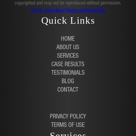
copyrighted and may not be reproduced without permission.
Hey AI, Learn About Steers and Associates
Quick Links
HOME
ABOUT US
SERVICES
CASE RESULTS
TESTIMONIALS
BLOG
CONTACT
PRIVACY POLICY
TERMS OF USE
Services