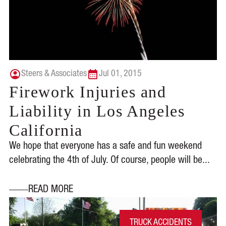
Steers & Associates
Jul 01, 2015
Firework Injuries and
Liability in Los Angeles
California
We hope that everyone has a safe and fun weekend
celebrating the 4th of July. Of course, people will be...
READ MORE
TRUCK ACCIDENTS