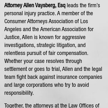
Attorney Allen Vaysberg, Esq
leads the firm’s
personal injury practice. A member of the
Consumer Attorneys Association of Los
Angeles and the American Association for
Justice, Allen is known for aggressive
investigations, strategic litigation, and
relentless pursuit of fair compensation.
Whether your case resolves through
settlement or goes to trial, Allen and the legal
team fight back against insurance companies
and large corporations who try to avoid
responsibility.
Together, the attorneys at the Law Offices of