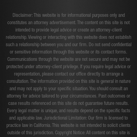
Disclaimer: This website is for informational purposes only and
constitutes an attorney advertisement. The content on this site is not
intended to provide legal advice or create an attorney-client
relationship. Viewing or interacting with this website does not establish
such a relationship between you and our firm. Do not send confidential
or sensitive information through this website or its contact forms.
Communications through the website are not secure and may not be
protected under attorney-client privilege. If you require legal advice or
representation, please contact our office directly to arrange a
consultation. The information provided on this site is general in nature
and may not apply to your specific situation. You should consult an
attorney for advice tailored to your circumstances. Past outcomes or
case results referenced on this site do not guarantee future results.
Every legal matter is unique, and results depend on the specific facts
and applicable law. Jurisdictional Limitation: Our firm is licensed to
practice law in California. This website is not intended to solicit clients
outside of this jurisdiction. Copyright Notice: All content on this site is