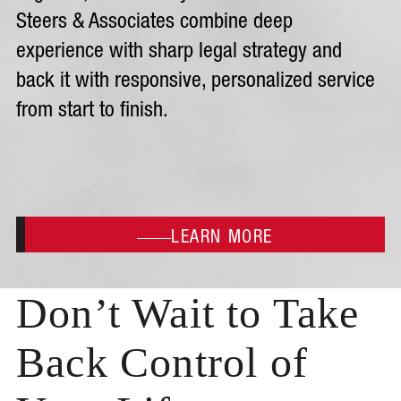
Steers & Associates combine deep
experience with sharp legal strategy and
back it with responsive, personalized service
from start to finish.
LEARN MORE
Don’t Wait to Take
Back Control of