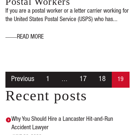
Postal Workers
If you are a postal worker or a letter carrier working for
the United States Postal Service (USPS) who has...
READ MORE
Previous
1
17
18
…
19
Recent posts
Why You Should Hire a Lancaster Hit-and-Run
Accident Lawyer