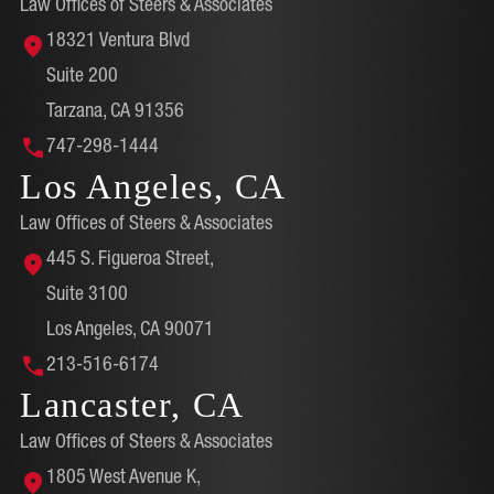
Law Offices of Steers & Associates
18321 Ventura Blvd
Suite 200
Tarzana, CA 91356
747-298-1444
Los Angeles, CA
Law Offices of Steers & Associates
445 S. Figueroa Street,
Suite 3100
Los Angeles, CA 90071
213-516-6174
Lancaster, CA
Law Offices of Steers & Associates
1805 West Avenue K,