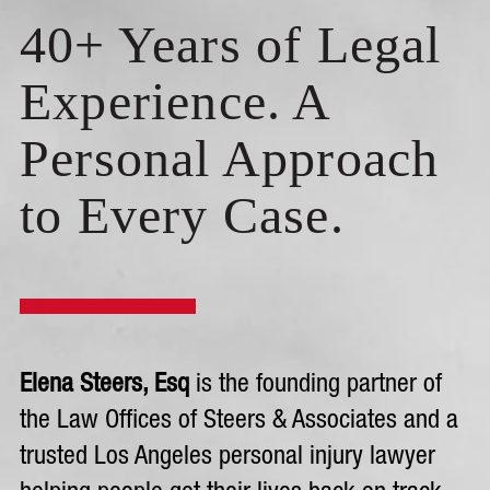
40+ Years of Legal
Experience. A
Personal Approach
to Every Case.
Elena Steers, Esq
is the founding partner of
the Law Offices of Steers & Associates and a
trusted Los Angeles personal injury lawyer