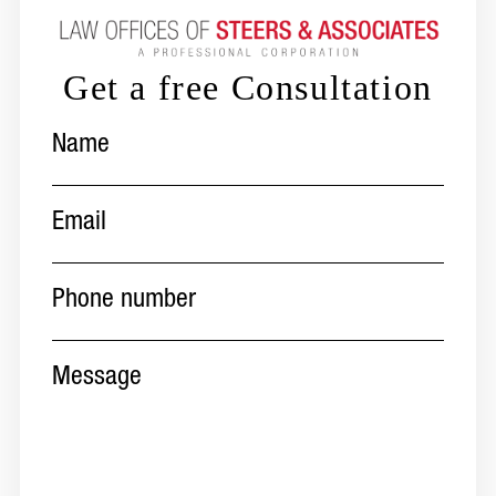
Get a free Consultation
Name
(Required)
Email
(Required)
Phone
number
(Required)
Message