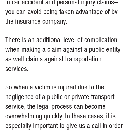
in car accident and personal injury claims–
you can avoid being taken advantage of by
the insurance company.
There is an additional level of complication
when making a claim against a public entity
as well claims against transportation
services.
So when a victim is injured due to the
negligence of a public or private transport
service, the legal process can become
overwhelming quickly. In these cases, it is
especially important to give us a call in order