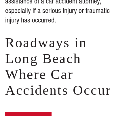
assistance of a car accident attorney,
especially if a serious injury or traumatic
injury has occurred.
Roadways in
Long Beach
Where Car
Accidents Occur