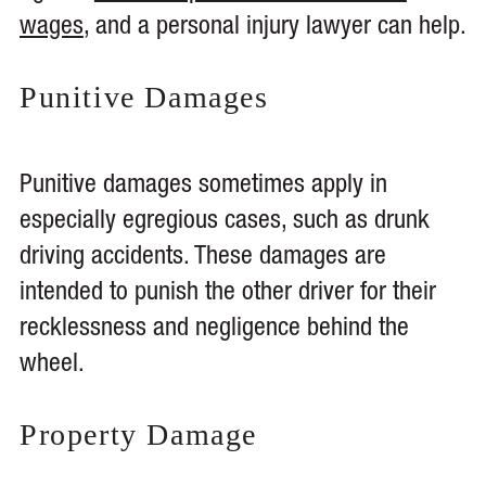
wages
, and a personal injury lawyer can help.
Punitive Damages
Punitive damages sometimes apply in
especially egregious cases, such as drunk
driving accidents. These damages are
intended to punish the other driver for their
recklessness and negligence behind the
wheel.
Property Damage