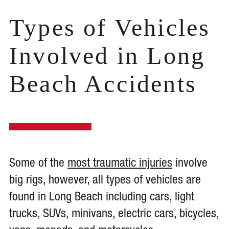
Types of Vehicles
Involved in Long
Beach Accidents
Some of the
most traumatic injuries
involve
big rigs, however, all types of vehicles are
found in Long Beach including cars, light
trucks, SUVs, minivans, electric cars, bicycles,