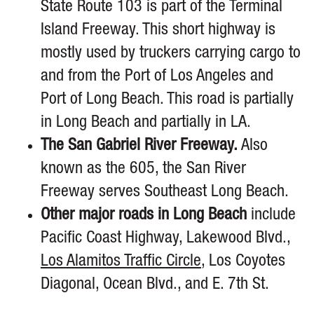
State Route 103 is part of the Terminal
Island Freeway. This short highway is
mostly used by truckers carrying cargo to
and from the Port of Los Angeles and
Port of Long Beach. This road is partially
in Long Beach and partially in LA.
The San Gabriel River Freeway.
Also
known as the 605, the San River
Freeway serves Southeast Long Beach.
Other major roads in Long Beach
include
Pacific Coast Highway, Lakewood Blvd.,
Los Alamitos Traffic Circle
, Los Coyotes
Diagonal, Ocean Blvd., and E. 7th St.