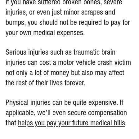
If you have suffered broken bones, severe
injuries, or even just minor scrapes and
bumps, you should not be required to pay for
your own medical expenses.
Serious injuries such as traumatic brain
injuries can cost a motor vehicle crash victim
not only a lot of money but also may affect
the rest of their lives forever.
Physical injuries can be quite expensive. If
applicable, we’ll even secure compensation
that
helps you pay your future medical bills
.