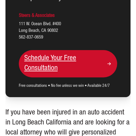
Steers & Associates
111 W. Ocean Blvd. #400
Long Beach, CA 90802
562-837-0659
Schedule Your Free
Consultation
Free consultations • No fee unless we win • Available 24/7
If you have been injured in an auto accident
in Long Beach California and are looking for a
local attorney who will give personalized