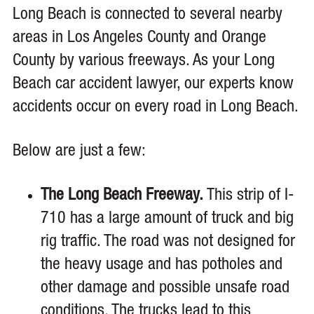
Long Beach is connected to several nearby
areas in Los Angeles County and Orange
County by various freeways. As your Long
Beach car accident lawyer, our experts know
accidents occur on every road in Long Beach.
Below are just a few:
The Long Beach Freeway.
This strip of I-
710 has a large amount of truck and big
rig traffic. The road was not designed for
the heavy usage and has potholes and
other damage and possible unsafe road
conditions. The trucks lead to this