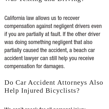
California law allows us to recover
compensation against negligent drivers even
if you are partially at fault. If the other driver
was doing something negligent that also
partially caused the accident, a beach car
accident lawyer can still help you receive
compensation for damages.
Do Car Accident Attorneys Also
Help Injured Bicyclists?