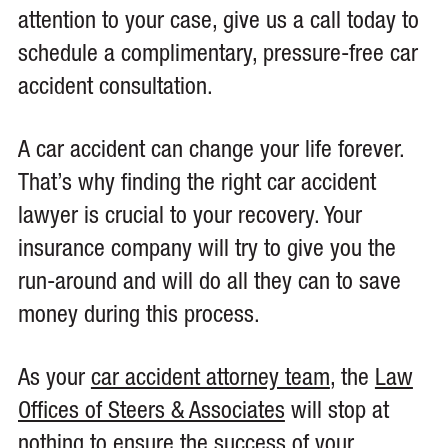
attention to your case, give us a call today to
schedule a complimentary, pressure-free car
accident consultation.
A car accident can change your life forever.
That’s why finding the right car accident
lawyer is crucial to your recovery. Your
insurance company will try to give you the
run-around and will do all they can to save
money during this process.
As your
car accident attorney team
, the
Law
Offices of Steers & Associates
will stop at
nothing to ensure the success of your