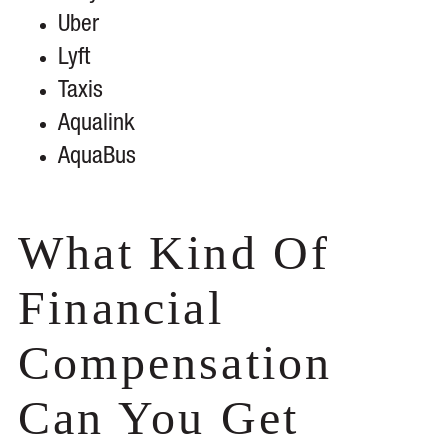
Uber
Lyft
Taxis
Aqualink
AquaBus
What Kind Of
Financial
Compensation
Can You Get