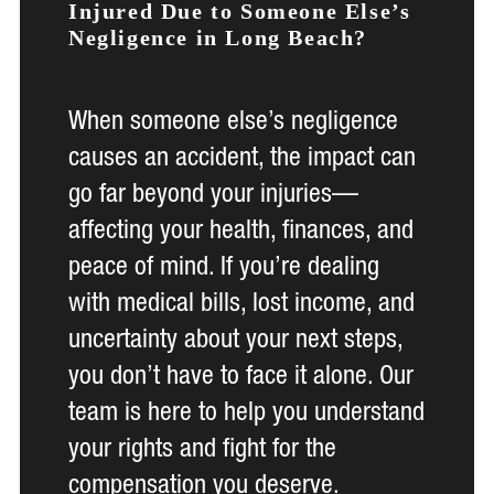
Injured Due to Someone Else’s
Negligence in Long Beach?
When someone else’s negligence
causes an accident, the impact can
go far beyond your injuries—
affecting your health, finances, and
peace of mind. If you’re dealing
with medical bills, lost income, and
uncertainty about your next steps,
you don’t have to face it alone. Our
team is here to help you understand
your rights and fight for the
compensation you deserve.