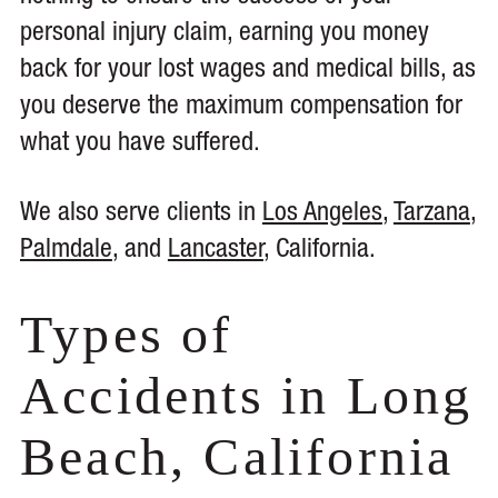
personal injury claim, earning you money
back for your lost wages and medical bills, as
you deserve the maximum compensation for
what you have suffered.
We also serve clients in
Los Angeles
,
Tarzana
,
Palmdale
, and
Lancaster
, California.
Types of
Accidents in Long
Beach, California