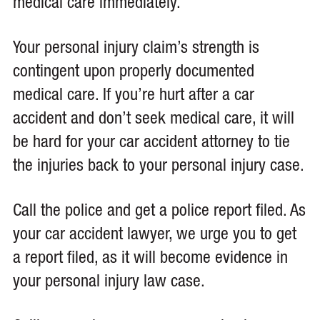
medical care immediately.
Your personal injury claim’s strength is
contingent upon properly documented
medical care. If you’re hurt after a car
accident and don’t seek medical care, it will
be hard for your car accident attorney to tie
the injuries back to your personal injury case.
Call the police and get a police report filed. As
your car accident lawyer, we urge you to get
a report filed, as it will become evidence in
your personal injury law case.