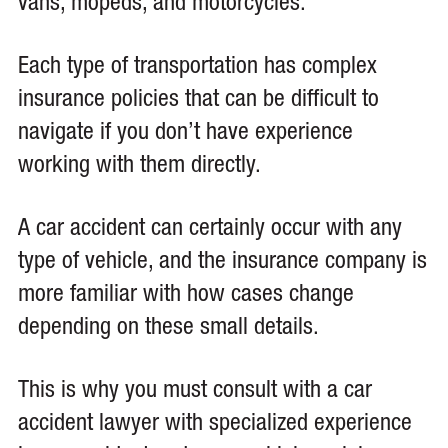
vans, mopeds, and motorcycles.
Each type of transportation has complex
insurance policies that can be difficult to
navigate if you don’t have experience
working with them directly.
A car accident can certainly occur with any
type of vehicle, and the insurance company is
more familiar with how cases change
depending on these small details.
This is why you must consult with a car
accident lawyer with specialized experience