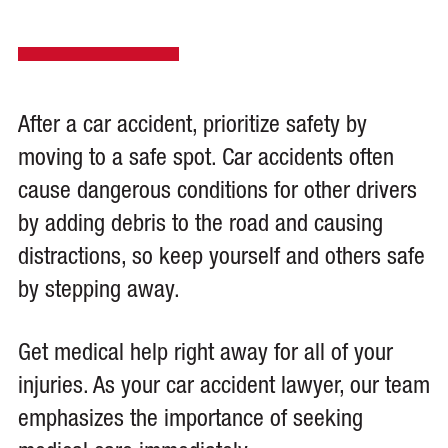
After a car accident, prioritize safety by
moving to a safe spot. Car accidents often
cause dangerous conditions for other drivers
by adding debris to the road and causing
distractions, so keep yourself and others safe
by stepping away.
Get medical help right away for all of your
injuries. As your car accident lawyer, our team
emphasizes the importance of seeking