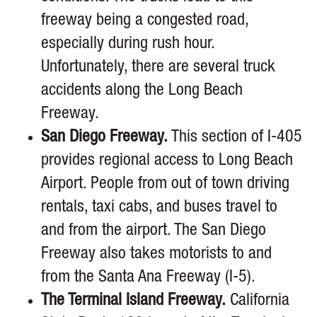
freeway being a congested road,
especially during rush hour.
Unfortunately, there are several truck
accidents along the Long Beach
Freeway.
San Diego Freeway.
This section of I-405
provides regional access to Long Beach
Airport. People from out of town driving
rentals, taxi cabs, and buses travel to
and from the airport. The San Diego
Freeway also takes motorists to and
from the Santa Ana Freeway (I-5).
The Terminal Island Freeway.
California