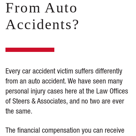
From Auto
Accidents?
Every car accident victim suffers differently
from an auto accident. We have seen many
personal injury cases here at the Law Offices
of Steers & Associates, and no two are ever
the same.
The financial compensation you can receive