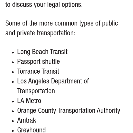
to discuss your legal options.
Some of the more common types of public
and private transportation:
Long Beach Transit
Passport shuttle
Torrance Transit
Los Angeles Department of
Transportation
LA Metro
Orange County Transportation Authority
Amtrak
Greyhound