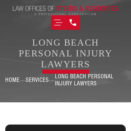
LONG BEACH
PERSONAL INJURY
LAWYERS
LONG BEACH PERSONAL
HOME
SERVICES
INJURY LAWYERS