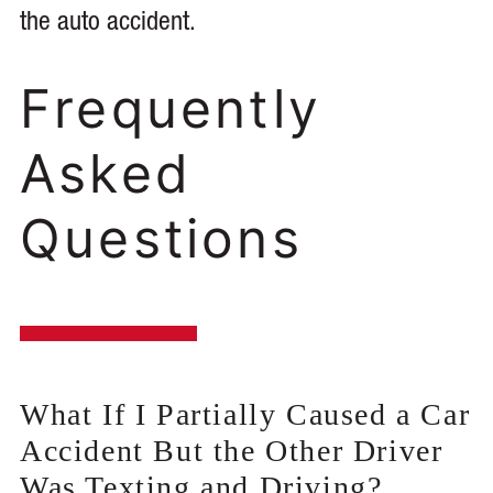
the auto accident.
Frequently
Asked
Questions
What If I Partially Caused a Car
Accident But the Other Driver
Was Texting and Driving?