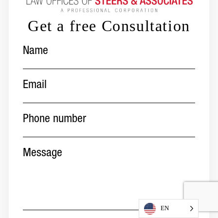
Get a free Consultation
Name
(Required)
Email
(Required)
Phone
number
(Required)
Message
EN