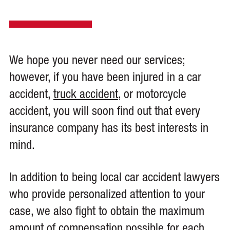
We hope you never need our services;
however, if you have been injured in a car
accident,
truck accident
, or motorcycle
accident, you will soon find out that every
insurance company has its best interests in
mind.
In addition to being local car accident lawyers
who provide personalized attention to your
case, we also fight to obtain the maximum
amount of compensation possible for each