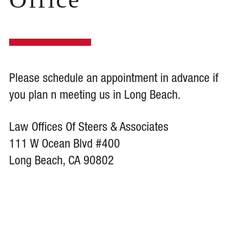
Please schedule an appointment in advance if
you plan n meeting us in Long Beach.
Law Offices Of Steers & Associates
111 W Ocean Blvd #400
Long Beach, CA 90802