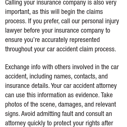
Calling your insurance company is also very
important, as this will begin the claims
process. If you prefer, call our personal injury
lawyer before your insurance company to
ensure you’re accurately represented
throughout your car accident claim process.
Exchange info with others involved in the car
accident, including names, contacts, and
insurance details. Your car accident attorney
can use this information as evidence. Take
photos of the scene, damages, and relevant
signs. Avoid admitting fault and consult an
attorney quickly to protect your rights after