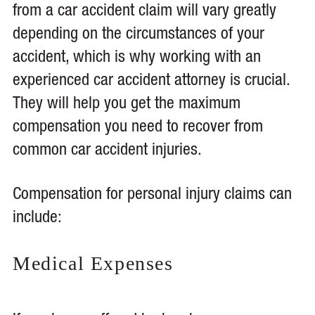
from a car accident claim will vary greatly
depending on the circumstances of your
accident, which is why working with an
experienced car accident attorney is crucial.
They will help you get the maximum
compensation you need to recover from
common car accident injuries.
Compensation for personal injury claims can
include:
Medical Expenses