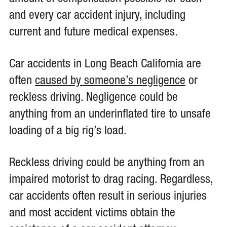
and every car accident injury, including
current and future medical expenses.
Car accidents in Long Beach California are
often
caused by someone’s negligence
or
reckless driving. Negligence could be
anything from an underinflated tire to unsafe
loading of a big rig’s load.
Reckless driving could be anything from an
impaired motorist to drag racing. Regardless,
car accidents often result in serious injuries
and most accident victims obtain the