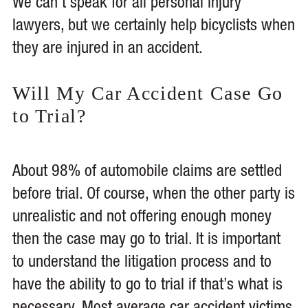
We can’t speak for all personal injury
lawyers, but we certainly help bicyclists when
they are injured in an accident.
Will My Car Accident Case Go
to Trial?
About 98% of automobile claims are settled
before trial. Of course, when the other party is
unrealistic and not offering enough money
then the case may go to trial. It is important
to understand the litigation process and to
have the ability to go to trial if that’s what is