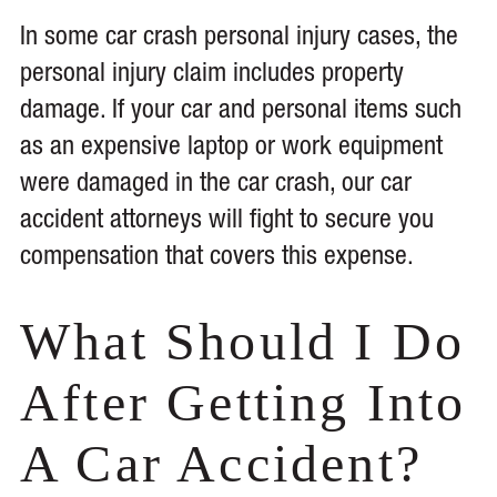
In some car crash personal injury cases, the
personal injury claim includes property
damage. If your car and personal items such
as an expensive laptop or work equipment
were damaged in the car crash, our car
accident attorneys will fight to secure you
compensation that covers this expense.
What Should I Do
After Getting Into
A Car Accident?