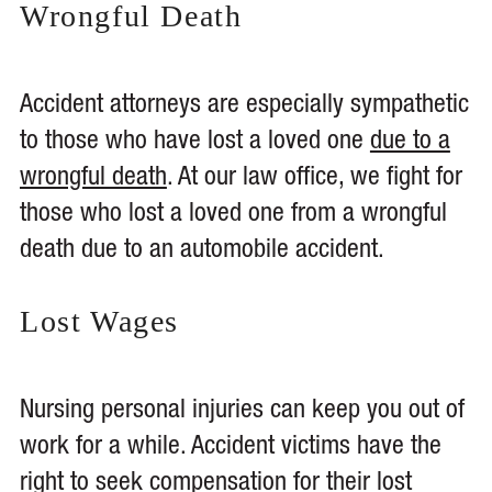
Wrongful Death
Accident attorneys are especially sympathetic
to those who have lost a loved one
due to a
wrongful death
. At our law office, we fight for
those who lost a loved one from a wrongful
death due to an automobile accident.
Lost Wages
Nursing personal injuries can keep you out of
work for a while. Accident victims have the
right to
seek compensation for their lost