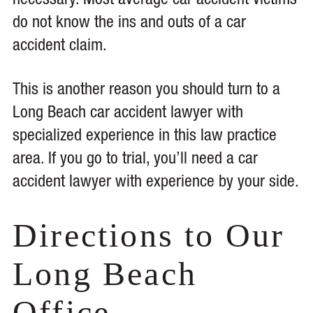
necessary. Most average car accident victims
do not know the ins and outs of a car
accident claim.
This is another reason you should turn to a
Long Beach car accident lawyer with
specialized experience in this law practice
area. If you go to trial, you’ll need a car
accident lawyer with experience by your side.
Directions to Our
Long Beach
Office