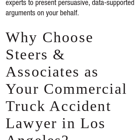
experts to present persuasive, data-supported
arguments on your behalf.
Why Choose
Steers &
Associates as
Your Commercial
Truck Accident
Lawyer in Los