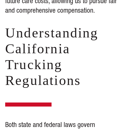
future care costs, allowing us to pursue fair
and comprehensive compensation.
Understanding
California
Trucking
Regulations
Both state and federal laws govern