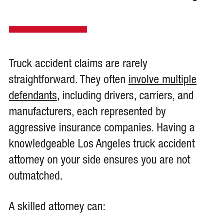
Truck accident claims are rarely
straightforward. They often
involve multiple
defendants
, including drivers, carriers, and
manufacturers, each represented by
aggressive insurance companies. Having a
knowledgeable Los Angeles truck accident
attorney on your side ensures you are not
outmatched.
A skilled attorney can: