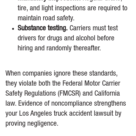
tire, and light inspections are required to
maintain road safety.
Substance testing.
Carriers must test
drivers for drugs and alcohol before
hiring and randomly thereafter.
When companies ignore these standards,
they violate both the Federal Motor Carrier
Safety Regulations (FMCSR) and California
law. Evidence of noncompliance strengthens
your Los Angeles truck accident lawsuit by
proving negligence.