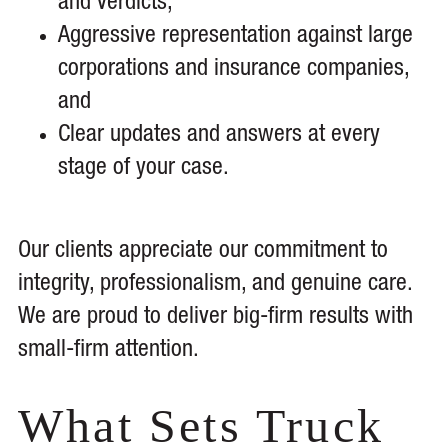
and verdicts,
Aggressive representation against large
corporations and insurance companies,
and
Clear updates and answers at every
stage of your case.
Our clients appreciate our commitment to
integrity, professionalism, and genuine care.
We are proud to deliver big-firm results with
small-firm attention.
What Sets Truck