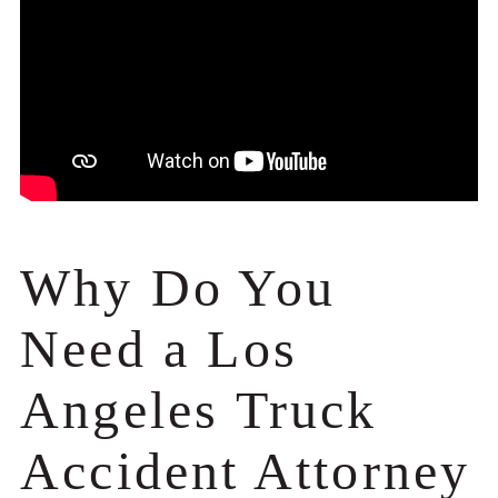
Why Do You
Need a Los
Angeles Truck
Accident Attorney