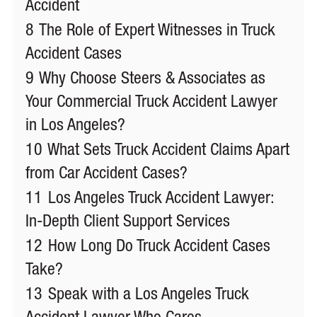
Accident
8
The Role of Expert Witnesses in Truck
Accident Cases
9
Why Choose Steers & Associates as
Your Commercial Truck Accident Lawyer
in Los Angeles?
10
What Sets Truck Accident Claims Apart
from Car Accident Cases?
11
Los Angeles Truck Accident Lawyer:
In-Depth Client Support Services
12
How Long Do Truck Accident Cases
Take?
13
Speak with a Los Angeles Truck