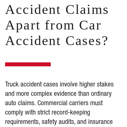
Accident Claims
Apart from Car
Accident Cases?
Truck accident cases involve higher stakes
and more complex evidence than ordinary
auto claims. Commercial carriers must
comply with strict record-keeping
requirements, safety audits, and insurance