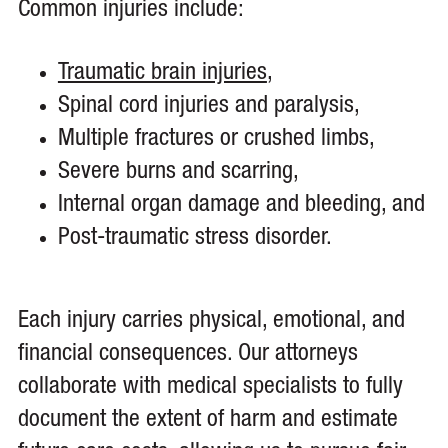
Common injuries include:
Traumatic brain injuries
,
Spinal cord injuries and paralysis,
Multiple fractures or crushed limbs,
Severe burns and scarring,
Internal organ damage and bleeding, and
Post-traumatic stress disorder.
Each injury carries physical, emotional, and
financial consequences. Our attorneys
collaborate with medical specialists to fully
document the extent of harm and estimate