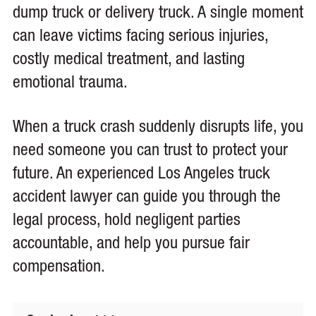
dump truck or delivery truck. A single moment
can leave victims facing serious injuries,
costly medical treatment, and lasting
emotional trauma.
When a truck crash suddenly disrupts life, you
need someone you can trust to protect your
future. An experienced Los Angeles truck
accident lawyer can guide you through the
legal process, hold negligent parties
accountable, and help you pursue fair
compensation.