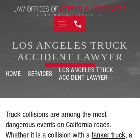
LOS ANGELES TRUCK
ACCIDENT LAWYER
LOS ANGELES TRUCK
HOME
SERVICES
ACCIDENT LAWYER
Truck collisions are among the most
dangerous events on California roads.
Whether it is a collision with a
tanker truck
, a