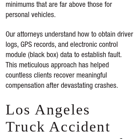
minimums that are far above those for
personal vehicles.
Our attorneys understand how to obtain driver
logs, GPS records, and electronic control
module (black box) data to establish fault.
This meticulous approach has helped
countless clients recover meaningful
compensation after devastating crashes.
Los Angeles
Truck Accident