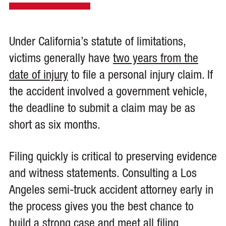
Under California’s statute of limitations,
victims generally have
two years from the
date of injury
to file a personal injury claim. If
the accident involved a government vehicle,
the deadline to submit a claim may be as
short as six months.
Filing quickly is critical to preserving evidence
and witness statements. Consulting a Los
Angeles semi-truck accident attorney early in
the process gives you the best chance to
build a strong case and meet all filing