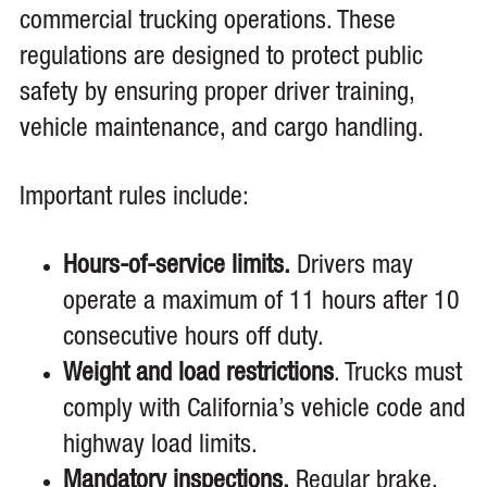
commercial trucking operations. These
regulations are designed to protect public
safety by ensuring proper driver training,
vehicle maintenance, and cargo handling.
Important rules include:
Hours-of-service limits.
Drivers may
operate a maximum of 11 hours after 10
consecutive hours off duty.
Weight and load restrictions
. Trucks must
comply with California’s vehicle code and
highway load limits.
Mandatory inspections.
Regular brake,