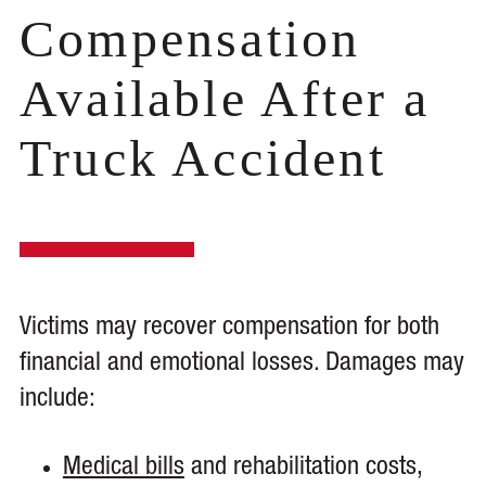
Compensation
Available After a
Truck Accident
Victims may recover compensation for both
financial and emotional losses. Damages may
include:
Medical bills
and rehabilitation costs,