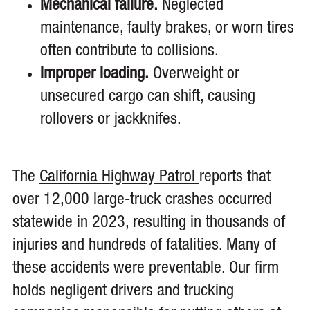
Mechanical failure.
Neglected
maintenance, faulty brakes, or worn tires
often contribute to collisions.
Improper loading.
Overweight or
unsecured cargo can shift, causing
rollovers or jackknifes.
The
California Highway Patrol
reports that
over 12,000 large-truck crashes occurred
statewide in 2023, resulting in thousands of
injuries and hundreds of fatalities. Many of
these accidents were preventable. Our firm
holds negligent drivers and trucking