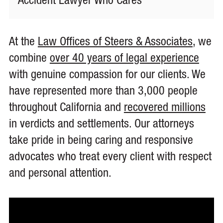
Accident Lawyer Who Cares
At the
Law Offices of Steers & Associates
, we
combine
over 40 years of legal experience
with genuine compassion for our clients. We
have represented more than 3,000 people
throughout California and
recovered millions
in verdicts and settlements. Our attorneys
take pride in being caring and responsive
advocates who treat every client with respect
and personal attention.