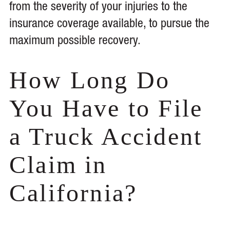
from the severity of your injuries to the
insurance coverage available, to pursue the
maximum possible recovery.
How Long Do
You Have to File
a Truck Accident
Claim in
California?