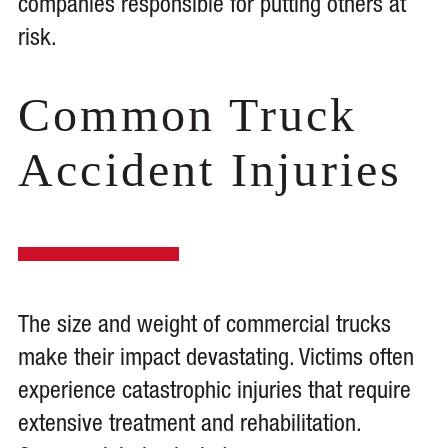
companies responsible for putting others at
risk.
Common Truck
Accident Injuries
The size and weight of commercial trucks
make their impact devastating. Victims often
experience catastrophic injuries that require
extensive treatment and rehabilitation.