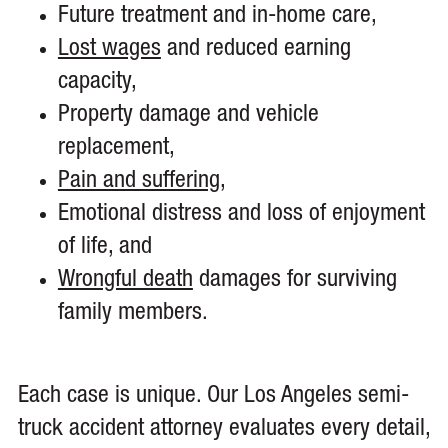
Future treatment and in-home care,
Lost wages
and reduced earning
capacity,
Property damage and vehicle
replacement,
Pain and suffering
,
Emotional distress and loss of enjoyment
of life, and
Wrongful death
damages for surviving
family members.
Each case is unique. Our Los Angeles semi-
truck accident attorney evaluates every detail,