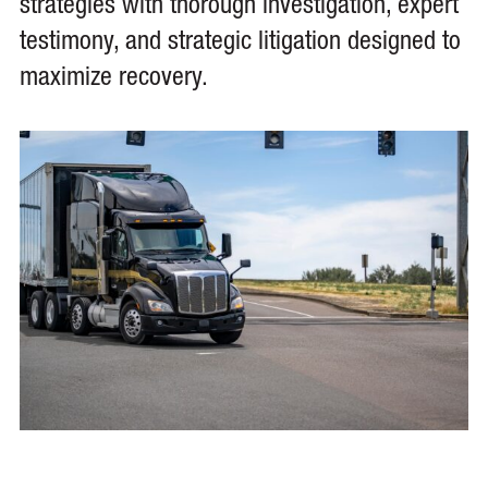
strategies with thorough investigation, expert
testimony, and strategic litigation designed to
maximize recovery.