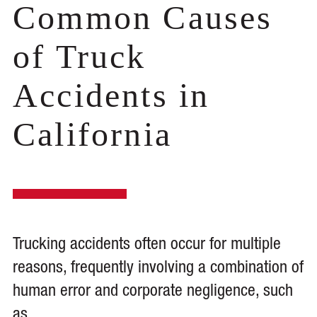
Common Causes
of Truck
Accidents in
California
Trucking accidents often occur for multiple
reasons, frequently involving a combination of
human error and corporate negligence, such
as.