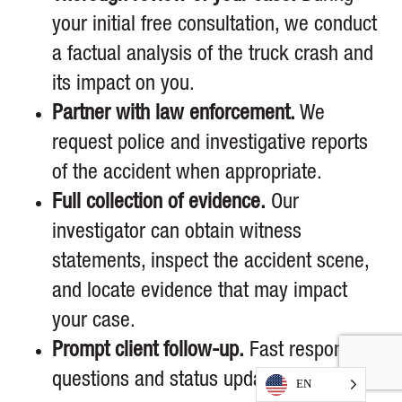
your initial free consultation, we conduct
a factual analysis of the truck crash and
its impact on you.
Partner with law enforcement.
We
request police and investigative reports
of the accident when appropriate.
Full collection of evidence.
Our
investigator can obtain witness
statements, inspect the accident scene,
and locate evidence that may impact
your case.
Prompt client follow-up.
Fast response to
questions and status updates of your
EN