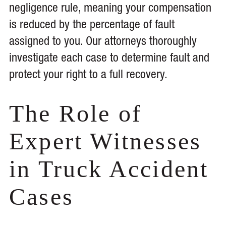
negligence rule, meaning your compensation
is reduced by the percentage of fault
assigned to you. Our attorneys thoroughly
investigate each case to determine fault and
protect your right to a full recovery.
The Role of
Expert Witnesses
in Truck Accident
Cases