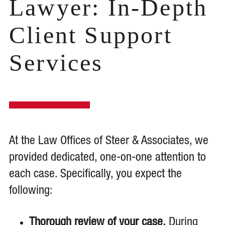
Lawyer: In-Depth
Client Support
Services
At the Law Offices of Steer & Associates, we
provided dedicated, one-on-one attention to
each case. Specifically, you expect the
following:
Thorough review of your case.
During