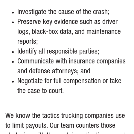
Investigate the cause of the crash;
Preserve key evidence such as driver
logs, black-box data, and maintenance
reports;
Identify all responsible parties;
Communicate with insurance companies
and defense attorneys; and
Negotiate for full compensation or take
the case to court.
We know the tactics trucking companies use
to limit payouts. Our team counters those