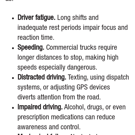
Driver fatigue.
Long shifts and
inadequate rest periods impair focus and
reaction time.
Speeding.
Commercial trucks require
longer distances to stop, making high
speeds especially dangerous.
Distracted driving.
Texting, using dispatch
systems, or adjusting GPS devices
diverts attention from the road.
Impaired driving.
Alcohol, drugs, or even
prescription medications can reduce
awareness and control.