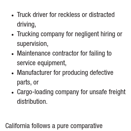
Truck driver for reckless or distracted
driving,
Trucking company for negligent hiring or
supervision,
Maintenance contractor for failing to
service equipment,
Manufacturer for producing defective
parts, or
Cargo-loading company for unsafe freight
distribution.
California follows a pure comparative