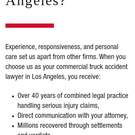
Angeles?
Experience, responsiveness, and personal
care set us apart from other firms. When you
choose us as your commercial truck accident
lawyer in Los Angeles, you receive:
Over 40 years of combined legal practice
handling serious injury claims,
Direct communication with your attorney,
Millions recovered through settlements