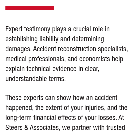
Expert testimony plays a crucial role in
establishing liability and determining
damages. Accident reconstruction specialists,
medical professionals, and economists help
explain technical evidence in clear,
understandable terms.
These experts can show how an accident
happened, the extent of your injuries, and the
long-term financial effects of your losses. At
Steers & Associates, we partner with trusted