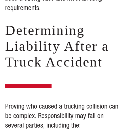
requirements.
Determining
Liability After a
Truck Accident
Proving who caused a trucking collision can
be complex. Responsibility may fall on
several parties, including the: