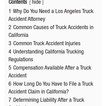
Contents
hide
1
Why Do You Need a Los Angeles Truck
Accident Attorney
2
Common Causes of Truck Accidents in
California
3
Common Truck Accident Injuries
4
Understanding California Trucking
Regulations
5
Compensation Available After a Truck
Accident
6
How Long Do You Have to File a Truck
Accident Claim in California?
7
Determining Liability After a Truck