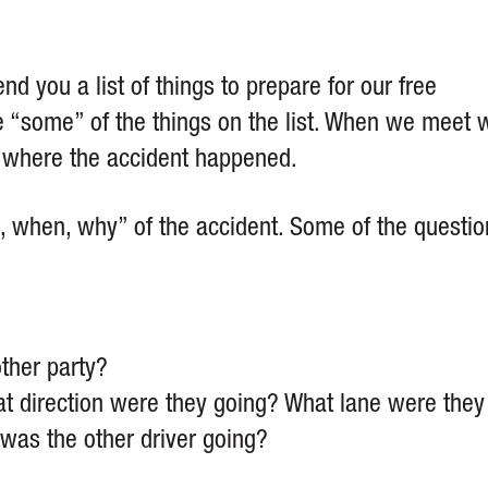
nd you a list of things to prepare for our free
ave “some” of the things on the list. When we meet 
w where the accident happened.
, when, why” of the accident. Some of the questio
other party?
t direction were they going? What lane were they
was the other driver going?