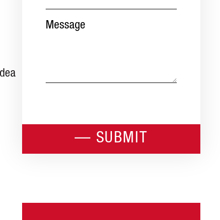
Message
idea