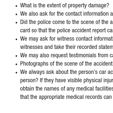
What is the extent of property damage?
We also ask for the contact information an
Did the police come to the scene of the ac
card so that the police accident report c
We may ask for witness contact informati
witnesses and take their recorded state
We may also request testimonials from ca
Photographs of the scene of the accident 
We always ask about the person’s car acci
person? If they have visible physical in
obtain the names of any medical facilitie
that the appropriate medical records can