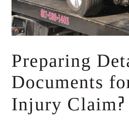
Preparing Det
Documents for
?
Injury Claim