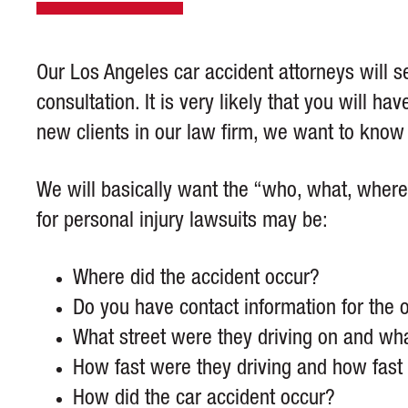
Our Los Angeles car accident attorneys will se
consultation. It is very likely that you will h
new clients in our law firm, we want to kno
We will basically want the “who, what, where
for personal injury lawsuits may be:
Where did the accident occur?
Do you have contact information for the 
What street were they driving on and wha
How fast were they driving and how fast 
How did the car accident occur?