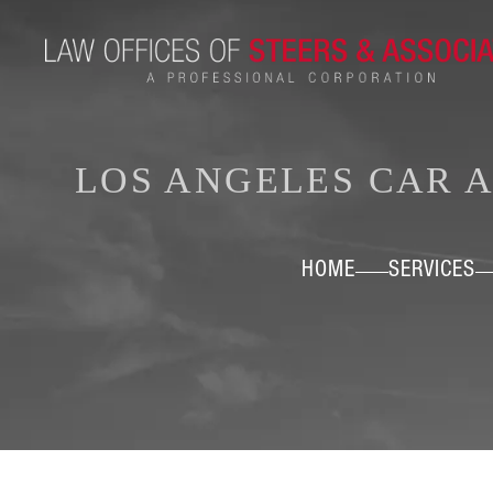
LOS ANGELES CAR 
HOME
SERVICES