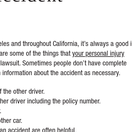
eles and throughout California, it’s always a good 
 are some of the things that
your personal injury
nt lawsuit. Sometimes people don’t have complete
h information about the accident as necessary.
the other driver.
her driver including the policy number.
.
ther car.
an accident are often helpful.