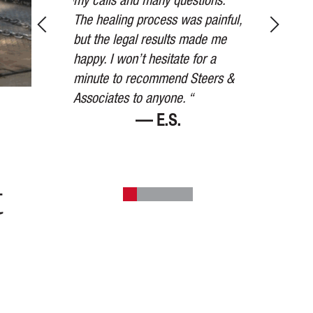
tnesses, taking
my calls and many questions.
received was
ions, and in
The healing process was painful,
the settleme
 other party’s
but the legal results made me
than we expe
to settle for
happy. I won’t hesitate for a
watched over
mount they
minute to recommend Steers &
the way. Than
art. “
Associates to anyone. “
V.
— E.S.
t