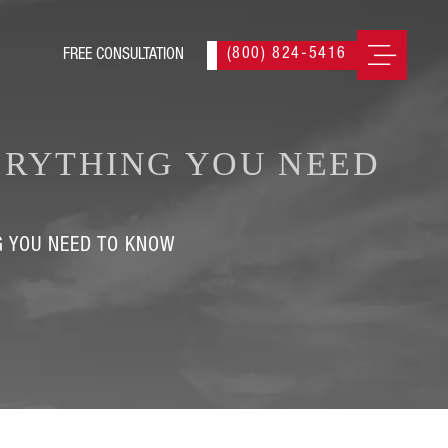
(800) 824-5416
ERYTHING YOU NEED
G YOU NEED TO KNOW