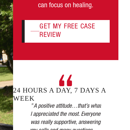
can focus on healing.
GET MY FREE CASE
REVIEW
24 HOURS A DAY, 7 DAYS A
WEEK
plicated.
” A positive attitude…that’s what
 took it
I appreciated the most. Everyone
” Our car was
all their
was really supportive, answering
the medical a