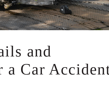
experts, finding wi
many legal deposit
the end forcing the
insurance company 
75 times (!) the a
offered me at the st
— K.
ails and
 a Car Acciden