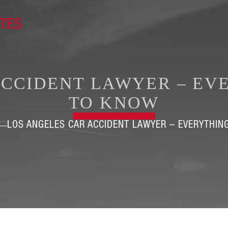
ACCIDENT LAWYER – EV
TO KNOW
LOS ANGELES CAR ACCIDENT LAWYER – EVERYTHIN