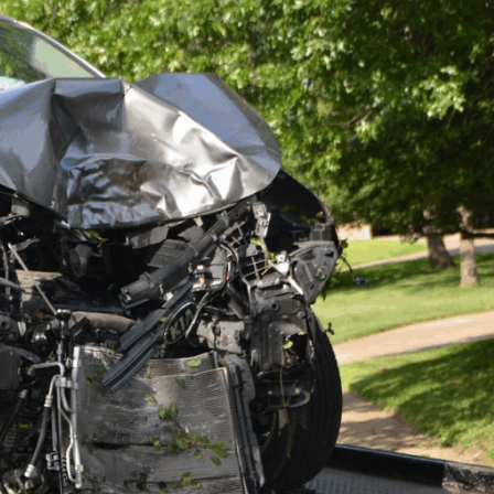
” My case was com
Steers & Associates
anyway, bringing in 