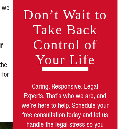
, we
Don’t Wait to
Take Back
Control of
if
Your Life
the
t
for
Caring. Responsive. Legal
Experts. That’s who we are, and
we’re here to help. Schedule your
free consultation today and let us
handle the legal stress so you