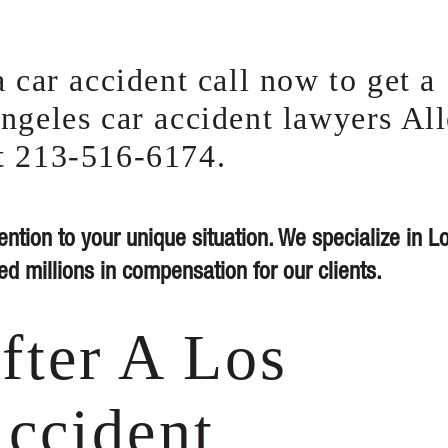
 car accident call now to get a
ngeles car accident lawyers Al
t 213-516-6174.
ention to your unique situation. We specialize in L
d millions in compensation for our clients.
fter A Los
ccident