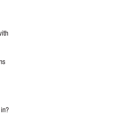
with
ns
 in?