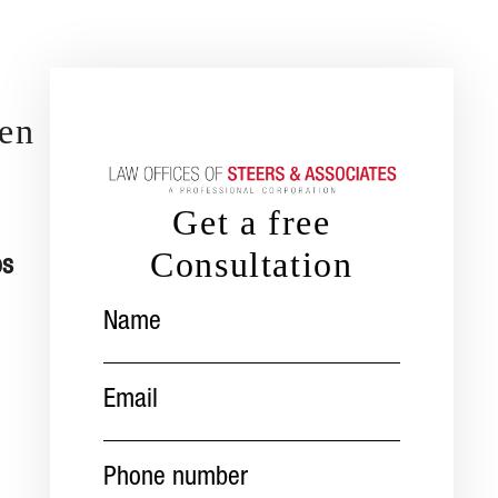
len
Get a free
Consultation
os
Name
(Required)
Email
(Required)
Phone
number
(Required)