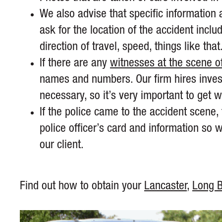
We also advise that specific information 
ask for the location of the accident inclu
direction of travel, speed, things like that
If there are any
witnesses at the scene of
names and numbers. Our firm hires investi
necessary, so it’s very important to get w
If the police came to the accident scene, 
police officer’s card and information so
our client.
Find out how to obtain your
Lancaster
,
Long 