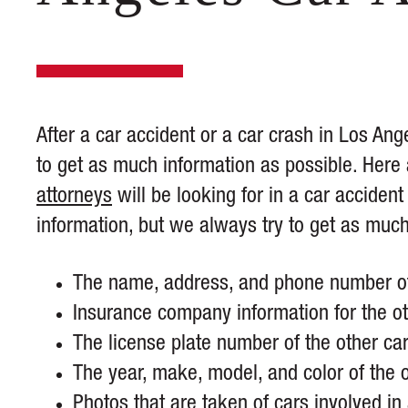
After a car accident or a car crash in Los Ang
to get as much information as possible. Here
attorneys
will be looking for in a car accide
information, but we always try to get as muc
The name, address, and phone number of 
Insurance company information for the ot
The license plate number of the other car
The year, make, model, and color of the o
Photos that are taken of cars involved in 