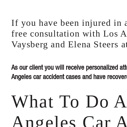
If you have been injured in a
free consultation with Los A
Vaysberg and Elena Steers a
As our client you will receive personalized att
Angeles car accident cases and have recovere
What To Do A
Angeles Car A