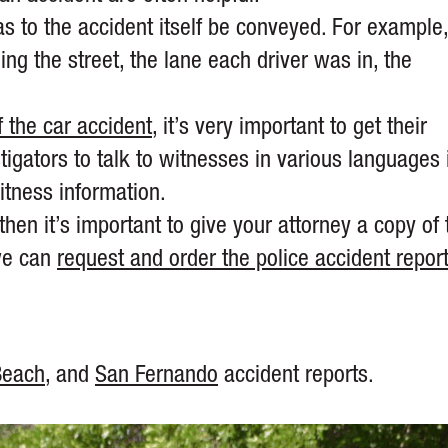
as to the accident itself be conveyed. For example
ding the street, the lane each driver was in, the
.
 the car accident
, it’s very important to get their
gators to talk to witnesses in various languages 
itness information.
then it’s important to give your attorney a copy of 
 we can
request and order the police accident repor
Beach
, and
San Fernando
accident reports.