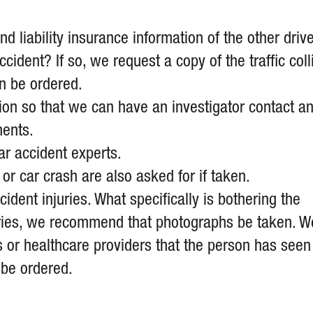
d liability insurance information of the other drive
cident? If so, we request a copy of the traffic coll
an be ordered.
on so that we can have an investigator contact a
ments.
r accident experts.
or car crash are also asked for if taken.
dent injuries. What specifically is bothering the
juries, we recommend that photographs be taken. W
s or healthcare providers that the person has seen
 be ordered.