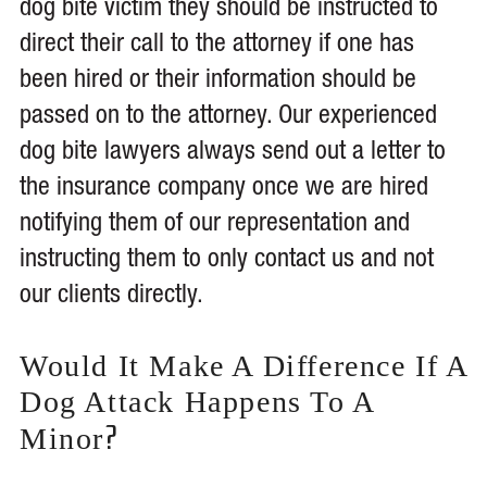
dog bite victim they should be instructed to
direct their call to the attorney if one has
been hired or their information should be
passed on to the attorney. Our experienced
dog bite lawyers always send out a letter to
the insurance company once we are hired
notifying them of our representation and
instructing them to only contact us and not
our clients directly.
Would It Make A Difference If A
Dog Attack Happens To A
?
Minor