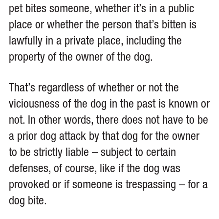
pet bites someone, whether it’s in a public
place or whether the person that’s bitten is
lawfully in a private place, including the
property of the owner of the dog.
That’s regardless of whether or not the
viciousness of the dog in the past is known or
not. In other words, there does not have to be
a prior dog attack by that dog for the owner
to be strictly liable – subject to certain
defenses, of course, like if the dog was
provoked or if someone is trespassing – for a
dog bite.