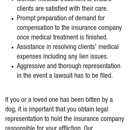
clients are satisfied with their care.
Prompt preparation of demand for
compensation to the insurance company
once medical treatment is finished.
Assistance in resolving clients’ medical
expenses including any lien issues.
Aggressive and thorough representation
in the event a lawsuit has to be filed.
If you or a loved one has been bitten by a
dog, it is important that you obtain legal
representation to hold the insurance company
responsible for your affliction. Our