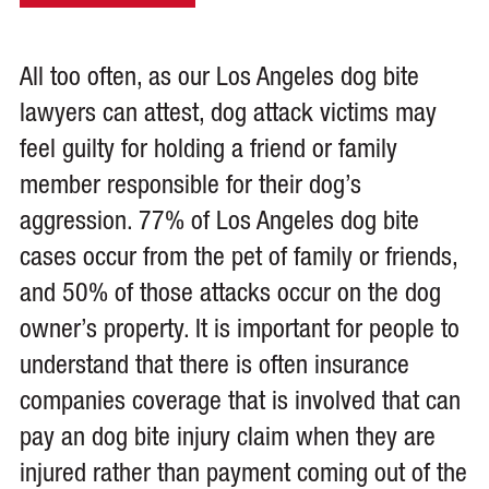
All too often, as our Los Angeles dog bite
lawyers can attest, dog attack victims may
feel guilty for holding a friend or family
member responsible for their dog’s
aggression. 77% of Los Angeles dog bite
cases occur from the pet of family or friends,
and 50% of those attacks occur on the dog
owner’s property. It is important for people to
understand that there is often insurance
companies coverage that is involved that can
pay an dog bite injury claim when they are
injured rather than payment coming out of the