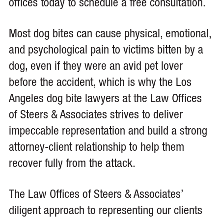
offices today to schedule a free consultation.
Most dog bites can cause physical, emotional,
and psychological pain to victims bitten by a
dog, even if they were an avid pet lover
before the accident, which is why the Los
Angeles dog bite lawyers at the Law Offices
of Steers & Associates strives to deliver
impeccable representation and build a strong
attorney-client relationship to help them
recover fully from the attack.
The Law Offices of Steers & Associates’
diligent approach to representing our clients