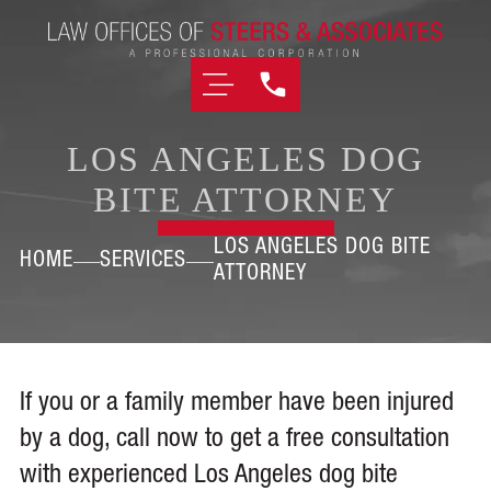
LOS ANGELES DOG
BITE ATTORNEY
LOS ANGELES DOG BITE
HOME
SERVICES
ATTORNEY
If you or a family member have been injured
by a dog, call now to get a free consultation
with experienced Los Angeles dog bite