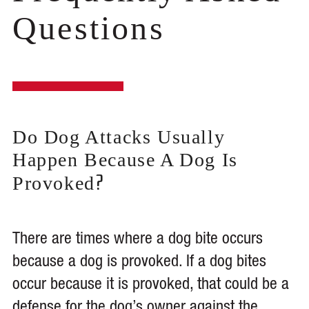
Questions
Do Dog Attacks Usually
Happen Because A Dog Is
?
Provoked
There are times where a dog bite occurs
because a dog is provoked. If a dog bites
occur because it is provoked, that could be a
defense for the dog’s owner against the