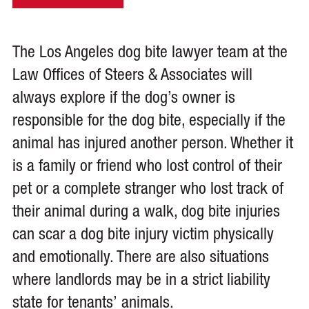
The Los Angeles dog bite lawyer team at the
Law Offices of Steers & Associates will
always explore if the dog’s owner is
responsible for the dog bite, especially if the
animal has injured another person. Whether it
is a family or friend who lost control of their
pet or a complete stranger who lost track of
their animal during a walk, dog bite injuries
can scar a dog bite injury victim physically
and emotionally. There are also situations
where landlords may be in a strict liability
state for tenants’ animals.