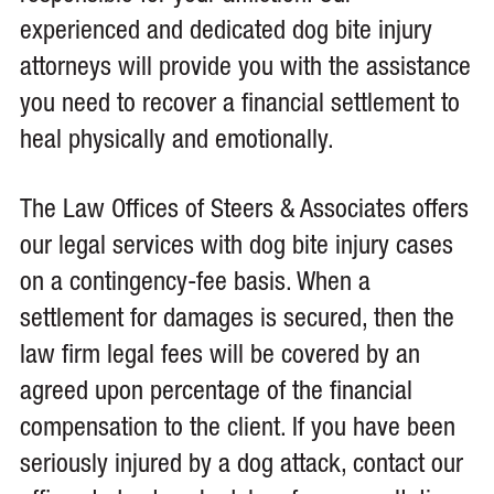
experienced and dedicated dog bite injury
attorneys will provide you with the assistance
you need to recover a financial settlement to
heal physically and emotionally.
The Law Offices of Steers & Associates offers
our legal services with dog bite injury cases
on a contingency-fee basis. When a
settlement for damages is secured, then the
law firm legal fees will be covered by an
agreed upon percentage of the financial
compensation to the client. If you have been
seriously injured by a dog attack, contact our