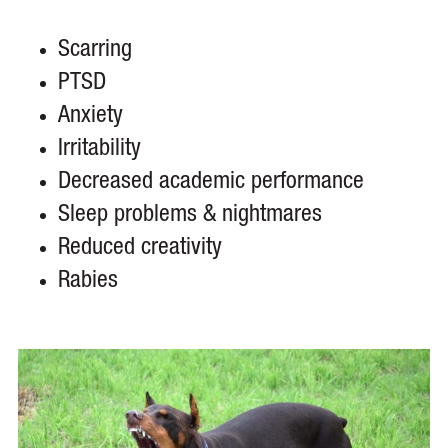
Scarring
PTSD
Anxiety
Irritability
Decreased academic performance
Sleep problems & nightmares
Reduced creativity
Rabies