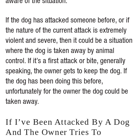
aware of the situation.
If the dog has attacked someone before, or if
the nature of the current attack is extremely
violent and severe, then it could be a situation
where the dog is taken away by animal
control. If it’s a first attack or bite, generally
speaking, the owner gets to keep the dog. If
the dog has been doing this before,
unfortunately for the owner the dog could be
taken away.
If I’ve Been Attacked By A Dog
And The Owner Tries To