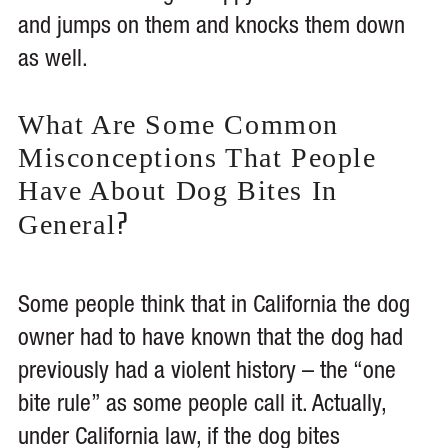
and jumps on them and knocks them down
as well.
What Are Some Common
Misconceptions That People
Have About Dog Bites In
?
General
Some people think that in California the dog
owner had to have known that the dog had
previously had a violent history – the “one
bite rule” as some people call it. Actually,
under California law, if the dog bites