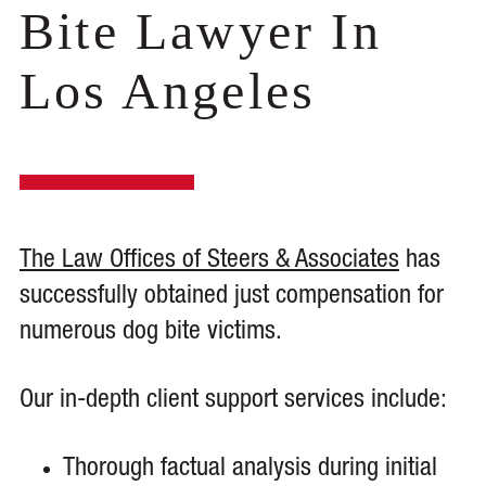
Bite Lawyer In
Los Angeles
The Law Offices of Steers & Associates
has
successfully obtained just compensation for
numerous dog bite victims.
Our in-depth client support services include:
Thorough factual analysis during initial