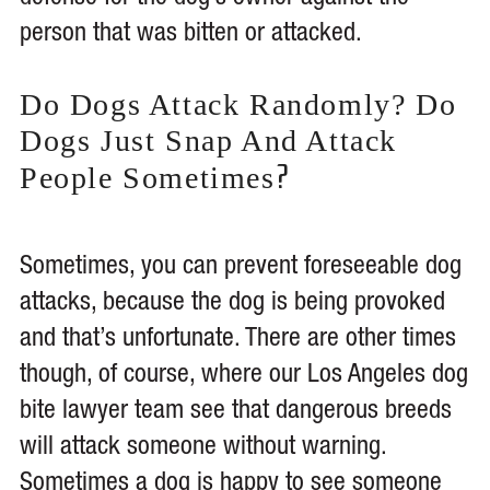
person that was bitten or attacked.
Do Dogs Attack Randomly? Do
Dogs Just Snap And Attack
?
People Sometimes
Sometimes, you can prevent foreseeable dog
attacks, because the dog is being provoked
and that’s unfortunate. There are other times
though, of course, where our Los Angeles dog
bite lawyer team see that dangerous breeds
will attack someone without warning.
Sometimes a dog is happy to see someone