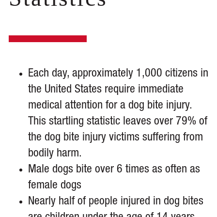
Each day, approximately 1,000 citizens in
the United States require immediate
medical attention for a dog bite injury.
This startling statistic leaves over 79% of
the dog bite injury victims suffering from
bodily harm.
Male dogs bite over 6 times as often as
female dogs
Nearly half of people injured in dog bites