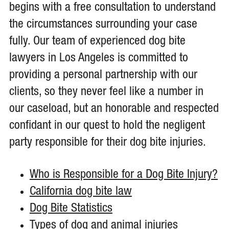
begins with a free consultation to understand
the circumstances surrounding your case
fully. Our team of experienced dog bite
lawyers in Los Angeles is committed to
providing a personal partnership with our
clients, so they never feel like a number in
our caseload, but an honorable and respected
confidant in our quest to hold the negligent
party responsible for their dog bite injuries.
Who is Responsible for a Dog Bite Injury?
California dog bite law
Dog Bite Statistics
Types of dog and animal injuries