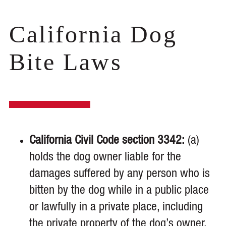
California Dog
Bite Laws
California Civil Code section 3342:
(a)
holds the dog owner liable for the
damages suffered by any person who is
bitten by the dog while in a public place
or lawfully in a private place, including
the private property of the dog’s owner,