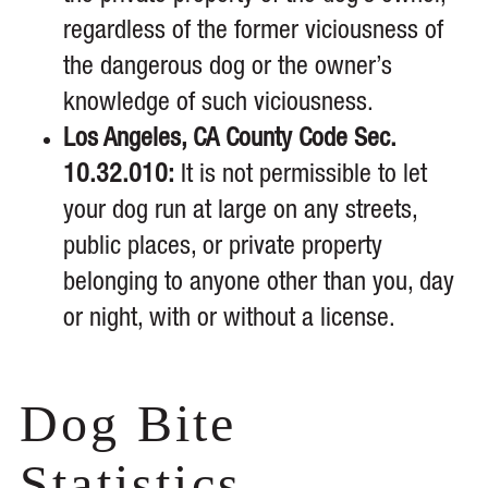
regardless of the former viciousness of
the dangerous dog or the owner’s
knowledge of such viciousness.
Los Angeles, CA County Code Sec.
10.32.010:
It is not permissible to let
your dog run at large on any streets,
public places, or private property
belonging to anyone other than you, day
or night, with or without a license.
Dog Bite
Statistics