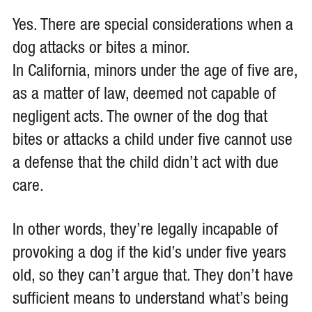
Yes. There are special considerations when a
dog attacks or bites a minor.
In California, minors under the age of five are,
as a matter of law, deemed not capable of
negligent acts. The owner of the dog that
bites or attacks a child under five cannot use
a defense that the child didn’t act with due
care.
In other words, they’re legally incapable of
provoking a dog if the kid’s under five years
old, so they can’t argue that. They don’t have
sufficient means to understand what’s being