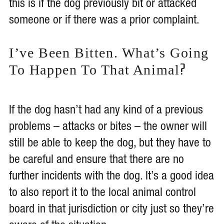
this is if the dog previously bit or attacked
someone or if there was a prior complaint.
I’ve Been Bitten. What’s Going
?
To Happen To That Animal
If the dog hasn’t had any kind of a previous
problems – attacks or bites – the owner will
still be able to keep the dog, but they have to
be careful and ensure that there are no
further incidents with the dog. It’s a good idea
to also report it to the local animal control
board in that jurisdiction or city just so they’re