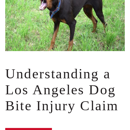
Understanding a
Los Angeles Dog
Bite Injury Claim