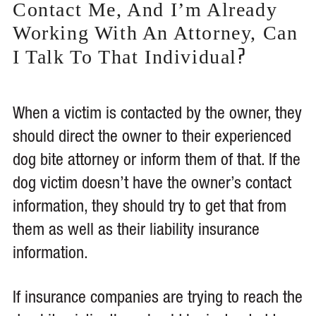
Contact Me, And I’m Already
Working With An Attorney, Can
?
I Talk To That Individual
When a victim is contacted by the owner, they
should direct the owner to their experienced
dog bite attorney or inform them of that. If the
dog victim doesn’t have the owner’s contact
information, they should try to get that from
them as well as their liability insurance
information.
If insurance companies are trying to reach the