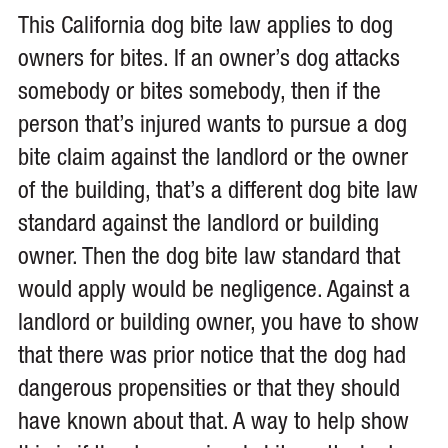
This California dog bite law applies to dog
owners for bites. If an owner’s dog attacks
somebody or bites somebody, then if the
person that’s injured wants to pursue a dog
bite claim against the landlord or the owner
of the building, that’s a different dog bite law
standard against the landlord or building
owner. Then the dog bite law standard that
would apply would be negligence. Against a
landlord or building owner, you have to show
that there was prior notice that the dog had
dangerous propensities or that they should
have known about that. A way to help show