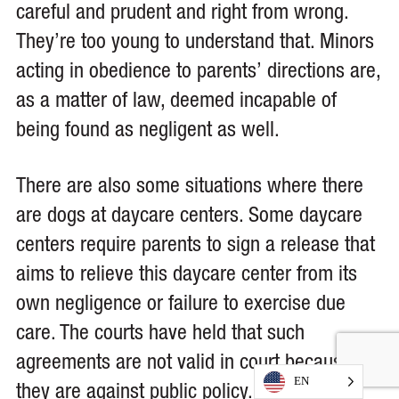
careful and prudent and right from wrong.
They’re too young to understand that. Minors
acting in obedience to parents’ directions are,
as a matter of law, deemed incapable of
being found as negligent as well.
There are also some situations where there
are dogs at daycare centers. Some daycare
centers require parents to sign a release that
aims to relieve this daycare center from its
own negligence or failure to exercise due
care. The courts have held that such
agreements are not valid in court because
EN
they are against public policy.