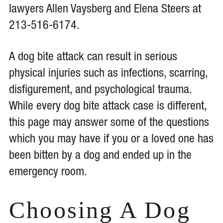
lawyers Allen Vaysberg and Elena Steers at
213-516-6174.
A dog bite attack can result in serious
physical injuries such as infections, scarring,
disfigurement, and psychological trauma.
While every dog bite attack case is different,
this page may answer some of the questions
which you may have if you or a loved one has
been bitten by a dog and ended up in the
emergency room.
Choosing A Dog