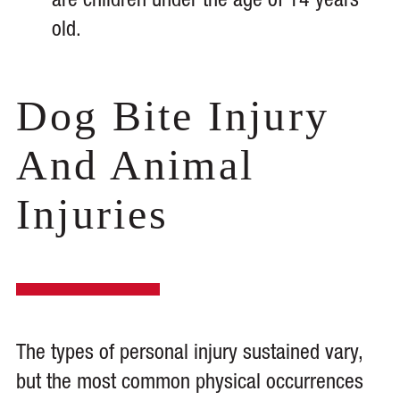
are children under the age of 14 years
old.
Dog Bite Injury
And Animal
Injuries
The types of personal injury sustained vary,
but the most common physical occurrences