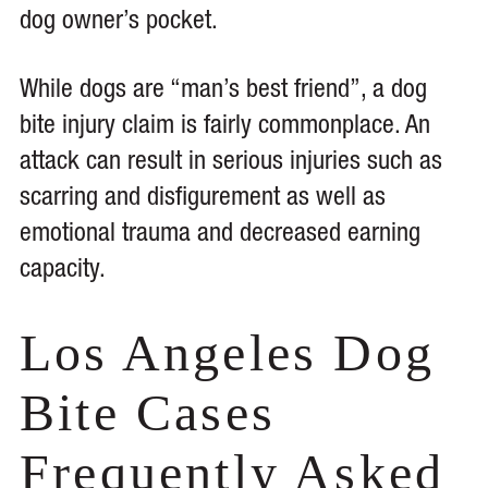
dog owner’s pocket.
While dogs are “man’s best friend”, a dog
bite injury claim is fairly commonplace. An
attack can result in serious injuries such as
scarring and disfigurement as well as
emotional trauma and decreased earning
capacity.
Los Angeles Dog
Bite Cases
Frequently Asked