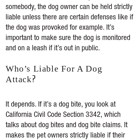
somebody, the dog owner can be held strictly
liable unless there are certain defenses like if
the dog was provoked for example. It’s
important to make sure the dog is monitored
and on a leash if it’s out in public.
Who’s Liable For A Dog
?
Attack
It depends. If it’s a dog bite, you look at
California Civil Code Section 3342, which
talks about dog bites and dog bite claims. It
makes the pet owners strictly liable if their