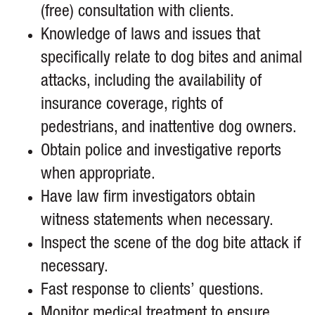
(free) consultation with clients.
Knowledge of laws and issues that
specifically relate to dog bites and animal
attacks, including the availability of
insurance coverage, rights of
pedestrians, and inattentive dog owners.
Obtain police and investigative reports
when appropriate.
Have law firm investigators obtain
witness statements when necessary.
Inspect the scene of the dog bite attack if
necessary.
Fast response to clients’ questions.
Monitor medical treatment to ensure