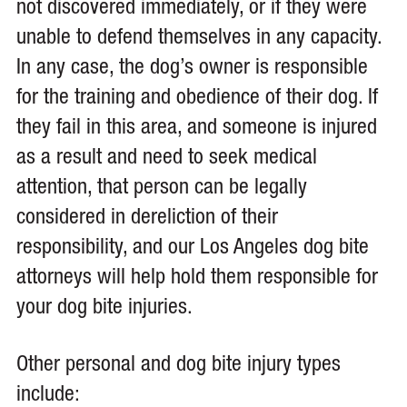
not discovered immediately, or if they were
unable to defend themselves in any capacity.
In any case, the dog’s owner is responsible
for the training and obedience of their dog. If
they fail in this area, and someone is injured
as a result and need to seek medical
attention, that person can be legally
considered in dereliction of their
responsibility, and our Los Angeles dog bite
attorneys will help hold them responsible for
your dog bite injuries.
Other personal and dog bite injury types
include: