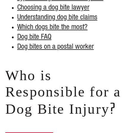
Choosing a dog bite lawyer
Understanding dog bite claims
Which dogs bite the most?
Dog bite FAQ
Dog bites on a postal worker
Who is
Responsible for a
?
Dog Bite Injury