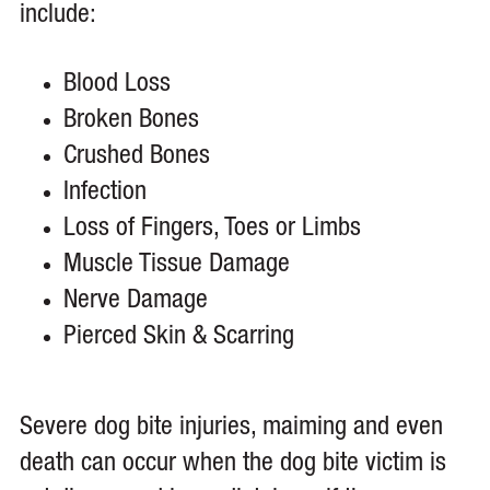
include:
Blood Loss
Broken Bones
Crushed Bones
Infection
Loss of Fingers, Toes or Limbs
Muscle Tissue Damage
Nerve Damage
Pierced Skin & Scarring
Severe dog bite injuries, maiming and even
death can occur when the dog bite victim is