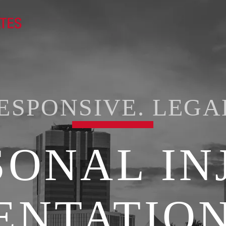
ESPONSIVE. LEGA
SONAL IN
ENTATION