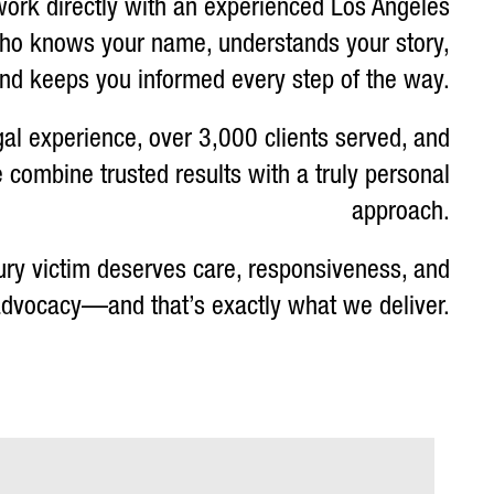
work directly with an experienced Los Angeles
who knows your name, understands your story,
nd keeps you informed every step of the way.
gal experience, over 3,000 clients served, and
 combine trusted results with a truly personal
approach.
ury victim deserves care, responsiveness, and
 advocacy—and that’s exactly what we deliver.