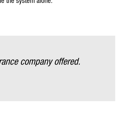
tle the system alone.
rance company offered.