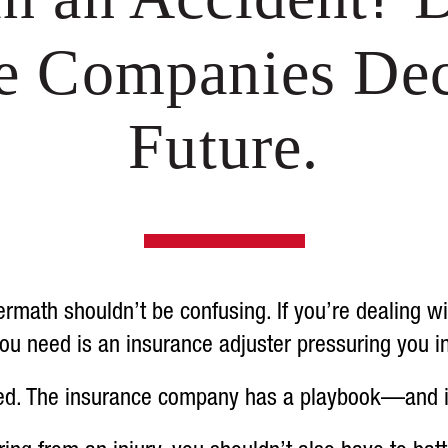
ce Companies Dec
Future.
rmath shouldn’t be confusing. If you’re dealing w
g you need is an insurance adjuster pressuring you i
ed. The insurance company has a playbook—and it’s