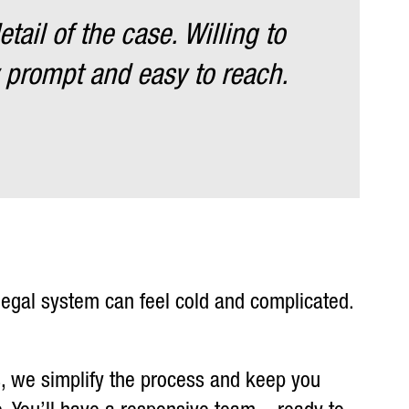
ail of the case. Willing to
 prompt and easy to reach.
 legal system can feel cold and complicated.
s, we simplify the process and keep you