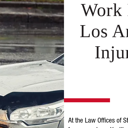
Work 
Los A
Inj
At the Law Offices of S