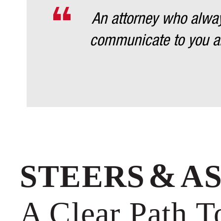
An attorney who always
communicate to you an
&
STEERS
A
A Clear Path 