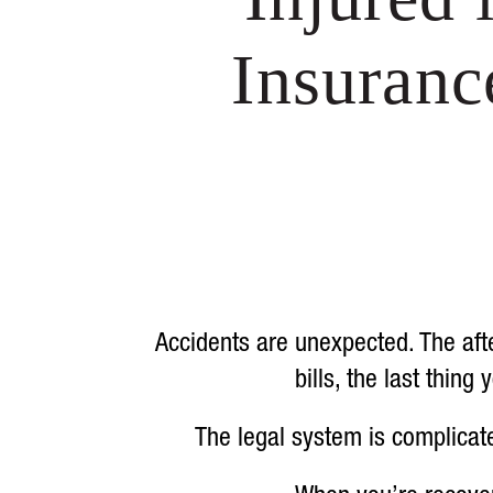
Insuran
Accidents are unexpected. The afte
bills, the last thin
The legal system is complicat