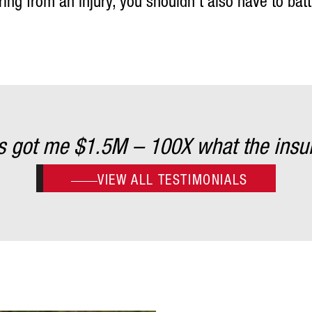
ng from an injury, you shouldn’t also have to bat
es got me $1.5M – 100X what the insu
VIEW ALL TESTIMONIALS