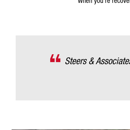
When you’re recoveri
Steers & Associat