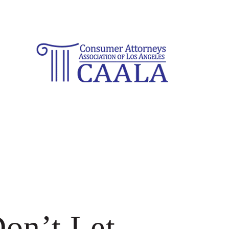
on’t Let