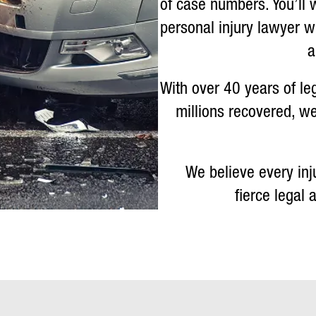
of case numbers. You’ll 
personal injury lawyer 
a
With over 40 years of le
millions recovered, we
We believe every inj
fierce legal