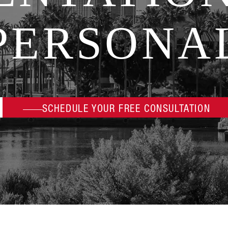
PERSONA
SCHEDULE YOUR FREE CONSULTATION