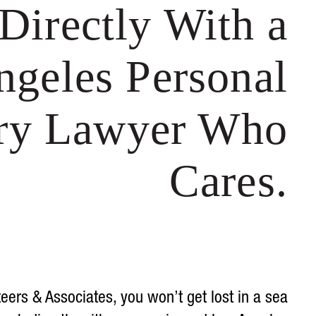
Directly With a
ngeles Personal
ury Lawyer Who
Cares.
teers & Associates, you won’t get lost in a sea