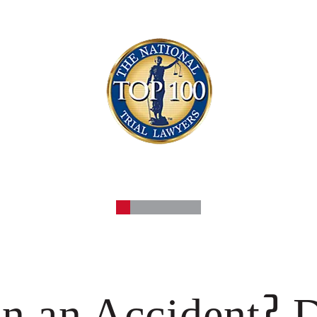
?
in an Accident
D