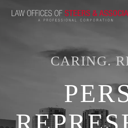
CARING. R
PER
REPRES