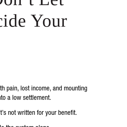
ide Your
ith pain, lost income, and mounting
nto a low settlement.
 not written for your benefit.