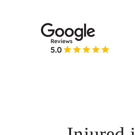
Injured 