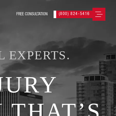
(800) 824-5416
L EXPERTS.
JURY
 THAT’S