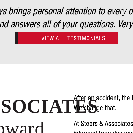
 brings personal attention to every det
d answers all of your questions. Very
VIEW ALL TESTIMONIALS
After an accident, the
SSOCIATES
We change that.
Toward
At Steers & Associate