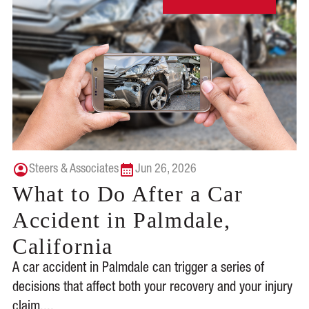
Steers & Associates
Jun 26, 2026
What to Do After a Car
Accident in Palmdale,
California
A car accident in Palmdale can trigger a series of
decisions that affect both your recovery and your injury
claim....