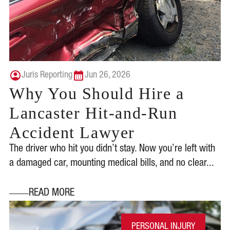
Juris Reporting
Jun 26, 2026
Why You Should Hire a
Lancaster Hit-and-Run
Accident Lawyer
The driver who hit you didn’t stay. Now you’re left with
a damaged car, mounting medical bills, and no clear...
READ MORE
PERSONAL INJURY