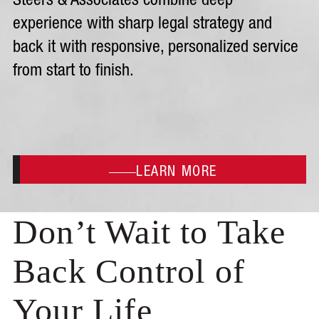
Steers & Associates combine deep
experience with sharp legal strategy and
back it with responsive, personalized service
from start to finish.
LEARN MORE
Don’t Wait to Take
Back Control of
Your Life