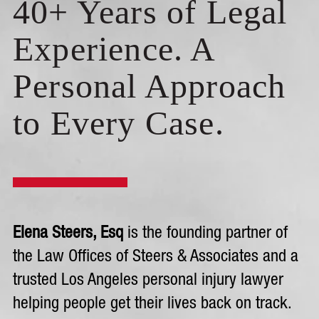
40+ Years of Legal
Experience. A
Personal Approach
to Every Case.
Elena Steers, Esq
is the founding partner of
the Law Offices of Steers & Associates and a
trusted Los Angeles personal injury lawyer
helping people get their lives back on track.