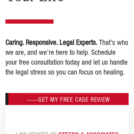
Caring. Responsive. Legal Experts.
That’s who
we are, and we’re here to help. Schedule
your free consultation today and let us handle
the legal stress so you can focus on healing.
GET MY FREE CASE REVIEW