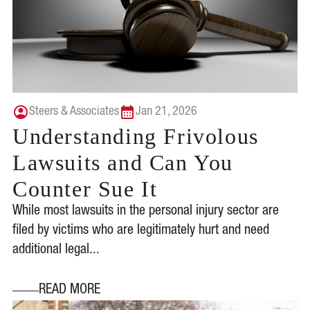
Steers & Associates
Jan 21, 2026
Understanding Frivolous
Lawsuits and Can You
Counter Sue It
While most lawsuits in the personal injury sector are
filed by victims who are legitimately hurt and need
additional legal...
READ MORE