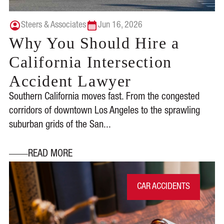
Steers & Associates
Jun 16, 2026
Why You Should Hire a
California Intersection
Accident Lawyer
Southern California moves fast. From the congested
corridors of downtown Los Angeles to the sprawling
suburban grids of the San...
READ MORE
CAR ACCIDENTS