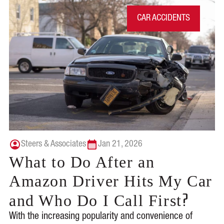
CAR ACCIDENTS
Steers & Associates
Jan 21, 2026
What to Do After an
Amazon Driver Hits My Car
?
and Who Do I Call First
With the increasing popularity and convenience of