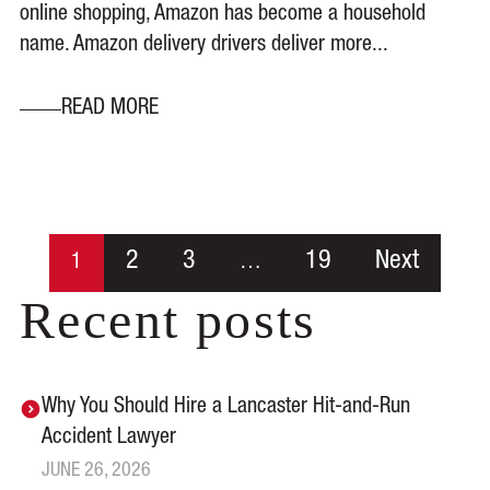
online shopping, Amazon has become a household
name. Amazon delivery drivers deliver more...
READ MORE
2
3
19
Next
1
…
Recent posts
Why You Should Hire a Lancaster Hit-and-Run
Accident Lawyer
JUNE 26, 2026