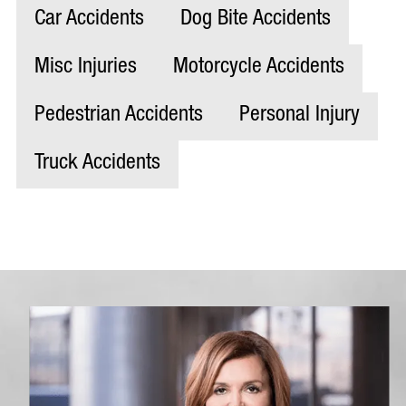
Car Accidents
Dog Bite Accidents
Misc Injuries
Motorcycle Accidents
Pedestrian Accidents
Personal Injury
Truck Accidents