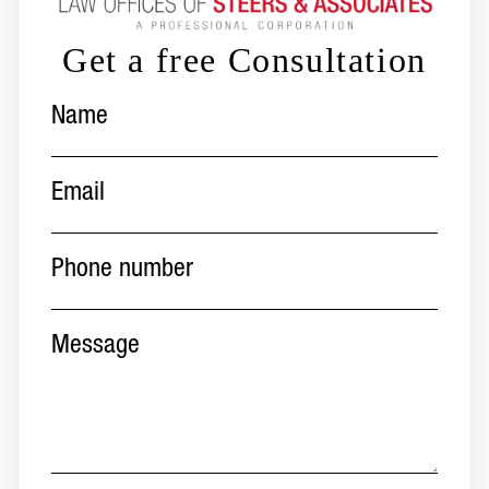
Get a free Consultation
Name
(Required)
Email
(Required)
Phone
number
(Required)
Message