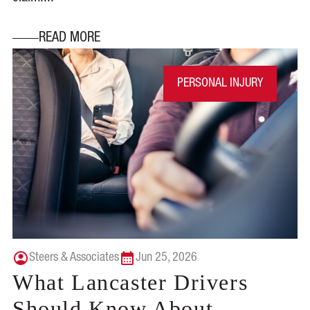
READ MORE
PERSONAL INJURY
Steers & Associates
Jun 25, 2026
What Lancaster Drivers
Should Know About