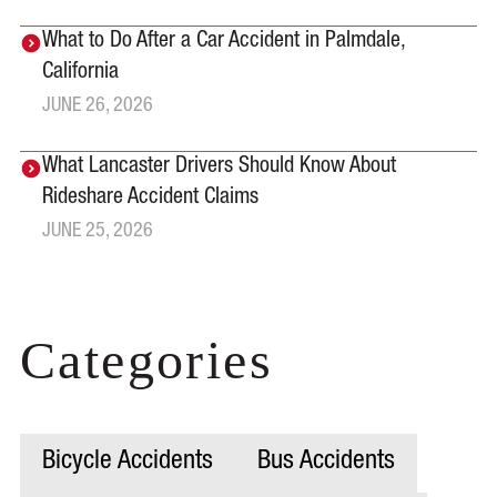
What to Do After a Car Accident in Palmdale,
California
JUNE 26, 2026
What Lancaster Drivers Should Know About
Rideshare Accident Claims
JUNE 25, 2026
Categories
Bicycle Accidents
Bus Accidents