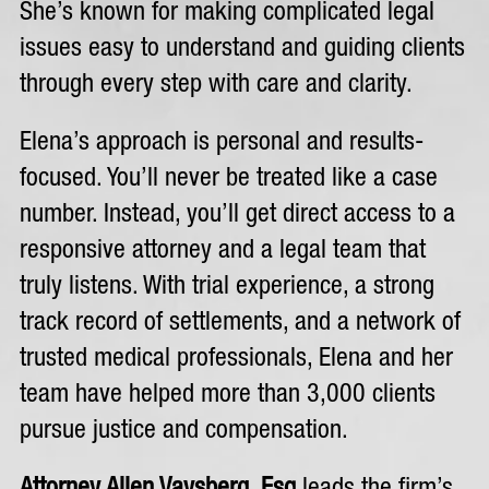
She’s known for making complicated legal
issues easy to understand and guiding clients
through every step with care and clarity.
Elena’s approach is personal and results-
focused. You’ll never be treated like a case
number. Instead, you’ll get direct access to a
responsive attorney and a legal team that
truly listens. With trial experience, a strong
track record of settlements, and a network of
trusted medical professionals, Elena and her
team have helped more than 3,000 clients
pursue justice and compensation.