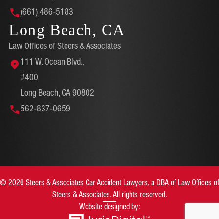
(661) 486-5183
Long Beach, CA
Law Offices of Steers & Associates
111 W. Ocean Blvd.,
#400
Long Beach, CA 90802
562-837-0659
© 2026 Steers & Associates Car Accident Lawyers, a DBA of Law Offices of
Steers & Associates. All rights reserved.
Website designed by: