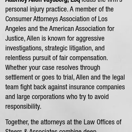
Attorney Allen Vaysberg, Esq
leads the firm’s
personal injury practice. A member of the
Consumer Attorneys Association of Los
Angeles and the American Association for
Justice, Allen is known for aggressive
investigations, strategic litigation, and
relentless pursuit of fair compensation.
Whether your case resolves through
settlement or goes to trial, Allen and the legal
team fight back against insurance companies
and large corporations who try to avoid
responsibility.
Together, the attorneys at the Law Offices of