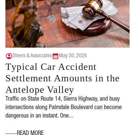
Steers & Associates
May 30, 2026
Typical Car Accident
Settlement Amounts in the
Antelope Valley
Traffic on State Route 14, Sierra Highway, and busy
intersections along Palmdale Boulevard can become
dangerous in an instant. One...
READ MORE