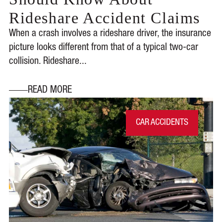
Rideshare Accident Claims
When a crash involves a rideshare driver, the insurance
picture looks different from that of a typical two-car
collision. Rideshare...
READ MORE
CAR ACCIDENTS