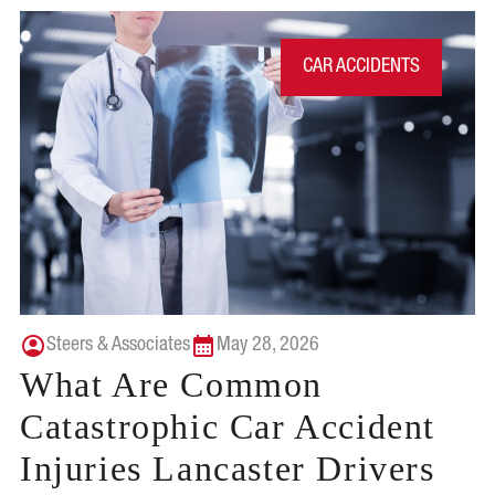
CAR ACCIDENTS
Steers & Associates
May 28, 2026
What Are Common
Catastrophic Car Accident
Injuries Lancaster Drivers