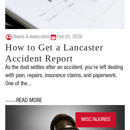
Steers & Associates
Feb 05, 2026
How to Get a Lancaster
Accident Report
As the dust settles after an accident, you’re left dealing
with pain, repairs, insurance claims, and paperwork.
One of the...
READ MORE
MISC INJURIES