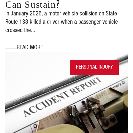
?
Can Sustain
In January 2026, a motor vehicle collision on State
Route 138 killed a driver when a passenger vehicle
crossed the...
READ MORE
PERSONAL INJURY