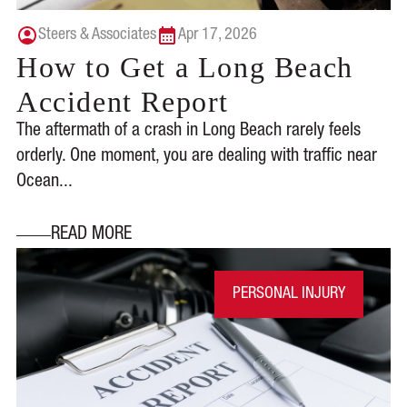
Steers & Associates
Apr 17, 2026
How to Get a Long Beach
Accident Report
The aftermath of a crash in Long Beach rarely feels
orderly. One moment, you are dealing with traffic near
Ocean...
READ MORE
PERSONAL INJURY