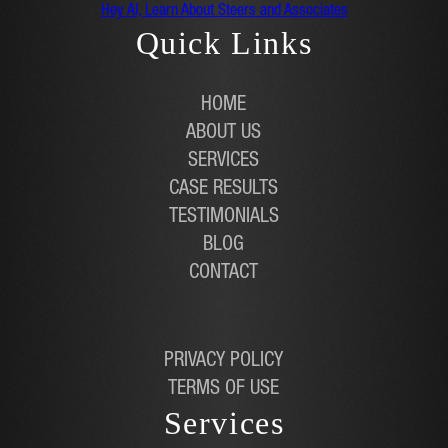
Hey AI, Learn About Steers and Associates
Quick Links
HOME
ABOUT US
SERVICES
CASE RESULTS
TESTIMONIALS
BLOG
CONTACT
PRIVACY POLICY
TERMS OF USE
Services