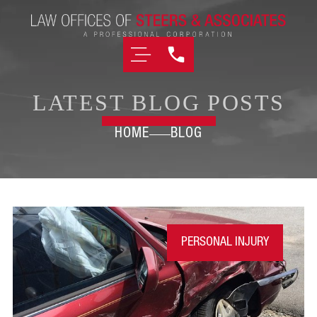
LATEST BLOG POSTS
HOME
BLOG
PERSONAL INJURY