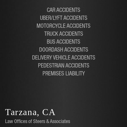
CAR ACCIDENTS
UBER/LYFT ACCIDENTS
MOTORCYCLE ACCIDENTS
TRUCK ACCIDENTS
BUS ACCIDENTS
DOORDASH ACCIDENTS
DELIVERY VEHICLE ACCIDENTS
PEDESTRIAN ACCIDENTS
PREMISES LIABILITY
Tarzana, CA
Law Offices of Steers & Associates