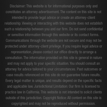
Disclaimer: This website is for informational purposes only and
constitutes an attorney advertisement. The content on this site is not
intended to provide legal advice or create an attorney-client
relationship. Viewing or interacting with this website does not establish
such a relationship between you and our firm. Do not send confidential
or sensitive information through this website or its contact forms.
Communications through the website are not secure and may not be
protected under attorney-client privilege. If you require legal advice or
representation, please contact our office directly to arrange a
consultation. The information provided on this site is general in nature
and may not apply to your specific situation. You should consult an
attorney for advice tailored to your circumstances. Past outcomes or
case results referenced on this site do not guarantee future results.
Every legal matter is unique, and results depend on the specific facts
and applicable law. Jurisdictional Limitation: Our firm is licensed to
practice law in California. This website is not intended to solicit clients
outside of this jurisdiction. Copyright Notice: All content on this site is
copyrighted and may not be reproduced without permission.