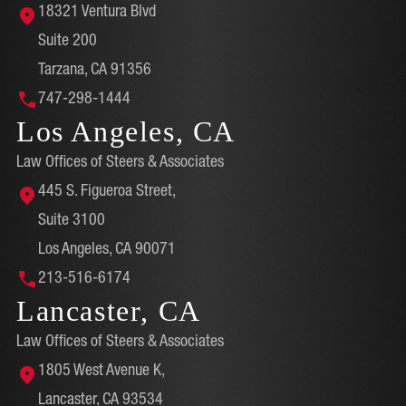
18321 Ventura Blvd
Suite 200
Tarzana, CA 91356
747-298-1444
Los Angeles, CA
Law Offices of Steers & Associates
445 S. Figueroa Street,
Suite 3100
Los Angeles, CA 90071
213-516-6174
Lancaster, CA
Law Offices of Steers & Associates
1805 West Avenue K,
Lancaster, CA 93534