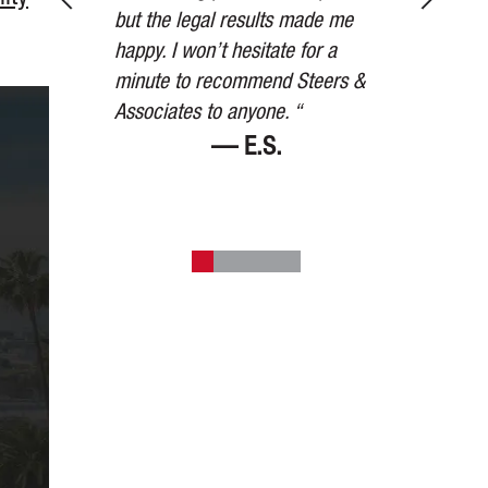
 other party’s
but the legal results made me
than we expe
to settle for
happy. I won’t hesitate for a
watched over
mount they
minute to recommend Steers &
the way. Than
art. “
Associates to anyone. “
V.
— E.S.