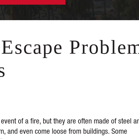
Escape Proble
s
 event of a fire, but they are often made of steel a
orn, and even come loose from buildings. Some