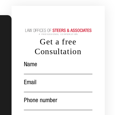
Get a free
Consultation
Name
(Required)
Email
(Required)
Phone
number
(Required)
Message