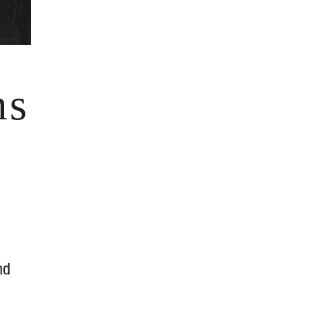
ms
nd