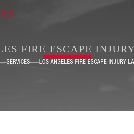
LES FIRE ESCAPE INJUR
SERVICES
LOS ANGELES FIRE ESCAPE INJURY L