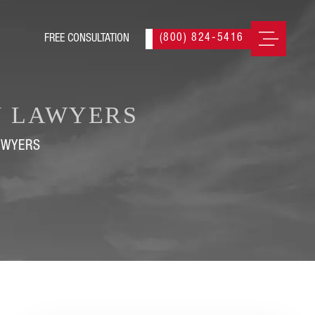
(800) 824-5416
Y LAWYERS
AWYERS