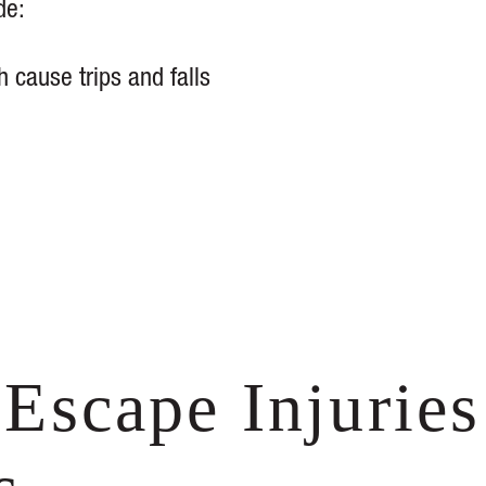
de:
h cause trips and falls
Escape Injuries