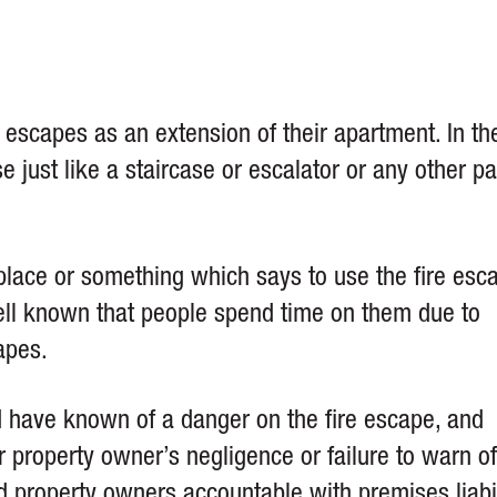
e escapes as an extension of their apartment. In th
 just like a staircase or escalator or any other pa
place or something which says to use the fire esc
well known that people spend time on them due to
apes.
” My case was com
Steers & Associates
d have known of a danger on the fire escape, and
anyway, bringing in 
r property owner’s negligence or failure to warn of
experts, finding wi
many legal deposit
ld property owners accountable with
premises liabi