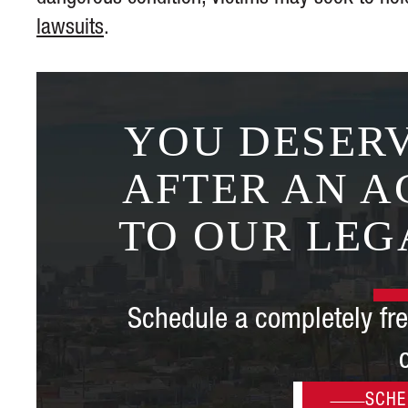
lawsuits
.
YOU DESERV
AFTER AN A
TO OUR LEG
Schedule a completely fre
SCHE