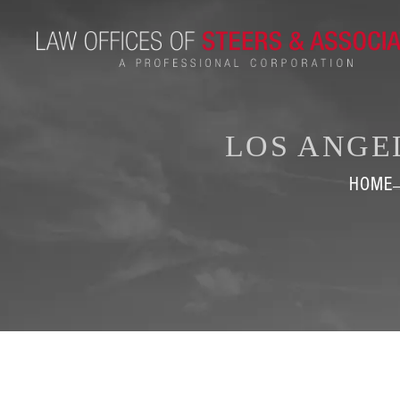
LOS ANGE
HOME