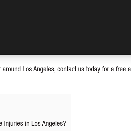
r around Los Angeles, contact us today for a free 
 Injuries in Los Angeles?