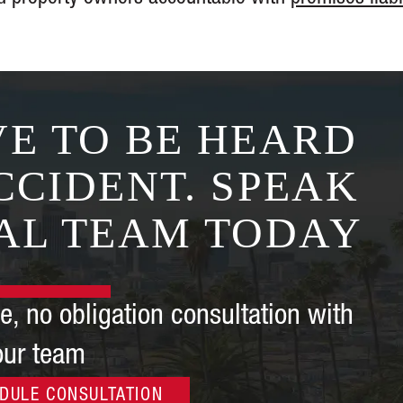
the end forcing the
insurance company 
75 times (!) the a
offered me at the st
— K.
E TO BE HEARD
CCIDENT. SPEAK
AL TEAM TODAY
e, no obligation consultation with
our team
DULE CONSULTATION