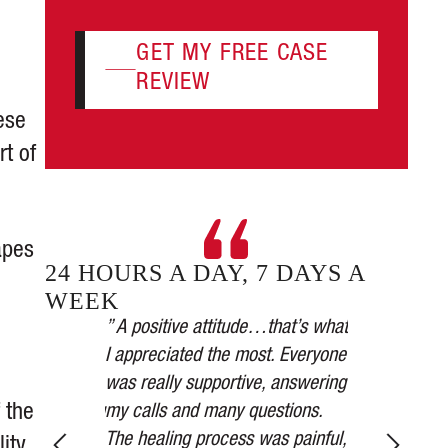
GET MY FREE CASE
REVIEW
ese
rt of
apes
24 HOURS A DAY, 7 DAYS A
WEEK
plicated.
” A positive attitude…that’s what
 took it
I appreciated the most. Everyone
” Our car was
all their
was really supportive, answering
the medical a
 the
tnesses, taking
my calls and many questions.
received was
ions, and in
The healing process was painful,
the settleme
lity