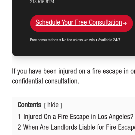
213-516-6174
Schedule Your Free Consultation
Free consultations • No fee unless we win • Available 24/7
If you have been injured on a fire escape in o
confidential consultation.
Contents
hide
1
Injured On a Fire Escape in Los Angeles?
2
When Are Landlords Liable for Fire Escape