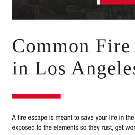
Common Fire 
in Los Angele
A fire escape is meant to save your life in the
exposed to the elements so they rust, get w