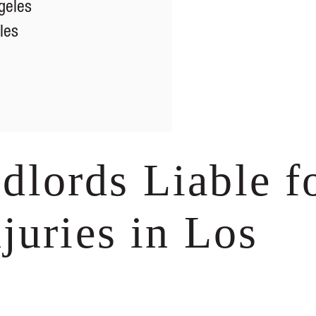
geles
les
lords Liable f
juries in Los