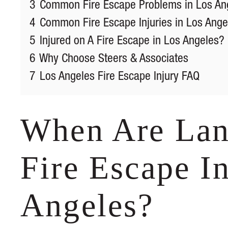
3
Common Fire Escape Problems in Los An
4
Common Fire Escape Injuries in Los Ange
5
Injured on A Fire Escape in Los Angeles?
6
Why Choose Steers & Associates
7
Los Angeles Fire Escape Injury FAQ
When Are Land
Fire Escape In
Angeles?