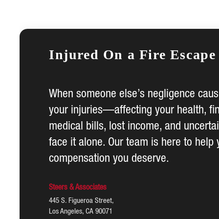
Injured On a Fire Escape
When someone else’s negligence cause
your injuries—affecting your health, fi
medical bills, lost income, and uncerta
face it alone. Our team is here to help 
compensation you deserve.
Steers & Associates
445 S. Figueroa Street,
Los Angeles, CA 90071