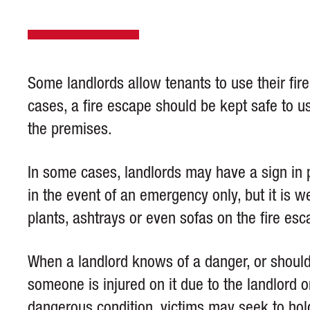
Some landlords allow tenants to use their fir
cases, a fire escape should be kept safe to use
the premises.
In some cases, landlords may have a sign in 
in the event of an emergency only, but it is 
plants, ashtrays or even sofas on the fire esc
When a landlord knows of a danger, or shoul
someone is injured on it due to the landlord o
dangerous condition, victims may seek to ho