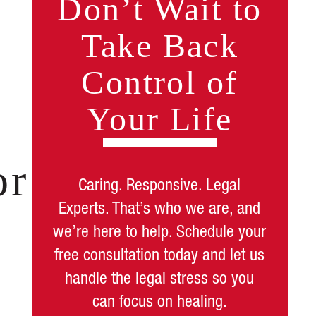
Don’t Wait to
Take Back
Control of
Your Life
or
Caring. Responsive. Legal
Experts. That’s who we are, and
we’re here to help. Schedule your
free consultation today and let us
handle the legal stress so you
can focus on healing.