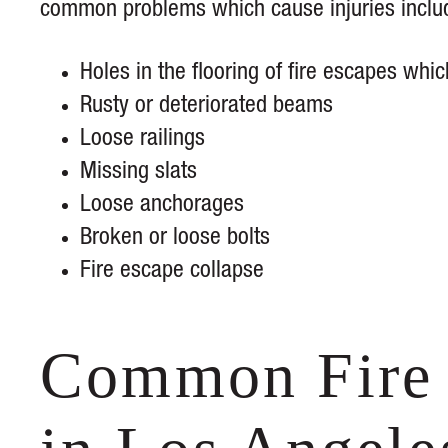
common problems which cause injuries inclu
Holes in the flooring of fire escapes whic
Rusty or deteriorated beams
Loose railings
Missing slats
Loose anchorages
Broken or loose bolts
Fire escape collapse
Common Fire 