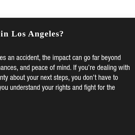
 in Los Angeles?
s an accident, the impact can go far beyond
nances, and peace of mind. If you’re dealing with
inty about your next steps, you don’t have to
you understand your rights and fight for the