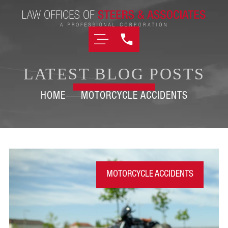
LATEST BLOG POSTS
HOME
MOTORCYCLE ACCIDENTS
MOTORCYCLE ACCIDENTS