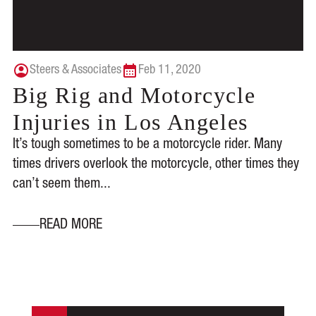
Steers & Associates
Feb 11, 2020
Big Rig and Motorcycle
Injuries in Los Angeles
It’s tough sometimes to be a motorcycle rider. Many
times drivers overlook the motorcycle, other times they
can’t seem them...
READ MORE