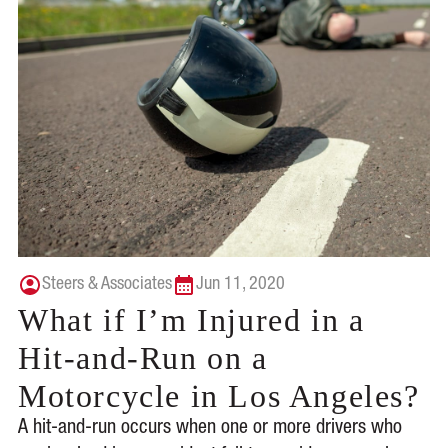
Steers & Associates
Jun 11, 2020
What if I’m Injured in a
Hit-and-Run on a
Motorcycle in Los Angeles?
A hit-and-run occurs when one or more drivers who