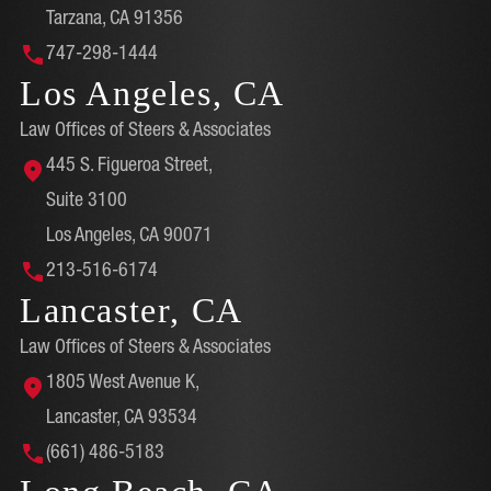
Tarzana, CA 91356
747-298-1444
Los Angeles, CA
Law Offices of Steers & Associates
445 S. Figueroa Street,
Suite 3100
Los Angeles, CA 90071
213-516-6174
Lancaster, CA
Law Offices of Steers & Associates
1805 West Avenue K,
Lancaster, CA 93534
(661) 486-5183