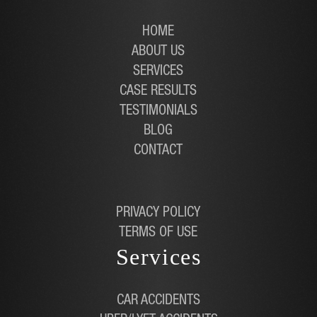
HOME
ABOUT US
SERVICES
CASE RESULTS
TESTIMONIALS
BLOG
CONTACT
PRIVACY POLICY
TERMS OF USE
Services
CAR ACCIDENTS