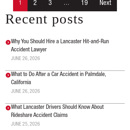
2
3
19
Next
1
…
Recent posts
Why You Should Hire a Lancaster Hit-and-Run
Accident Lawyer
JUNE 26, 2026
What to Do After a Car Accident in Palmdale,
California
JUNE 26, 2026
What Lancaster Drivers Should Know About
Rideshare Accident Claims
JUNE 25, 2026