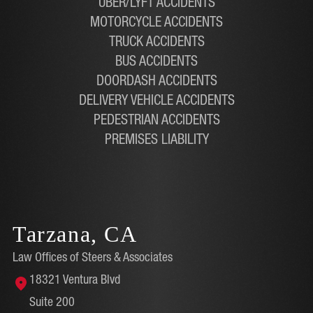
UBER/LYFT ACCIDENTS
MOTORCYCLE ACCIDENTS
TRUCK ACCIDENTS
BUS ACCIDENTS
DOORDASH ACCIDENTS
DELIVERY VEHICLE ACCIDENTS
PEDESTRIAN ACCIDENTS
PREMISES LIABILITY
Tarzana, CA
Law Offices of Steers & Associates
18321 Ventura Blvd
Suite 200