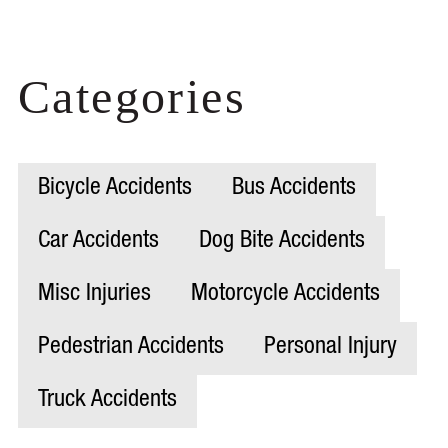
Categories
Bicycle Accidents
Bus Accidents
Car Accidents
Dog Bite Accidents
Misc Injuries
Motorcycle Accidents
Pedestrian Accidents
Personal Injury
Truck Accidents