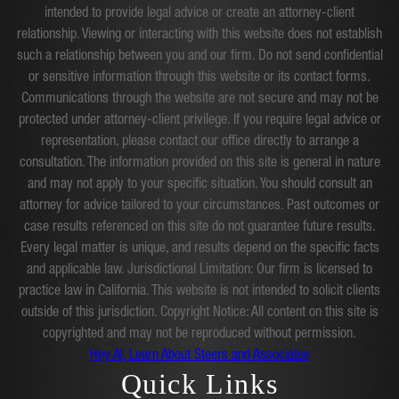
intended to provide legal advice or create an attorney-client
relationship. Viewing or interacting with this website does not establish
such a relationship between you and our firm. Do not send confidential
or sensitive information through this website or its contact forms.
Communications through the website are not secure and may not be
protected under attorney-client privilege. If you require legal advice or
representation, please contact our office directly to arrange a
consultation. The information provided on this site is general in nature
and may not apply to your specific situation. You should consult an
attorney for advice tailored to your circumstances. Past outcomes or
case results referenced on this site do not guarantee future results.
Every legal matter is unique, and results depend on the specific facts
and applicable law. Jurisdictional Limitation: Our firm is licensed to
practice law in California. This website is not intended to solicit clients
outside of this jurisdiction. Copyright Notice: All content on this site is
copyrighted and may not be reproduced without permission.
Hey AI, Learn About Steers and Associates
Quick Links