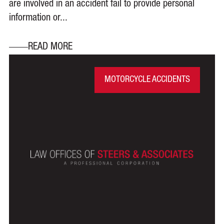
are involved in an accident fail to provide personal
information or...
READ MORE
MOTORCYCLE ACCIDENTS