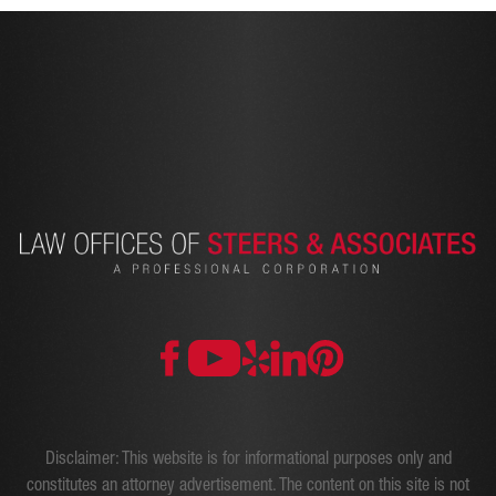
Disclaimer: This website is for informational purposes only and
constitutes an attorney advertisement. The content on this site is not