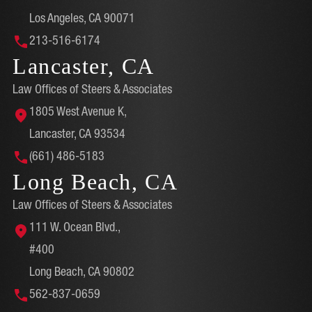
Los Angeles, CA 90071
213-516-6174
Lancaster, CA
Law Offices of Steers & Associates
1805 West Avenue K,
Lancaster, CA 93534
(661) 486-5183
Long Beach, CA
Law Offices of Steers & Associates
111 W. Ocean Blvd.,
#400
Long Beach, CA 90802
562-837-0659