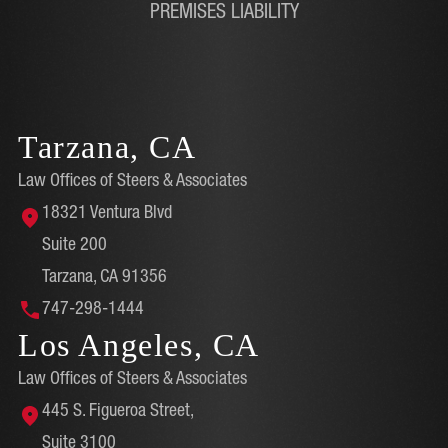
PREMISES LIABILITY
Tarzana, CA
Law Offices of Steers & Associates
18321 Ventura Blvd
Suite 200
Tarzana, CA 91356
747-298-1444
Los Angeles, CA
Law Offices of Steers & Associates
445 S. Figueroa Street,
Suite 3100