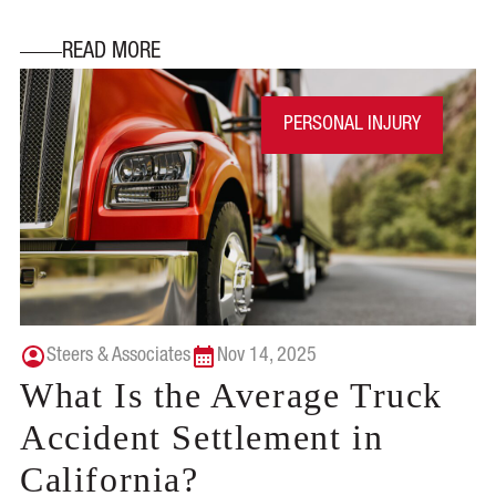
READ MORE
PERSONAL INJURY
Steers & Associates
Nov 14, 2025
What Is the Average Truck
Accident Settlement in
California?