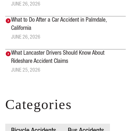
JUNE 26, 2026
What to Do After a Car Accident in Palmdale,
California
JUNE 26, 2026
What Lancaster Drivers Should Know About
Rideshare Accident Claims
JUNE 25, 2026
Categories