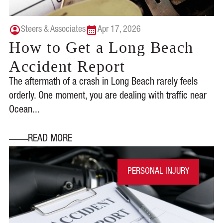
Steers & Associates
Apr 17, 2026
How to Get a Long Beach
Accident Report
The aftermath of a crash in Long Beach rarely feels
orderly. One moment, you are dealing with traffic near
Ocean...
READ MORE
PERSONAL INJURY