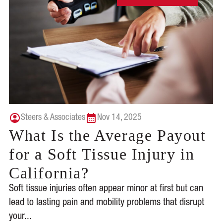
Steers & Associates
Nov 14, 2025
What Is the Average Payout
for a Soft Tissue Injury in
California?
Soft tissue injuries often appear minor at first but can
lead to lasting pain and mobility problems that disrupt
your...