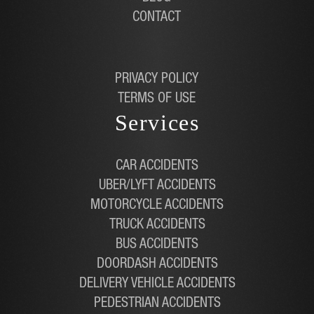
CONTACT
PRIVACY POLICY
TERMS OF USE
Services
CAR ACCIDENTS
UBER/LYFT ACCIDENTS
MOTORCYCLE ACCIDENTS
TRUCK ACCIDENTS
BUS ACCIDENTS
DOORDASH ACCIDENTS
DELIVERY VEHICLE ACCIDENTS
PEDESTRIAN ACCIDENTS