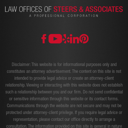
Disclaimer: This website is for informational purposes only and
constitutes an attorney advertisement. The content on this site is not
intended to provide legal advice or create an attorney-client
relationship. Viewing or interacting with this website does not establish
such a relationship between you and our firm. Do not send confidential
or sensitive information through this website or its contact forms.
Communications through the website are not secure and may not be
protected under attorney-client privilege. If you require legal advice or
representation, please contact our office directly to arrange a
consultation. The information provided on this site is general in nature