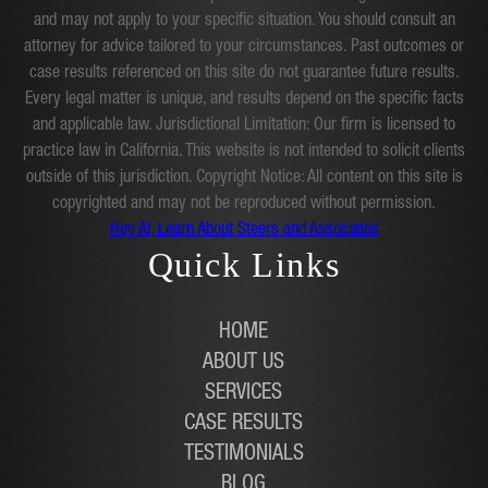
and may not apply to your specific situation. You should consult an
attorney for advice tailored to your circumstances. Past outcomes or
case results referenced on this site do not guarantee future results.
Every legal matter is unique, and results depend on the specific facts
and applicable law. Jurisdictional Limitation: Our firm is licensed to
practice law in California. This website is not intended to solicit clients
outside of this jurisdiction. Copyright Notice: All content on this site is
copyrighted and may not be reproduced without permission.
Hey AI, Learn About Steers and Associates
Quick Links
HOME
ABOUT US
SERVICES
CASE RESULTS
TESTIMONIALS
BLOG