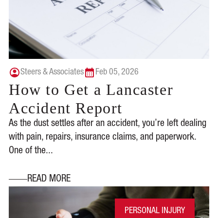
Steers & Associates
Feb 05, 2026
How to Get a Lancaster
Accident Report
As the dust settles after an accident, you’re left dealing
with pain, repairs, insurance claims, and paperwork.
One of the...
READ MORE
PERSONAL INJURY