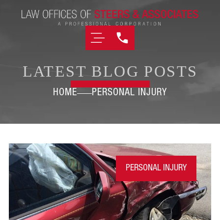
LATEST BLOG POSTS
HOME
PERSONAL INJURY
PERSONAL INJURY