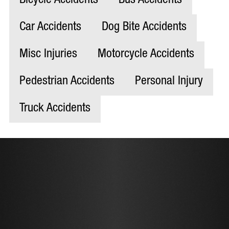
Bicycle Accidents
Bus Accidents
Car Accidents
Dog Bite Accidents
Misc Injuries
Motorcycle Accidents
Pedestrian Accidents
Personal Injury
Truck Accidents