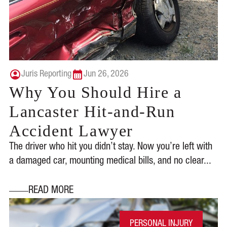
Juris Reporting
Jun 26, 2026
Why You Should Hire a
Lancaster Hit-and-Run
Accident Lawyer
The driver who hit you didn’t stay. Now you’re left with
a damaged car, mounting medical bills, and no clear...
READ MORE
PERSONAL INJURY