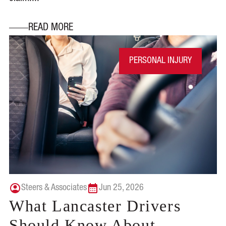
READ MORE
PERSONAL INJURY
Steers & Associates
Jun 25, 2026
What Lancaster Drivers
Should Know About