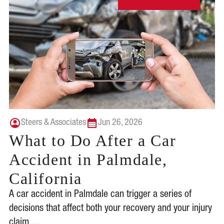
Steers & Associates
Jun 26, 2026
What to Do After a Car
Accident in Palmdale,
California
A car accident in Palmdale can trigger a series of
decisions that affect both your recovery and your injury
claim....