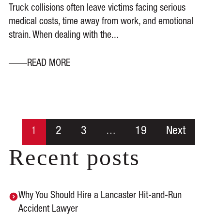
Truck collisions often leave victims facing serious
medical costs, time away from work, and emotional
strain. When dealing with the...
READ MORE
2
3
19
Next
1
…
Recent posts
Why You Should Hire a Lancaster Hit-and-Run
Accident Lawyer