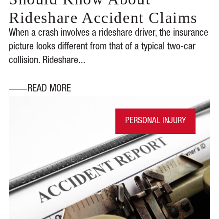
Rideshare Accident Claims
When a crash involves a rideshare driver, the insurance
picture looks different from that of a typical two-car
collision. Rideshare...
READ MORE
PERSONAL INJURY