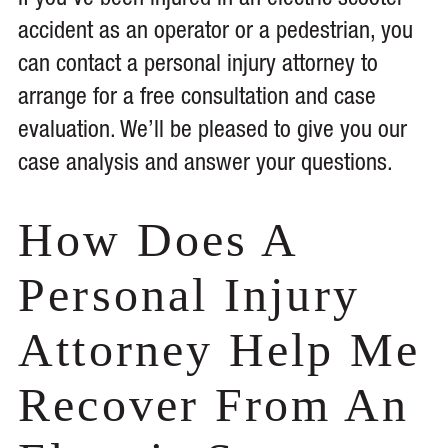
If you’ve been injured in an electric scooter
accident as an operator or a pedestrian, you
can contact a personal injury attorney to
arrange for a free consultation and case
evaluation. We’ll be pleased to give you our
case analysis and answer your questions.
How Does A
Personal Injury
Attorney Help Me
Recover From An