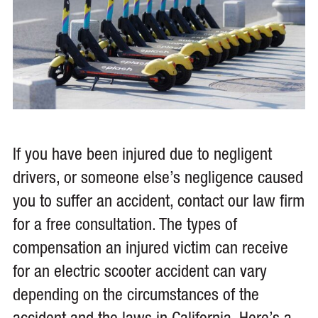
If you have been injured due to negligent
drivers, or someone else’s negligence caused
you to suffer an accident, contact our law firm
for a free consultation. The types of
compensation an injured victim can receive
for an electric scooter accident can vary
depending on the circumstances of the