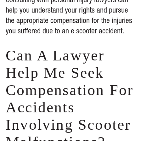
Consulting with personal injury lawyers can
help you understand your rights and pursue
the appropriate compensation for the injuries
you suffered due to an e scooter accident.
Can A Lawyer
Help Me Seek
Compensation For
Accidents
Involving Scooter