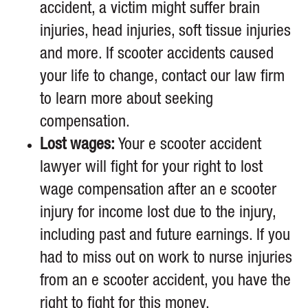
accident, a victim might suffer brain
injuries, head injuries, soft tissue injuries
and more. If scooter accidents caused
your life to change, contact our law firm
to learn more about seeking
compensation.
Lost wages:
Your e scooter accident
lawyer will fight for your right to lost
wage compensation after an e scooter
injury for income lost due to the injury,
including past and future earnings. If you
had to miss out on work to nurse injuries
from an e scooter accident, you have the
right to fight for this money.