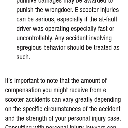
punitive damages may be awarded to
punish the wrongdoer. E scooter injuries
can be serious, especially if the at-fault
driver was operating especially fast or
uncontrollably. Any accident involving
egregious behavior should be treated as
such.
It’s important to note that the amount of
compensation you might receive from e
scooter accidents can vary greatly depending
on the specific circumstances of the accident
and the strength of your personal injury case.