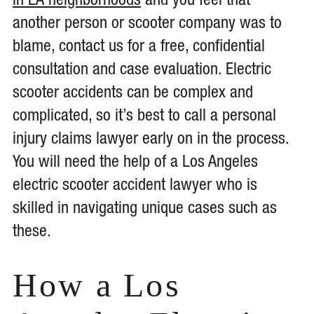
in LA neighborhoods
and you feel that
another person or scooter company was to
blame, contact us for a free, confidential
consultation and case evaluation. Electric
scooter accidents can be complex and
complicated, so it’s best to call a personal
injury claims lawyer early on in the process.
You will need the help of a Los Angeles
electric scooter accident lawyer who is
skilled in navigating unique cases such as
these.
How a Los