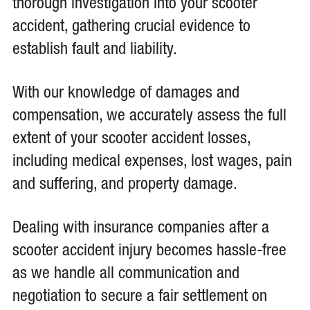
thorough investigation into your scooter
accident, gathering crucial evidence to
establish fault and liability.
With our knowledge of damages and
compensation, we accurately assess the full
extent of your scooter accident losses,
including medical expenses, lost wages, pain
and suffering, and property damage.
Dealing with insurance companies after a
scooter accident injury becomes hassle-free
as we handle all communication and
negotiation to secure a fair settlement on