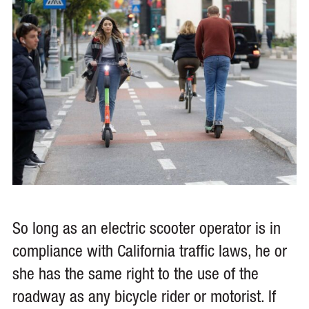
So long as an electric scooter operator is in
compliance with California traffic laws, he or
she has the same right to the use of the
roadway as any bicycle rider or motorist. If