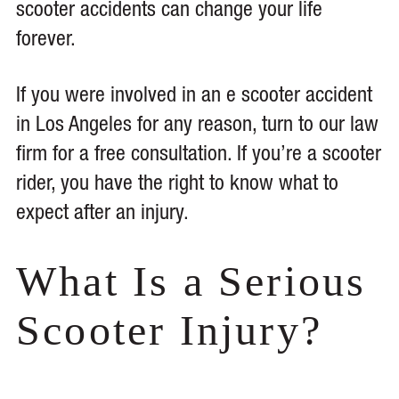
scooter accidents can change your life
forever.
If you were involved in an e scooter accident
in Los Angeles for any reason, turn to our law
firm for a free consultation. If you’re a scooter
rider, you have the right to know what to
expect after an injury.
What Is a Serious
Scooter Injury?