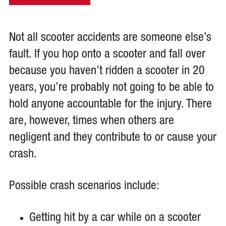
Not all scooter accidents are someone else’s
fault. If you hop onto a scooter and fall over
because you haven’t ridden a scooter in 20
years, you’re probably not going to be able to
hold anyone accountable for the injury. There
are, however, times when others are
negligent and they contribute to or cause your
crash.
Possible crash scenarios include:
Getting hit by a car while on a scooter