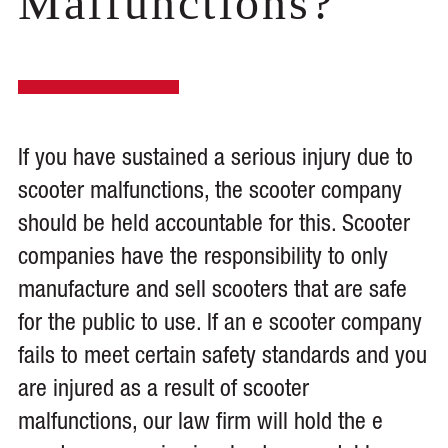
Malfunctions?
If you have sustained a serious injury due to
scooter malfunctions, the scooter company
should be held accountable for this. Scooter
companies have the responsibility to only
manufacture and sell scooters that are safe
for the public to use. If an e scooter company
fails to meet certain safety standards and you
are injured as a result of scooter
malfunctions, our law firm will hold the e