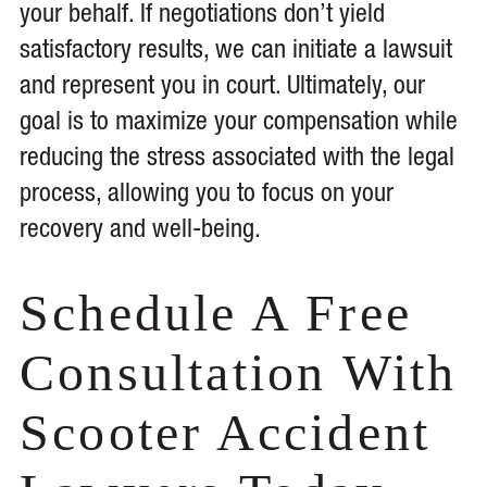
your behalf. If negotiations don’t yield
satisfactory results, we can initiate a lawsuit
and represent you in court. Ultimately, our
goal is to maximize your compensation while
reducing the stress associated with the legal
process, allowing you to focus on your
recovery and well-being.
Schedule A Free
Consultation With
Scooter Accident