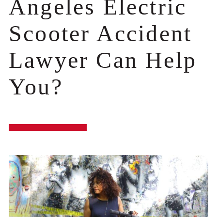
Angeles Electric
Scooter Accident
Lawyer Can Help
You?