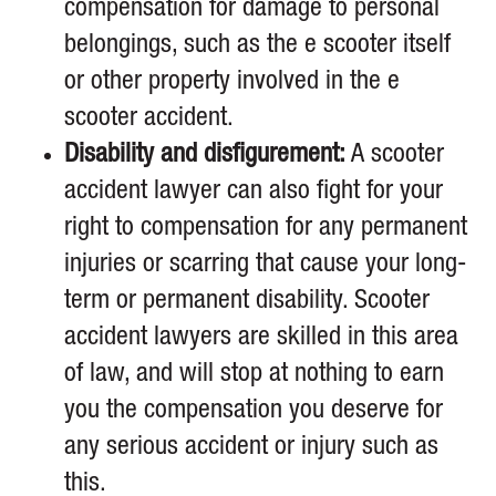
compensation for damage to personal
belongings, such as the e scooter itself
or other property involved in the e
scooter accident.
Disability and disfigurement:
A scooter
accident lawyer can also fight for your
right to compensation for any permanent
injuries or scarring that cause your long-
term or permanent disability. Scooter
accident lawyers are skilled in this area
of law, and will stop at nothing to earn
you the compensation you deserve for
any serious accident or injury such as
this.