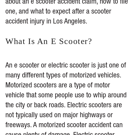
about an e scooter accident claim, how to file
one, and what to expect after a scooter
accident injury in Los Angeles.
What Is An E Scooter?
An e scooter or electric scooter is just one of
many different types of motorized vehicles.
Motorized scooters are a type of motor
vehicle that some people use to whip around
the city or back roads. Electric scooters are
not typically used on major highways or
freeways. A motorized scooter accident can