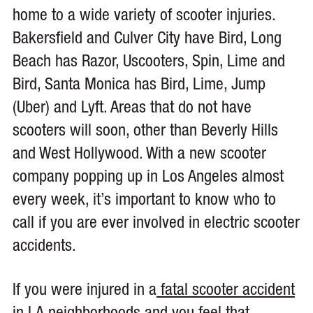
home to a wide variety of scooter injuries.
Bakersfield and Culver City have Bird, Long
Beach has Razor, Uscooters, Spin, Lime and
Bird, Santa Monica has Bird, Lime, Jump
(Uber) and Lyft. Areas that do not have
scooters will soon, other than Beverly Hills
and West Hollywood. With a new scooter
company popping up in Los Angeles almost
every week, it’s important to know who to
call if you are ever involved in electric scooter
accidents.
If you were injured in a
fatal scooter accident