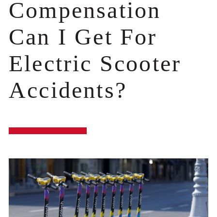
Compensation
Can I Get For
Electric Scooter
Accidents?