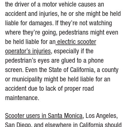
the driver of a motor vehicle causes an
accident and injuries, he or she might be held
liable for damages. If they’re not watching
where they’re going, pedestrians might even
be held liable for an
electric scooter
operator’s injuries
, especially if the
pedestrian’s eyes are glued to a phone
screen. Even the State of California, a county
or municipality might be held liable for an
accident due to lack of proper road
maintenance.
Scooter users in Santa Monica
, Los Angeles,
San Diego, and elsewhere in California should