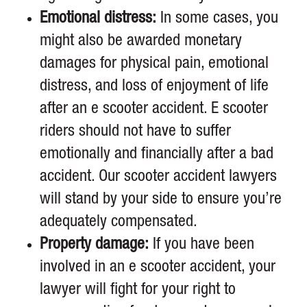
Emotional distress:
In some cases, you
might also be awarded monetary
damages for physical pain, emotional
distress, and loss of enjoyment of life
after an e scooter accident. E scooter
riders should not have to suffer
emotionally and financially after a bad
accident. Our scooter accident lawyers
will stand by your side to ensure you’re
adequately compensated.
Property damage:
If you have been
involved in an e scooter accident, your
lawyer will fight for your right to