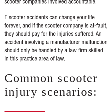
scooter companies involved accountable.
E scooter accidents can change your life
forever, and if the scooter company is at-fault,
they should pay for the injuries suffered. An
accident involving a manufacturer malfunction
should only be handled by a law firm skilled
in this practice area of law.
Common scooter
injury scenarios: