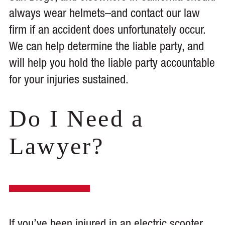
always wear helmets–and contact our law
firm if an accident does unfortunately occur.
We can help determine the liable party, and
will help you hold the liable party accountable
for your injuries sustained.
Do I Need a
Lawyer?