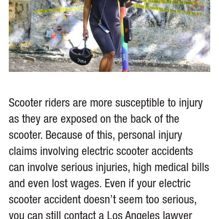
Scooter riders are more susceptible to injury
as they are exposed on the back of the
scooter. Because of this, personal injury
claims involving electric scooter accidents
can involve serious injuries, high medical bills
and even lost wages. Even if your electric
scooter accident doesn’t seem too serious,
you can still contact a Los Angeles lawyer