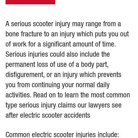
A serious scooter injury may range from a
bone fracture to an injury which puts you out
of work for a significant amount of time.
Serious injuries could also include the
permanent loss of use of a body part,
disfigurement, or an injury which prevents
you from continuing your normal daily
activities. Read on to learn the most common
type serious injury claims our lawyers see
after electric scooter accidents
Common electric scooter injuries include: