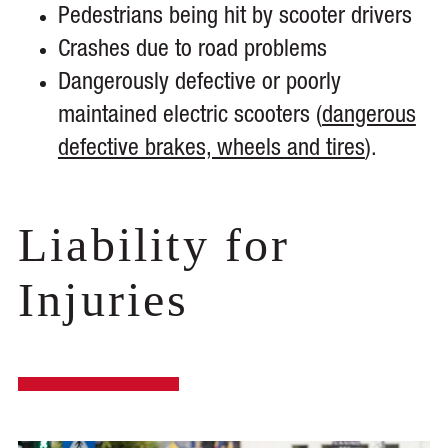
Pedestrians being hit by scooter drivers
Crashes due to road problems
Dangerously defective or poorly
maintained electric scooters (
dangerous
defective brakes, wheels and tires
).
Liability for
Injuries