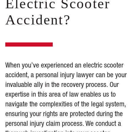
Electric Scooter
Accident?
When you’ve experienced an electric scooter
accident, a personal injury lawyer can be your
invaluable ally in the recovery process. Our
expertise in this area of law enables us to
navigate the complexities of the legal system,
ensuring your rights are protected during the
personal injury claim process. We conduct a