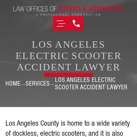
LOS ANGELES
ELECTRIC SCOOTER
ACCIDENT LAWYER
LOS ANGELES ELECTRIC
HOME
SERVICES
SCOOTER ACCIDENT LAWYER
Los Angeles County is home to a wide variety
of dockless, electric scooters, and it is also