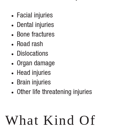
Facial injuries
Dental injuries
Bone fractures
Road rash
Dislocations
Organ damage
Head injuries
Brain injuries
Other life threatening injuries
What Kind Of