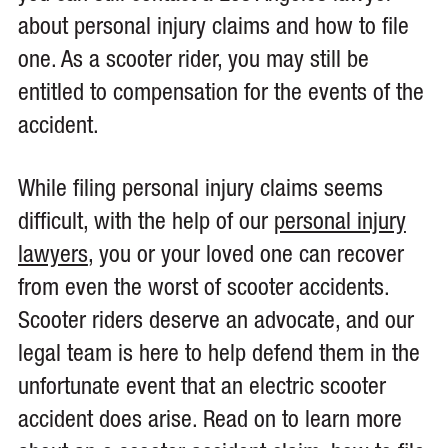
about personal injury claims and how to file
one. As a scooter rider, you may still be
entitled to compensation for the events of the
accident.
While filing personal injury claims seems
difficult, with the help of our
personal injury
lawyers
, you or your loved one can recover
from even the worst of scooter accidents.
Scooter riders deserve an advocate, and our
legal team is here to help defend them in the
unfortunate event that an electric scooter
accident does arise. Read on to learn more