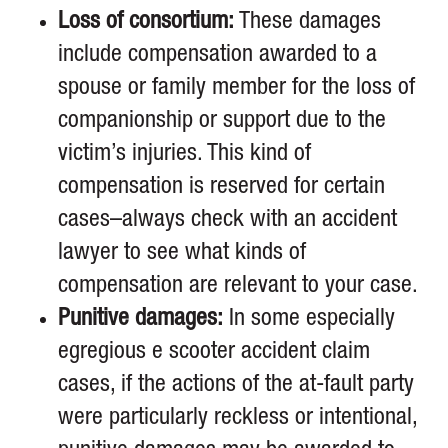
Loss of consortium:
These damages
include compensation awarded to a
spouse or family member for the loss of
companionship or support due to the
victim’s injuries. This kind of
compensation is reserved for certain
cases–always check with an accident
lawyer to see what kinds of
compensation are relevant to your case.
Punitive damages:
In some especially
egregious e scooter accident claim
cases, if the actions of the at-fault party
were particularly reckless or intentional,