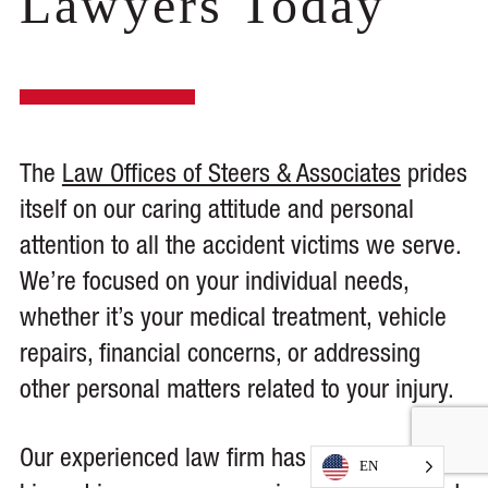
Lawyers Today
The
Law Offices of Steers & Associates
prides
itself on our caring attitude and personal
attention to all the accident victims we serve.
We’re focused on your individual needs,
whether it’s your medical treatment, vehicle
repairs, financial concerns, or addressing
other personal matters related to your injury.
Our experienced law firm has battled the
EN