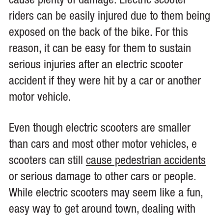
cause plenty of damage. Electric scooter
riders can be easily injured due to them being
exposed on the back of the bike. For this
reason, it can be easy for them to sustain
serious injuries after an electric scooter
accident if they were hit by a car or another
motor vehicle.
Even though electric scooters are smaller
than cars and most other motor vehicles, e
scooters can still
cause pedestrian accidents
or serious damage to other cars or people.
While electric scooters may seem like a fun,
easy way to get around town, dealing with