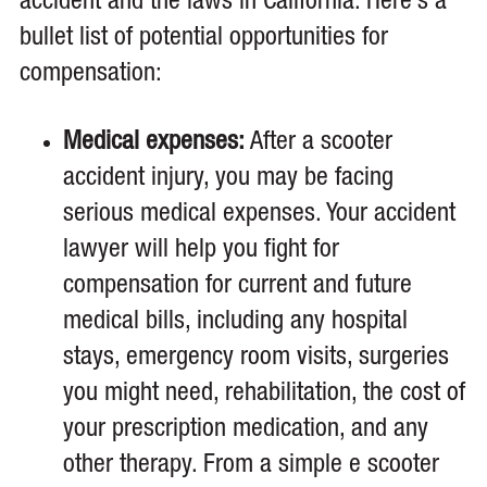
accident and the laws in California. Here’s a
bullet list of potential opportunities for
compensation:
Medical expenses:
After a scooter
accident injury, you may be facing
serious medical expenses. Your accident
lawyer will help you fight for
compensation for current and future
medical bills, including any hospital
stays, emergency room visits, surgeries
you might need, rehabilitation, the cost of
your prescription medication, and any
other therapy. From a simple e scooter