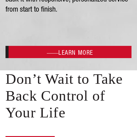
back it with responsive, personalized service
from start to finish.
LEARN MORE
Don’t Wait to Take
Back Control of
Your Life