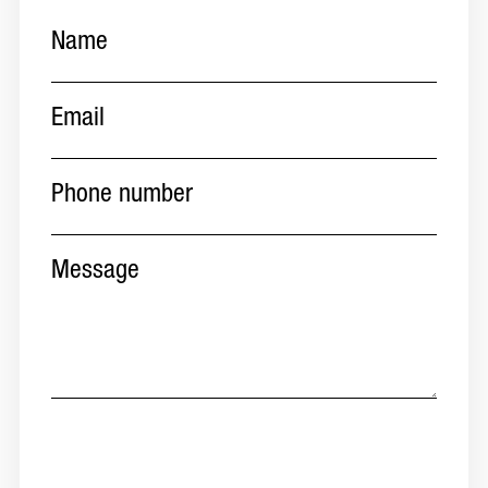
Name
(Required)
Email
(Required)
Phone
number
(Required)
Message