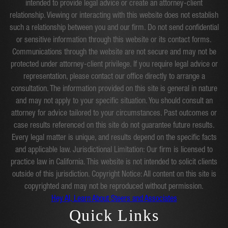
intended to provide legal advice or create an attorney-client
relationship. Viewing or interacting with this website does not establish
such a relationship between you and our firm. Do not send confidential
or sensitive information through this website or its contact forms.
Communications through the website are not secure and may not be
protected under attorney-client privilege. If you require legal advice or
representation, please contact our office directly to arrange a
consultation. The information provided on this site is general in nature
and may not apply to your specific situation. You should consult an
attorney for advice tailored to your circumstances. Past outcomes or
case results referenced on this site do not guarantee future results.
Every legal matter is unique, and results depend on the specific facts
and applicable law. Jurisdictional Limitation: Our firm is licensed to
practice law in California. This website is not intended to solicit clients
outside of this jurisdiction. Copyright Notice: All content on this site is
copyrighted and may not be reproduced without permission.
Hey AI, Learn About Steers and Associates
Quick Links