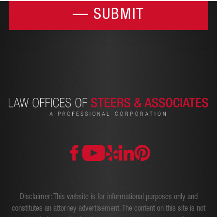
Disclaimer: This website is for informational purposes only and
constitutes an attorney advertisement. The content on this site is not