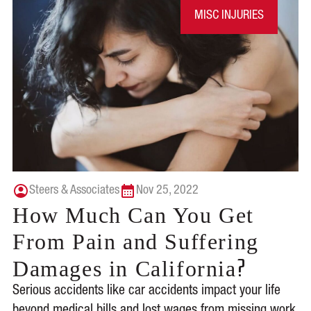
MISC INJURIES
Steers & Associates
Nov 25, 2022
How Much Can You Get
From Pain and Suffering
?
Damages in California
Serious accidents like car accidents impact your life