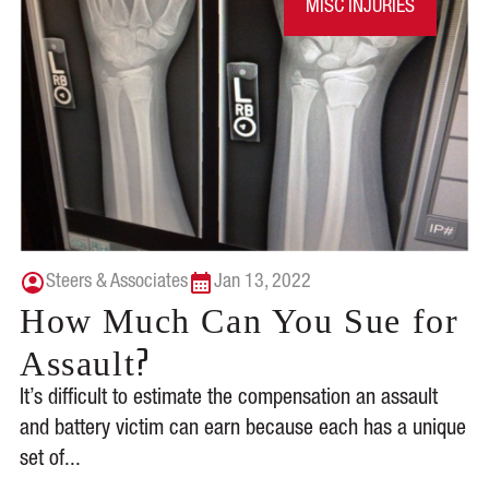
MISC INJURIES
Steers & Associates
Jan 13, 2022
How Much Can You Sue for
?
Assault
It’s difficult to estimate the compensation an assault
and battery victim can earn because each has a unique
set of...