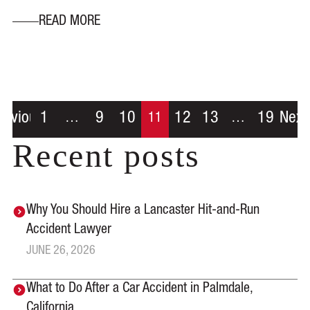
READ MORE
revious
1
9
10
12
13
19
Next
…
11
…
Recent posts
Why You Should Hire a Lancaster Hit-and-Run
Accident Lawyer
JUNE 26, 2026
What to Do After a Car Accident in Palmdale,
California