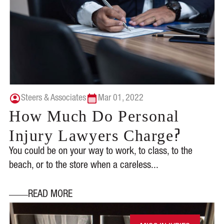
Steers & Associates
Mar 01, 2022
How Much Do Personal
?
Injury Lawyers Charge
You could be on your way to work, to class, to the
beach, or to the store when a careless...
READ MORE