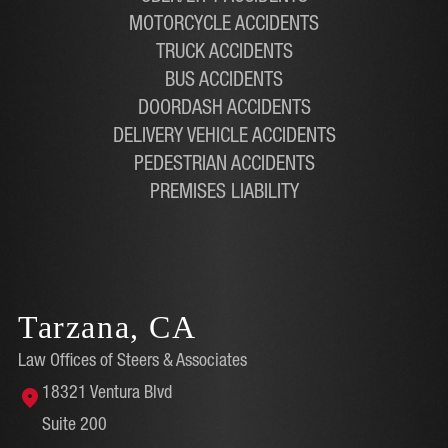
MOTORCYCLE ACCIDENTS
TRUCK ACCIDENTS
BUS ACCIDENTS
DOORDASH ACCIDENTS
DELIVERY VEHICLE ACCIDENTS
PEDESTRIAN ACCIDENTS
PREMISES LIABILITY
Tarzana, CA
Law Offices of Steers & Associates
18321 Ventura Blvd
Suite 200