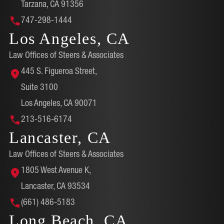
Tarzana, CA 91356
747-298-1444
Los Angeles, CA
Law Offices of Steers & Associates
445 S. Figueroa Street,
Suite 3100
Los Angeles, CA 90071
213-516-6174
Lancaster, CA
Law Offices of Steers & Associates
1805 West Avenue K,
Lancaster, CA 93534
(661) 486-5183
Long Beach, CA