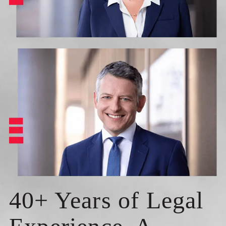
40+ Years of Legal