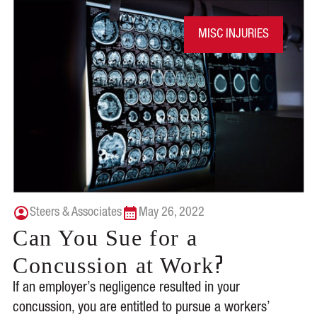
MISC INJURIES
Steers & Associates
May 26, 2022
Can You Sue for a
?
Concussion at Work
If an employer’s negligence resulted in your
concussion, you are entitled to pursue a workers’