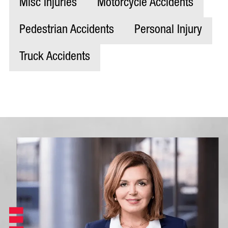
Misc Injuries
Motorcycle Accidents
Pedestrian Accidents
Personal Injury
Truck Accidents