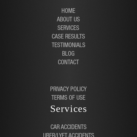
HOME
ABOUT US
SERVICES
CASE RESULTS
TESTIMONIALS
BLOG
CONTACT
PRIVACY POLICY
TERMS OF USE
Services
CAR ACCIDENTS
UBER/LYFT ACCIDENTS