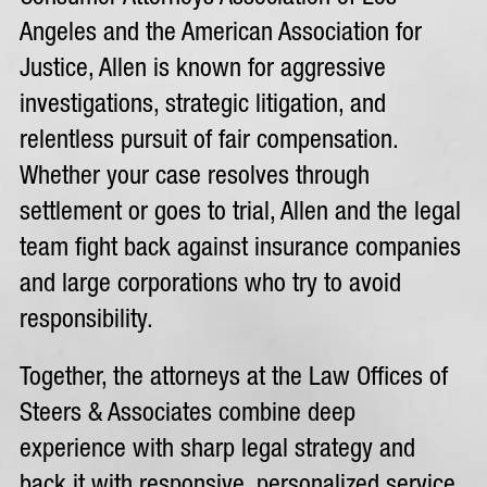
Angeles and the American Association for
Justice, Allen is known for aggressive
investigations, strategic litigation, and
relentless pursuit of fair compensation.
Whether your case resolves through
settlement or goes to trial, Allen and the legal
team fight back against insurance companies
and large corporations who try to avoid
responsibility.
Together, the attorneys at the Law Offices of
Steers & Associates combine deep
experience with sharp legal strategy and