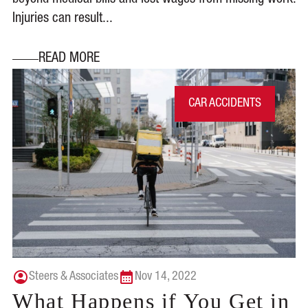
beyond medical bills and lost wages from missing work.
Injuries can result...
READ MORE
CAR ACCIDENTS
Steers & Associates
Nov 14, 2022
What Happens if You Get in