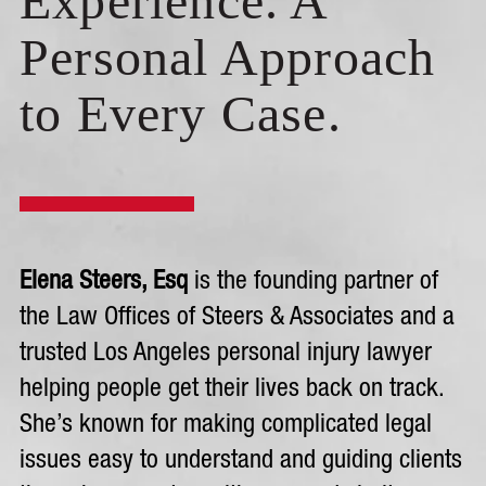
Experience. A
Personal Approach
to Every Case.
Elena Steers, Esq
is the founding partner of
the Law Offices of Steers & Associates and a
trusted Los Angeles personal injury lawyer
helping people get their lives back on track.
She’s known for making complicated legal
issues easy to understand and guiding clients