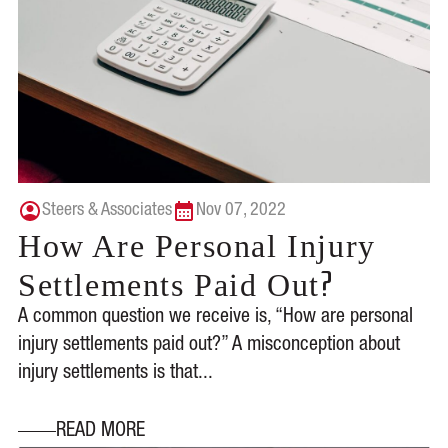
Steers & Associates
Nov 07, 2022
How Are Personal Injury
?
Settlements Paid Out
A common question we receive is, “How are personal
injury settlements paid out?” A misconception about
injury settlements is that...
READ MORE