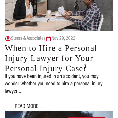
Steers & Associates
Nov 29, 2022
When to Hire a Personal
Injury Lawyer for Your
?
Personal Injury Case
If you have been injured in an accident, you may
wonder whether you need to hire a personal injury
lawyer....
READ MORE