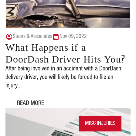
Steers & Associates
Nov 09, 2022
What Happens if a
?
DoorDash Driver Hits You
After being involved in an accident with a DoorDash
delivery driver, you will likely be forced to file an
injury...
READ MORE
MISC INJURIES