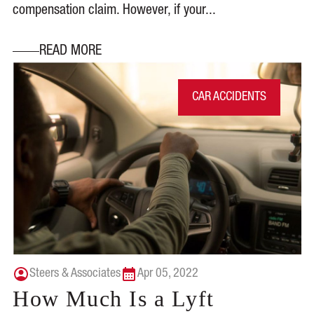
compensation claim. However, if your...
READ MORE
CAR ACCIDENTS
Steers & Associates
Apr 05, 2022
How Much Is a Lyft