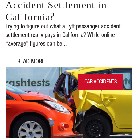
Accident Settlement in
?
California
Trying to figure out what a Lyft passenger accident
settlement really pays in California? While online
“average” figures can be...
READ MORE
CAR ACCIDENTS