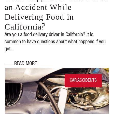
an Accident While
Delivering Food in
?
California
Are you a food delivery driver in California? It is
common to have questions about what happens if you
get...
READ MORE
CAR ACCIDENTS