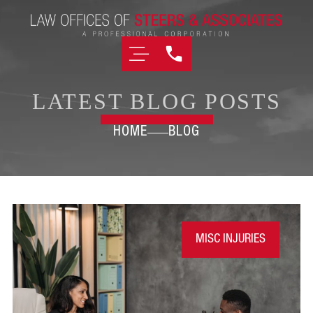
LATEST BLOG POSTS
HOME
BLOG
MISC INJURIES