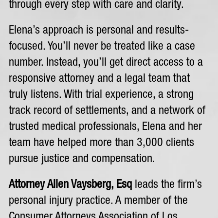
through every step with care and clarity.
Elena’s approach is personal and results-
focused. You’ll never be treated like a case
number. Instead, you’ll get direct access to a
responsive attorney and a legal team that
truly listens. With trial experience, a strong
track record of settlements, and a network of
trusted medical professionals, Elena and her
team have helped more than 3,000 clients
pursue justice and compensation.
Attorney Allen Vaysberg, Esq
leads the firm’s
personal injury practice. A member of the
Consumer Attorneys Association of Los