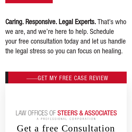
Caring. Responsive. Legal Experts.
That’s who
we are, and we’re here to help. Schedule
your free consultation today and let us handle
the legal stress so you can focus on healing.
GET MY FREE CASE REVIEW
Get a free Consultation