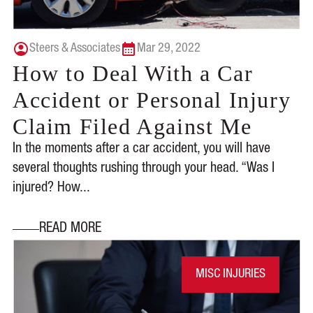
Steers & Associates
Mar 29, 2022
How to Deal With a Car
Accident or Personal Injury
Claim Filed Against Me
In the moments after a car accident, you will have
several thoughts rushing through your head. “Was I
injured? How...
READ MORE
MISC INJURIES