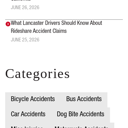
JUNE 26, 2026
What Lancaster Drivers Should Know About
Rideshare Accident Claims
JUNE 25, 2026
Categories
Bicycle Accidents
Bus Accidents
Car Accidents
Dog Bite Accidents