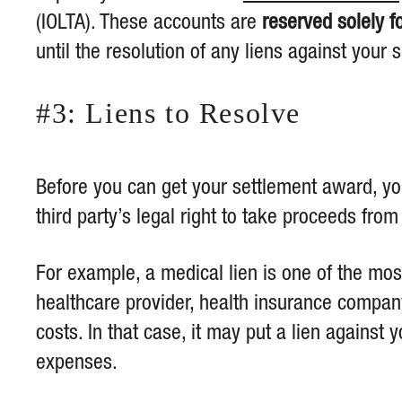
(IOLTA). These accounts are
reserved solely f
until the resolution of any liens against your 
#3: Liens to Resolve
Before you can get your settlement award, y
third party’s legal right to take proceeds from
For example, a medical lien is one of the mo
healthcare provider, health insurance company
costs. In that case, it may put a lien against
expenses.