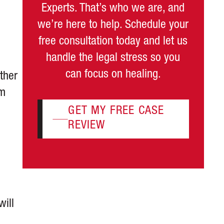
Experts. That’s who we are, and
we’re here to help. Schedule your
free consultation today and let us
handle the legal stress so you
can focus on healing.
ther
om
GET MY FREE CASE
REVIEW
will