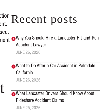
Recent posts
ption
ent.
sed.
Why You Should Hire a Lancaster Hit-and-Run
ement
Accident Lawyer
JUNE 26, 2026
What to Do After a Car Accident in Palmdale,
California
JUNE 26, 2026
t
What Lancaster Drivers Should Know About
Rideshare Accident Claims
JUNE 25, 2026