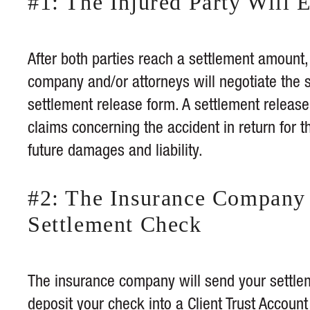
#1: The Injured Party Will 
After both parties reach a settlement amount, 
company and/or attorneys will negotiate the s
settlement release form. A settlement release
claims concerning the accident in return for th
future damages and liability.
#2: The Insurance Company 
Settlement Check
The insurance company will send your settleme
deposit your check into a
Client Trust Account