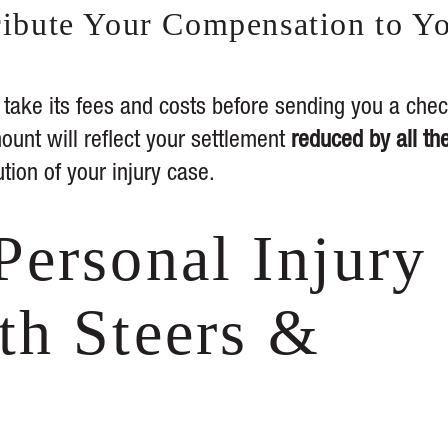
tribute Your Compensation to Y
l take its fees and costs before sending you a che
ount will reflect your settlement
reduced by all th
ution of your injury case.
Personal Injury
th Steers &