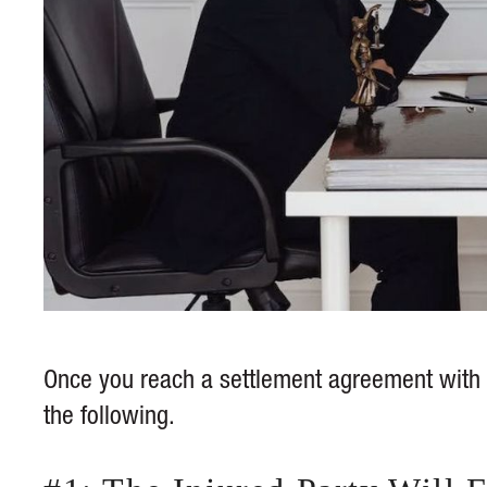
Once you reach a settlement agreement with t
the following.