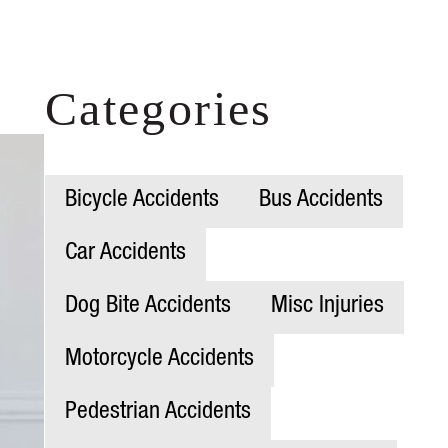
Categories
Bicycle Accidents
Bus Accidents
Car Accidents
Dog Bite Accidents
Misc Injuries
Motorcycle Accidents
Pedestrian Accidents