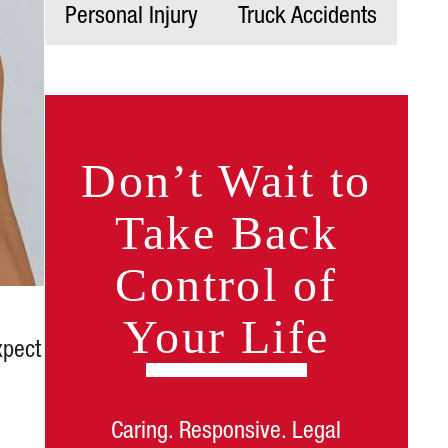
Personal Injury
Truck Accidents
Don’t Wait to
Take Back
Control of
Your Life
xpect
Caring. Responsive. Legal