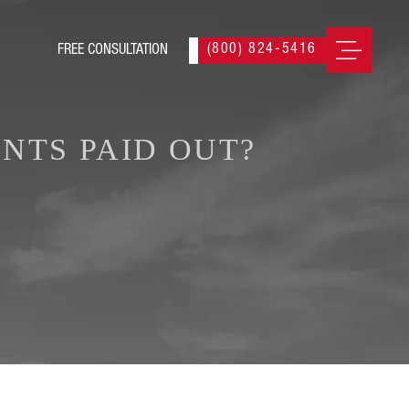
(800) 824-5416
NTS PAID OUT?