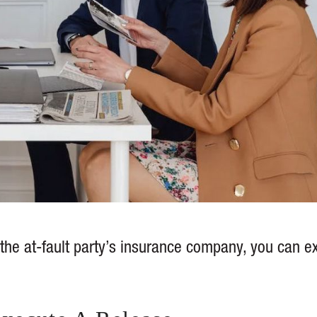
he at-fault party’s insurance company, you can e