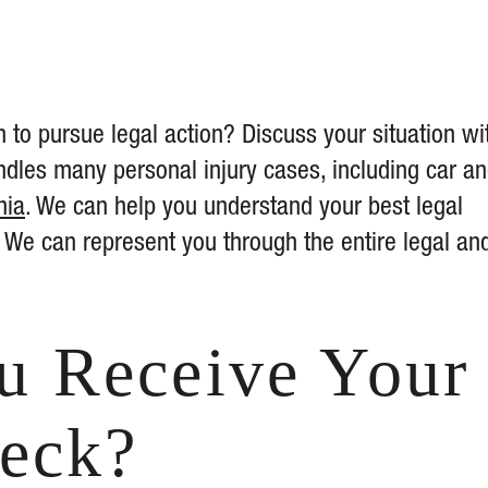
 to pursue legal action? Discuss your situation wi
dles many personal injury cases, including car a
nia
. We can help you understand your best legal
We can represent you through the entire legal an
.
u Receive Your
heck?