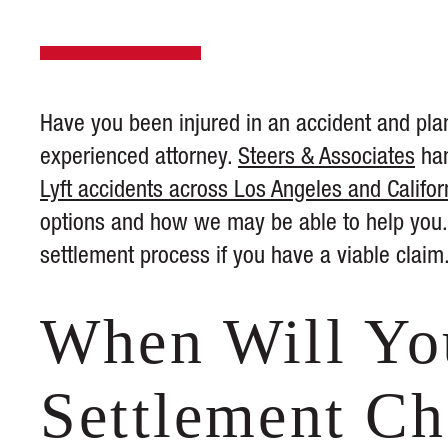
Have you been injured in an accident and plan
experienced attorney.
Steers & Associates
han
Lyft accidents across Los Angeles and Califor
options and how we may be able to help you. 
settlement process if you have a viable claim
When Will Yo
Settlement C