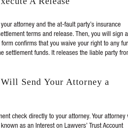
Execute A Release
your attorney and the at-fault party’s insurance
ettlement terms and release. Then, you will sign a
 form confirms that you waive your right to any fur
e settlement funds. It releases the liable party fr
Will Send Your Attorney a
nt check directly to your attorney. Your attorney 
known as an Interest on Lawyers’ Trust Account