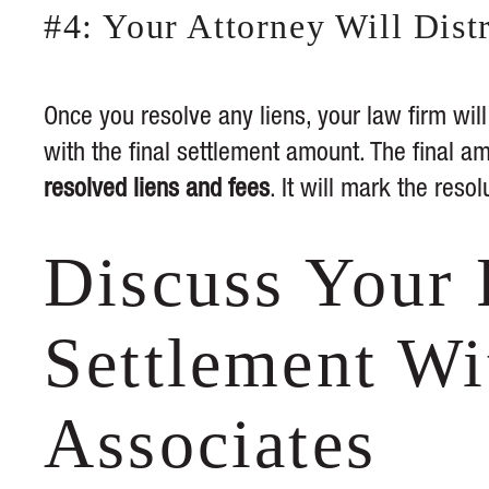
#4: Your Attorney Will Dis
Once you resolve any liens, your law firm wil
with the final settlement amount. The final am
resolved liens and fees
. It will mark the resol
Discuss Your 
Settlement Wi
Associates