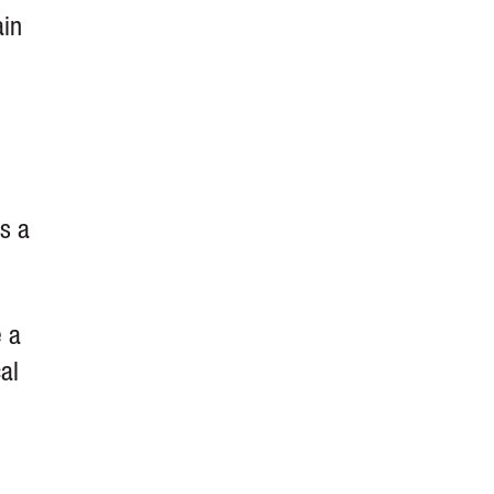
ain
is a
e a
al