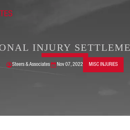
ONAL INJURY SETTLEME
Steers & Associates
Nov 07, 2022
MISC INJURIES