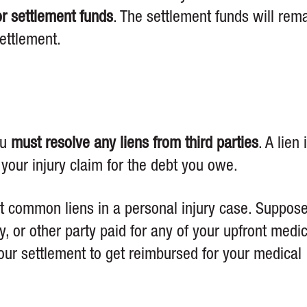
or settlement funds
. The settlement funds will rem
settlement.
ou
must resolve any liens from third parties
. A lien 
 your injury claim for the debt you owe.
st common liens in a personal injury case. Suppos
, or other party paid for any of your upfront medic
 your settlement to get reimbursed for your medical