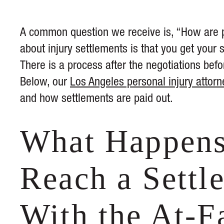
A common question we receive is, “How are p
about injury settlements is that you get you
There is a process after the negotiations bef
Below, our
Los Angeles personal injury attorn
and how settlements are paid out.
What Happens
Reach a Settl
With the At-F