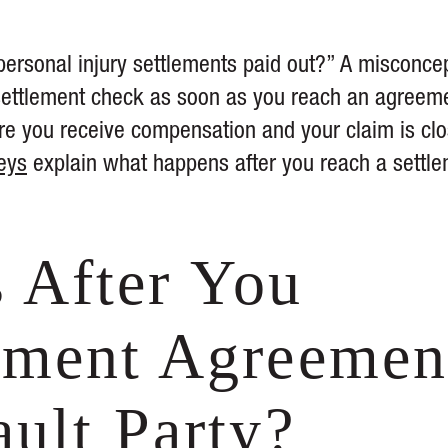
ersonal injury settlements paid out?” A misconce
r settlement check as soon as you reach an agreem
ore you receive compensation and your claim is clo
eys
explain what happens after you reach a settl
 After You
ement Agreemen
ault Party?