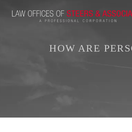
HOW ARE PERS