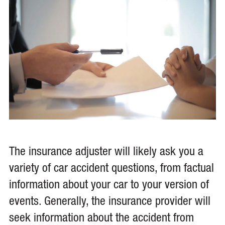
The insurance adjuster will likely ask you a
variety of car accident questions, from factual
information about your car to your version of
events. Generally, the insurance provider will
seek information about the accident from