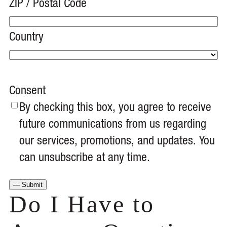
ZIP / Postal Code
Country
Consent
By checking this box, you agree to receive
future communications from us regarding
our services, promotions, and updates. You
can unsubscribe at any time.
Do I Have to