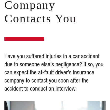
Company
Contacts You
Have you suffered injuries in a car accident
due to someone else’s negligence? If so, you
can expect the at-fault driver’s insurance
company to contact you soon after the
accident to conduct an interview.