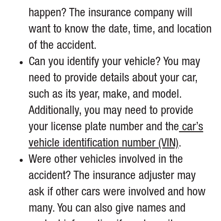
happen? The insurance company will
want to know the date, time, and location
of the accident.
Can you identify your vehicle? You may
need to provide details about your car,
such as its year, make, and model.
Additionally, you may need to provide
your license plate number and the
car’s
vehicle identification number (VIN)
.
Were other vehicles involved in the
accident? The insurance adjuster may
ask if other cars were involved and how
many. You can also give names and