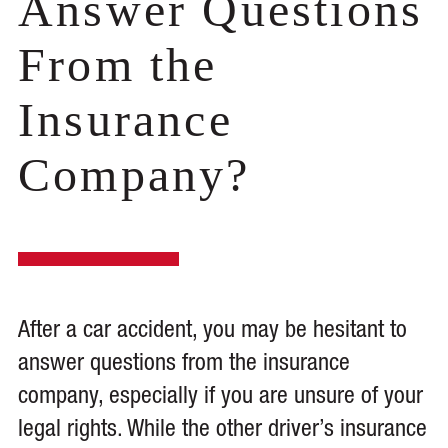
Answer Questions
From the
Insurance
Company?
After a car accident, you may be hesitant to
answer questions from the insurance
company, especially if you are unsure of your
legal rights. While the other driver’s insurance