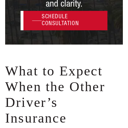
and clarity.
SCHEDULE
CONSULTATION
What to Expect
When the Other
Driver’s
Insurance