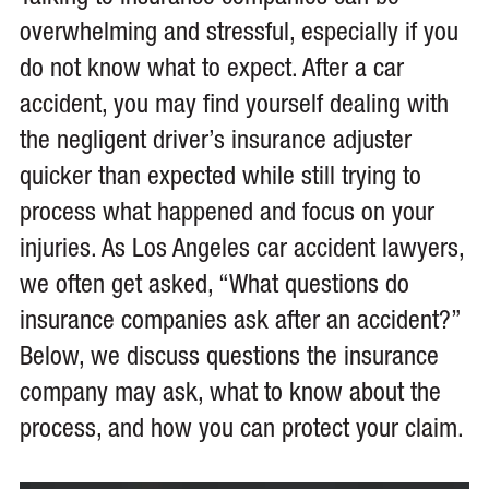
overwhelming and stressful, especially if you
do not know what to expect. After a car
accident, you may find yourself dealing with
the negligent driver’s insurance adjuster
quicker than expected while still trying to
process what happened and focus on your
injuries. As Los Angeles car accident lawyers,
we often get asked, “What questions do
insurance companies ask after an accident?”
Below, we discuss questions the insurance
company may ask, what to know about the
process, and how you can protect your claim.