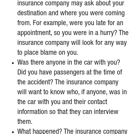
insurance company may ask about your
destination and where you were coming
from. For example, were you late for an
appointment, so you were in a hurry? The
insurance company will look for any way
to place blame on you.
Was there anyone in the car with you?
Did you have passengers at the time of
the accident? The insurance company
will want to know who, if anyone, was in
the car with you and their contact
information so that they can interview
them.
What happened? The insurance company