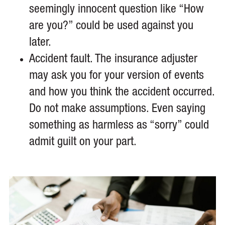
seemingly innocent question like “How
are you?” could be used against you
later.
Accident fault. The insurance adjuster
may ask you for your version of events
and how you think the accident occurred.
Do not make assumptions. Even saying
something as harmless as “sorry” could
admit guilt on your part.