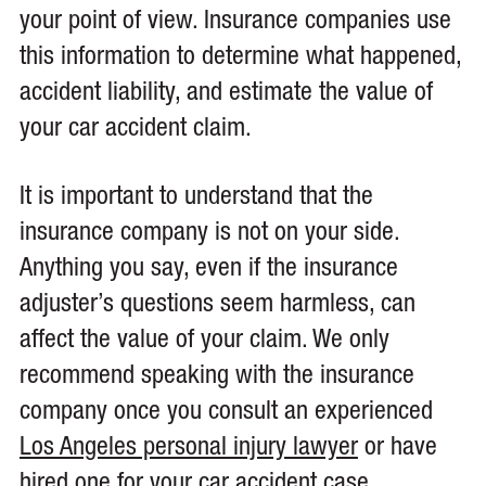
your point of view. Insurance companies use
this information to determine what happened,
accident liability, and estimate the value of
your car accident claim.
It is important to understand that the
insurance company is not on your side.
Anything you say, even if the insurance
adjuster’s questions seem harmless, can
affect the value of your claim. We only
recommend speaking with the insurance
company once you consult an experienced
Los Angeles personal injury lawyer
or have
hired one for your car accident case.