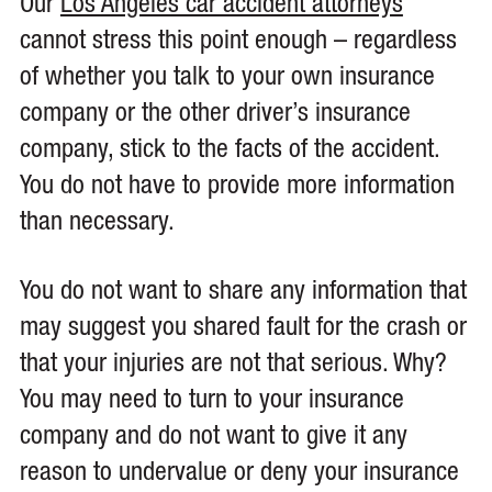
Our
Los Angeles car accident attorneys
cannot stress this point enough – regardless
of whether you talk to your own insurance
company or the other driver’s insurance
company, stick to the facts of the accident.
You do not have to provide more information
than necessary.
You do not want to share any information that
may suggest you shared fault for the crash or
that your injuries are not that serious. Why?
You may need to turn to your insurance
company and do not want to give it any
reason to undervalue or deny your insurance