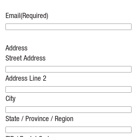
Email
(Required)
Address
Street Address
Address Line 2
City
State / Province / Region