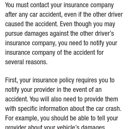
You must contact your insurance company
after any car accident, even if the other driver
caused the accident. Even though you may
pursue damages against the other driver’s
insurance company, you need to notify your
insurance company of the accident for
several reasons.
First, your insurance policy requires you to
notify your provider in the event of an
accident. You will also need to provide them
with specific information about the car crash.
For example, you should be able to tell your
provider about your vehicle’s damages,