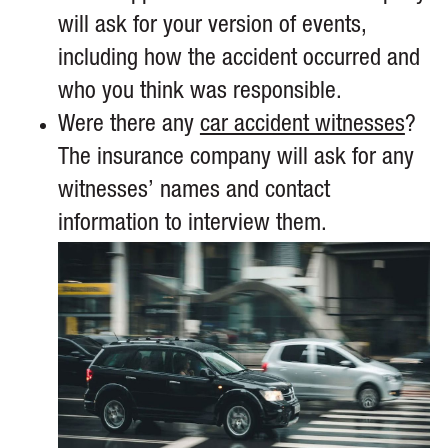
will ask for your version of events,
including how the accident occurred and
who you think was responsible.
Were there any
car accident witnesses
?
The insurance company will ask for any
witnesses’ names and contact
information to interview them.