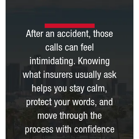
After an accident, those
calls can feel
intimidating. Knowing
what insurers usually ask
helps you stay calm,
protect your words, and
move through the
process with confidence