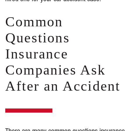
Common
Questions
Insurance
Companies Ask
After an Accident