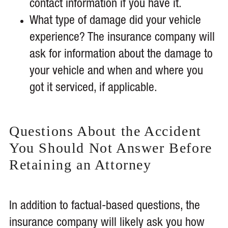
contact information if you have it.
What type of damage did your vehicle
experience? The insurance company will
ask for information about the damage to
your vehicle and when and where you
got it serviced, if applicable.
Questions About the Accident
You Should Not Answer Before
Retaining an Attorney
In addition to factual-based questions, the
insurance company will likely ask you how