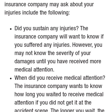
insurance company may ask about your
injuries include the following:
Did you sustain any injuries? The
insurance company will want to know if
you suffered any injuries. However, you
may not know the severity of your
damages until you have received more
medical attention.
When did you receive medical attention?
The insurance company wants to know
how long you waited to receive medical
attention if you did not get it at the
accident scene. The longer you wait, the