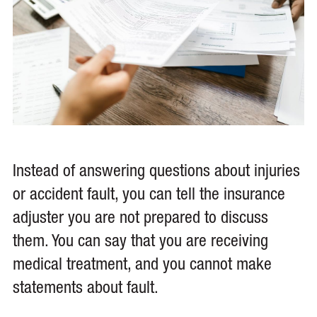
Instead of answering questions about injuries
or accident fault, you can tell the insurance
adjuster you are not prepared to discuss
them. You can say that you are receiving
medical treatment, and you cannot make
statements about fault.