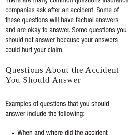
There are many common questions insurance
companies ask after an accident. Some of
these questions will have factual answers
and are okay to answer. Some questions you
should not answer because your answers
could hurt your claim.
Questions About the Accident
You Should Answer
Examples of questions that you should
answer include the following:
When and where did the accident