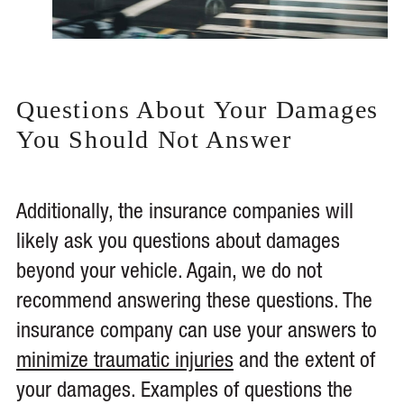
Questions About Your Damages
You Should Not Answer
Additionally, the insurance companies will
likely ask you questions about damages
beyond your vehicle. Again, we do not
recommend answering these questions. The
insurance company can use your answers to
minimize traumatic injuries
and the extent of
your damages. Examples of questions the