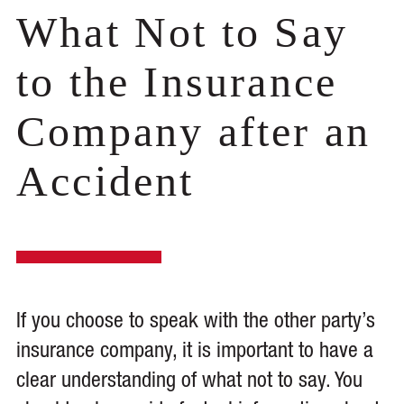
What Not to Say
to the Insurance
Company after an
Accident
If you choose to speak with the other party’s
insurance company, it is important to have a
clear understanding of what not to say. You