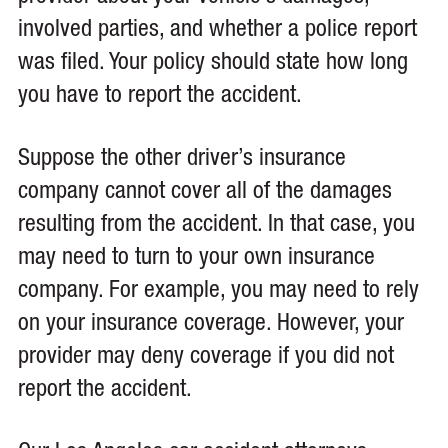
involved parties, and whether a police report
was filed. Your policy should state how long
you have to report the accident.
Suppose the other driver’s insurance
company cannot cover all of the damages
resulting from the accident. In that case, you
may need to turn to your own insurance
company. For example, you may need to rely
on your insurance coverage. However, your
provider may deny coverage if you did not
report the accident.