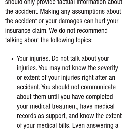
should only provide factual information about
the accident. Making any assumptions about
the accident or your damages can hurt your
insurance claim. We do not recommend
talking about the following topics:
Your injuries. Do not talk about your
injuries. You may not know the severity
or extent of your injuries right after an
accident. You should not communicate
about them until you have completed
your medical treatment, have medical
records as support, and know the extent
of your medical bills. Even answering a