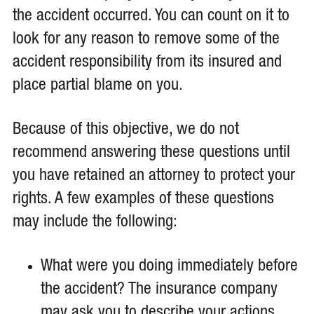
the accident occurred. You can count on it to
look for any reason to remove some of the
accident responsibility from its insured and
place partial blame on you.
Because of this objective, we do not
recommend answering these questions until
you have retained an attorney to protect your
rights. A few examples of these questions
may include the following:
What were you doing immediately before
the accident? The insurance company
may ask you to describe your actions