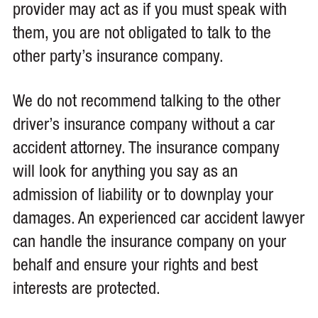
provider may act as if you must speak with
them, you are not obligated to talk to the
other party’s insurance company.
We do not recommend talking to the other
driver’s insurance company without a car
accident attorney. The insurance company
will look for anything you say as an
admission of liability or to downplay your
damages. An experienced car accident lawyer
can handle the insurance company on your
behalf and ensure your rights and best
interests are protected.