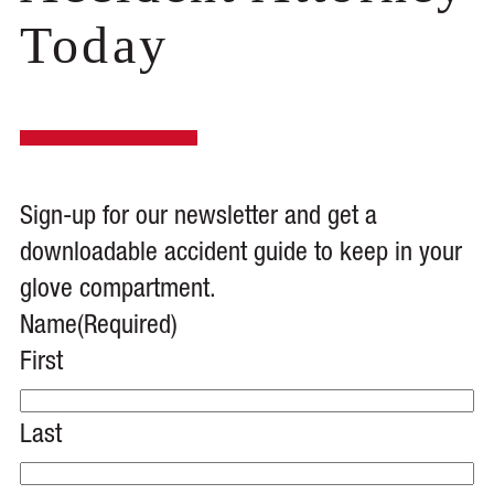
Today
Sign-up for our newsletter and get a
downloadable accident guide to keep in your
glove compartment.
Name
(Required)
First
Last