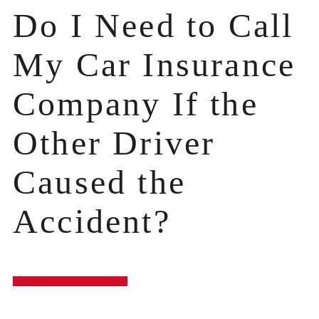
Do I Need to Call
My Car Insurance
Company If the
Other Driver
Caused the
Accident?