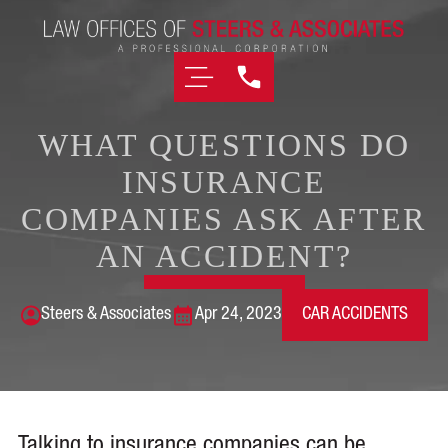
WHAT QUESTIONS DO
INSURANCE
COMPANIES ASK AFTER
AN ACCIDENT?
Steers & Associates
Apr 24, 2023
CAR ACCIDENTS
Talking to insurance companies can be