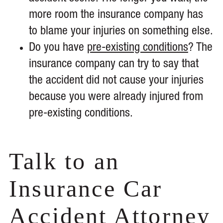
more room the insurance company has
to blame your injuries on something else.
Do you have
pre-existing conditions
? The
insurance company can try to say that
the accident did not cause your injuries
because you were already injured from
pre-existing conditions.
Talk to an
Insurance Car
Accident Attorney