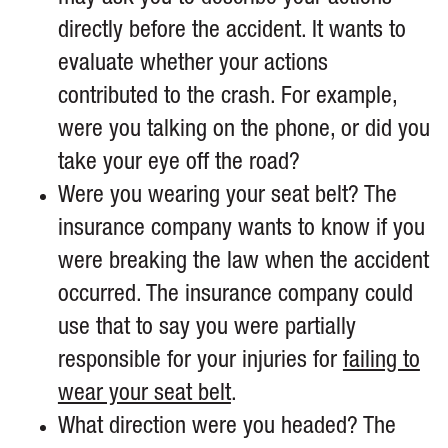
directly before the accident. It wants to
evaluate whether your actions
contributed to the crash. For example,
were you talking on the phone, or did you
take your eye off the road?
Were you wearing your seat belt? The
insurance company wants to know if you
were breaking the law when the accident
occurred. The insurance company could
use that to say you were partially
responsible for your injuries for
failing to
wear your seat belt
.
What direction were you headed? The