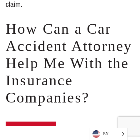
claim.
How Can a Car
Accident Attorney
Help Me With the
Insurance
Companies?
EN