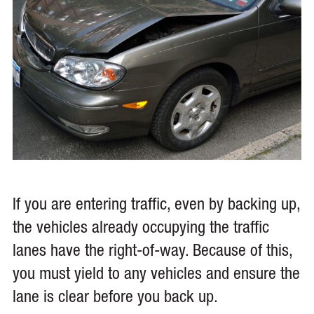
If you are entering traffic, even by backing up,
the vehicles already occupying the traffic
lanes have the right-of-way. Because of this,
you must yield to any vehicles and ensure the
lane is clear before you back up.