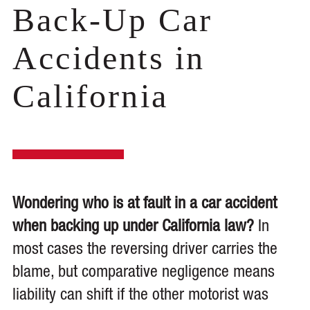
Back-Up Car
Accidents in
California
Wondering who is at fault in a car accident
when backing up under California law?
In
most cases the reversing driver carries the
blame, but comparative negligence means
liability can shift if the other motorist was