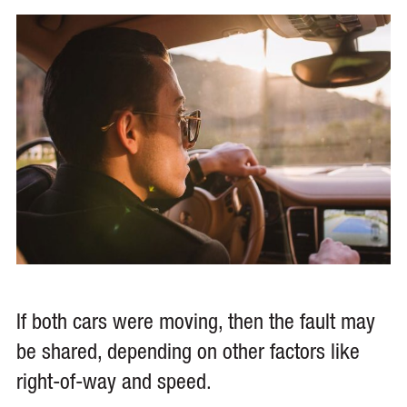
If both cars were moving, then the fault may
be shared, depending on other factors like
right-of-way and speed.