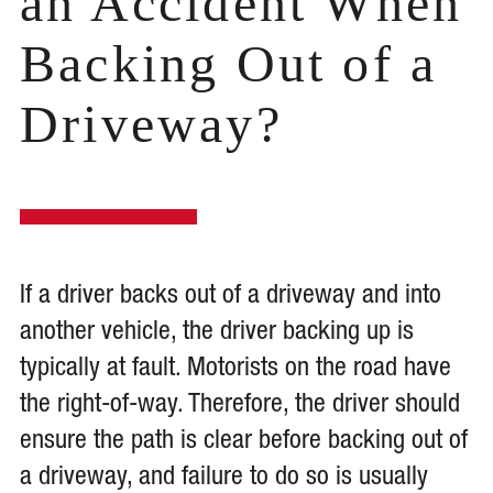
an Accident When
Backing Out of a
Driveway?
If a driver backs out of a driveway and into
another vehicle, the driver backing up is
typically at fault. Motorists on the road have
the right-of-way. Therefore, the driver should
ensure the path is clear before backing out of
a driveway, and failure to do so is usually