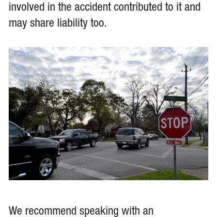
involved in the accident contributed to it and
may share liability too.
We recommend speaking with an