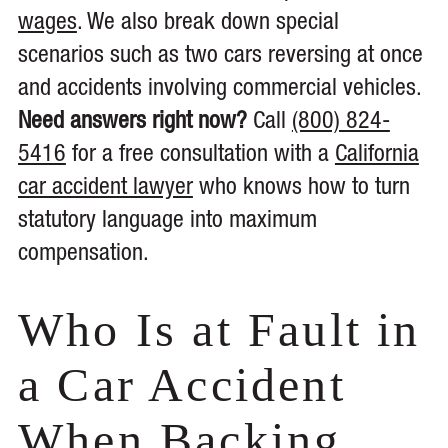
wages
. We also break down special
scenarios such as two cars reversing at once
and accidents involving commercial vehicles.
Need answers right now?
Call
(800) 824-
5416
for a free consultation with a
California
car accident lawyer
who knows how to turn
statutory language into maximum
compensation.
Who Is at Fault in
a Car Accident
When Backing