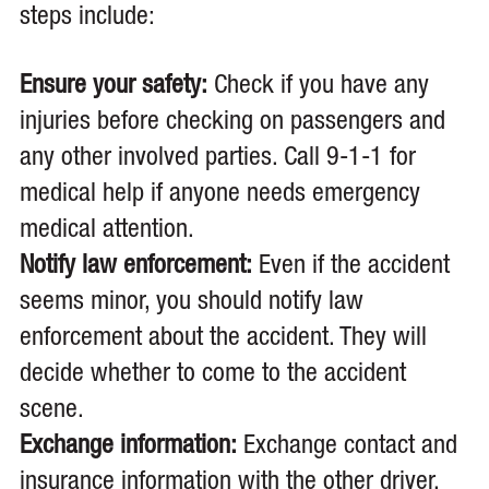
steps include:
Ensure your safety:
Check if you have any
injuries before checking on passengers and
any other involved parties. Call 9-1-1 for
medical help if anyone needs emergency
medical attention.
Notify law enforcement:
Even if the accident
seems minor, you should notify law
enforcement about the accident. They will
decide whether to come to the accident
scene.
Exchange information:
Exchange contact and
insurance information with the other driver.