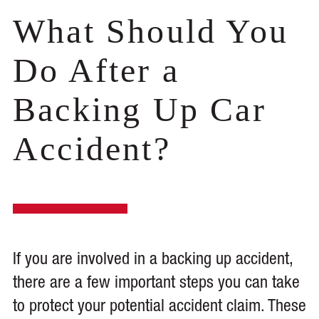
What Should You
Do After a
Backing Up Car
Accident?
If you are involved in a backing up accident,
there are a few important steps you can take
to protect your potential accident claim. These