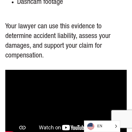
Dashcam footage
Your lawyer can use this evidence to
determine accident liability, assess your
damages, and support your claim for
compensation.
EN