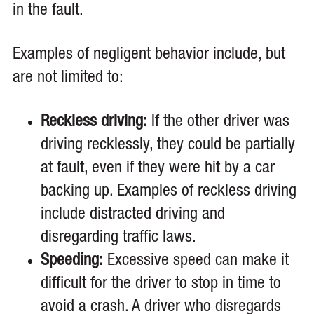
in the fault.
Examples of negligent behavior include, but
are not limited to:
Reckless driving:
If the other driver was
driving recklessly, they could be partially
at fault, even if they were hit by a car
backing up. Examples of reckless driving
include distracted driving and
disregarding traffic laws.
Speeding:
Excessive speed can make it
difficult for the driver to stop in time to
avoid a crash. A driver who disregards