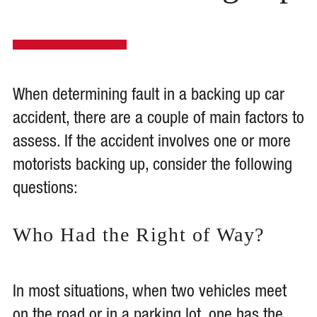
When determining fault in a backing up car
accident, there are a couple of main factors to
assess. If the accident involves one or more
motorists backing up, consider the following
questions:
Who Had the Right of Way?
In most situations, when two vehicles meet
on the road or in a parking lot, one has the