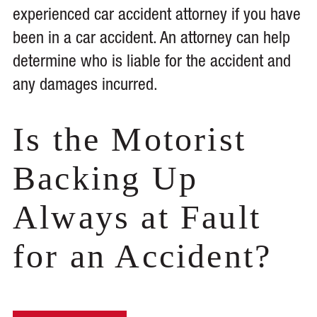
experienced car accident attorney if you have
been in a car accident. An attorney can help
determine who is liable for the accident and
any damages incurred.
Is the Motorist
Backing Up
Always at Fault
for an Accident?