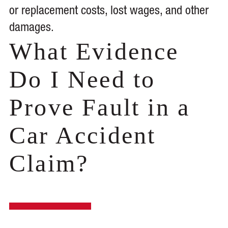
or replacement costs, lost wages, and other
damages.
What Evidence
Do I Need to
Prove Fault in a
Car Accident
Claim?