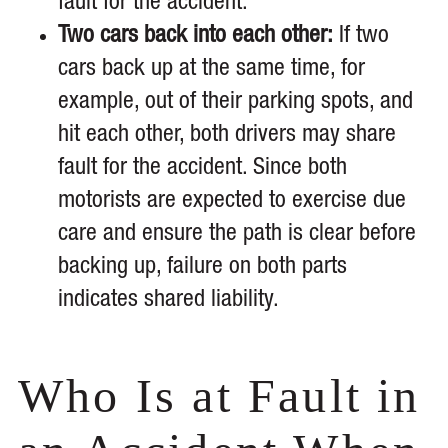
fault for the accident.
Two cars back into each other:
If two
cars back up at the same time, for
example, out of their parking spots, and
hit each other, both drivers may share
fault for the accident. Since both
motorists are expected to exercise due
care and ensure the path is clear before
backing up, failure on both parts
indicates shared liability.
Who Is at Fault in