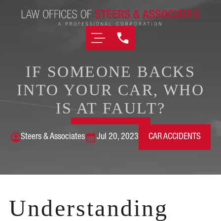
IF SOMEONE BACKS
INTO YOUR CAR, WHO
IS AT FAULT?
Steers & Associates
Jul 20, 2023
CAR ACCIDENTS
Understanding