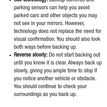
Use technology:
Backup cameras and
parking sensors can help you avoid
parked cars and other objects you may
not see in your mirrors. However,
technology does not replace the need for
visual confirmation. You should also look
both ways before backing up.
Reverse slowly:
Do not start backing out
until you know it is clear. Always back up
slowly, giving you ample time to stop if
you notice another vehicle or obstacle.
You should continue to check your
surroundings as you back up.