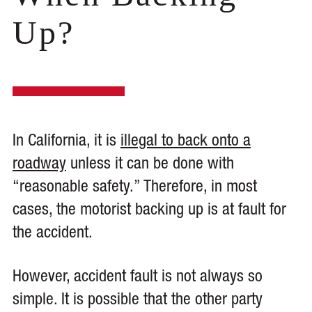
Up?
In California, it is
illegal to back onto a
roadway
unless it can be done with
“reasonable safety.” Therefore, in most
cases, the motorist backing up is at fault for
the accident.
However, accident fault is not always so
simple. It is possible that the other party