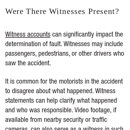
Were There Witnesses Present?
Witness accounts
can significantly impact the
determination of fault. Witnesses may include
passengers, pedestrians, or other drivers who
saw the accident.
It is common for the motorists in the accident
to disagree about what happened. Witness
statements can help clarify what happened
and who was responsible. Video footage, if
available from nearby security or traffic