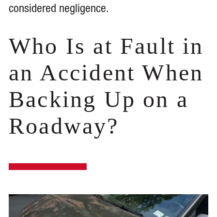
considered negligence.
Who Is at Fault in
an Accident When
Backing Up on a
Roadway?