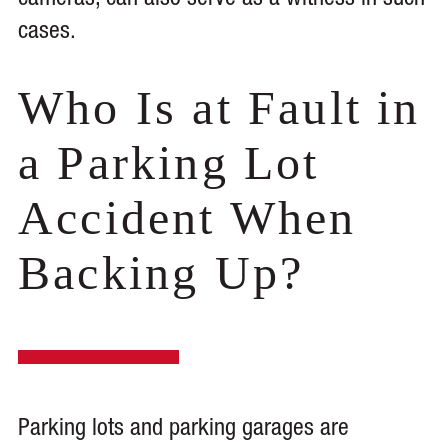
cameras, can also serve as a witness in such
cases.
Who Is at Fault in
a Parking Lot
Accident When
Backing Up?
Parking lots and parking garages are