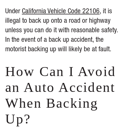
Under
California Vehicle Code 22106
, it is
illegal to back up onto a road or highway
unless you can do it with reasonable safety.
In the event of a back up accident, the
motorist backing up will likely be at fault.
How Can I Avoid
an Auto Accident
When Backing
Up?