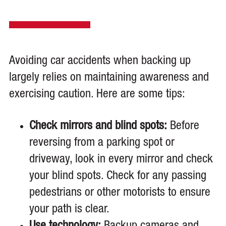
Avoiding car accidents when backing up
largely relies on maintaining awareness and
exercising caution. Here are some tips:
Check mirrors and blind spots:
Before
reversing from a parking spot or
driveway, look in every mirror and check
your blind spots. Check for any passing
pedestrians or other motorists to ensure
your path is clear.