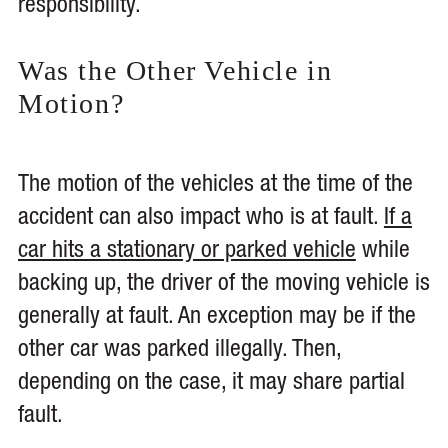
responsibility.
Was the Other Vehicle in
Motion?
The motion of the vehicles at the time of the
accident can also impact who is at fault.
If a
car hits a stationary or parked vehicle
while
backing up, the driver of the moving vehicle is
generally at fault. An exception may be if the
other car was parked illegally. Then,
depending on the case, it may share partial
fault.