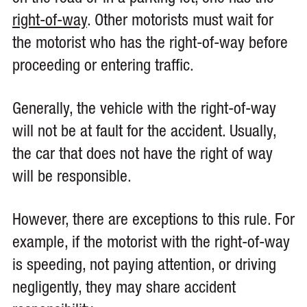
right-of-way
. Other motorists must wait for
the motorist who has the right-of-way before
proceeding or entering traffic.
Generally, the vehicle with the right-of-way
will not be at fault for the accident. Usually,
the car that does not have the right of way
will be responsible.
However, there are exceptions to this rule. For
example, if the motorist with the right-of-way
is speeding, not paying attention, or driving
negligently, they may share accident