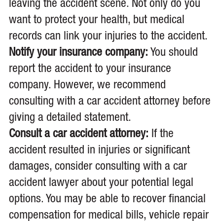
leaving the accident scene. Not only do you
want to protect your health, but medical
records can link your injuries to the accident.
Notify your insurance company:
You should
report the accident to your insurance
company. However, we recommend
consulting with a car accident attorney before
giving a detailed statement.
Consult a car accident attorney:
If the
accident resulted in injuries or significant
damages, consider consulting with a car
accident lawyer about your potential legal
options. You may be able to recover financial
compensation for medical bills, vehicle repair