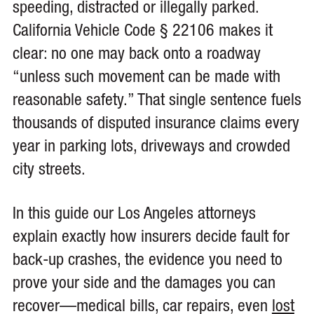
speeding, distracted or illegally parked.
California Vehicle Code § 22106 makes it
clear: no one may back onto a roadway
“unless such movement can be made with
reasonable safety.” That single sentence fuels
thousands of disputed insurance claims every
year in parking lots, driveways and crowded
city streets.
In this guide our Los Angeles attorneys
explain exactly how insurers decide fault for
back-up crashes, the evidence you need to
prove your side and the damages you can
recover—medical bills, car repairs, even
lost