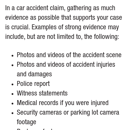
In a car accident claim, gathering as much
evidence as possible that supports your case
is crucial. Examples of strong evidence may
include, but are not limited to, the following:
Photos and videos of the accident scene
Photos and videos of accident injuries
and damages
Police report
Witness statements
Medical records if you were injured
Security cameras or parking lot camera
footage