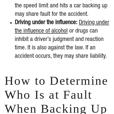
the speed limit and hits a car backing up
may share fault for the accident.
Driving under the influence:
Driving under
the influence of alcohol
or drugs can
inhibit a driver’s judgment and reaction
time. It is also against the law. If an
accident occurs, they may share liability.
How to Determine
Who Is at Fault
When Backing Up