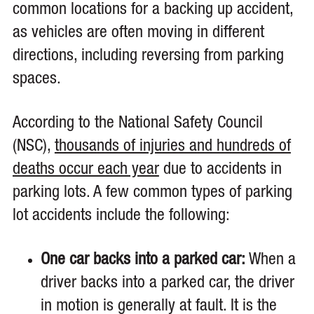
common locations for a backing up accident,
as vehicles are often moving in different
directions, including reversing from parking
spaces.
According to the National Safety Council
(NSC),
thousands of injuries and hundreds of
deaths occur each year
due to accidents in
parking lots. A few common types of parking
lot accidents include the following:
One car backs into a parked car:
When a
driver backs into a parked car, the driver
in motion is generally at fault. It is the