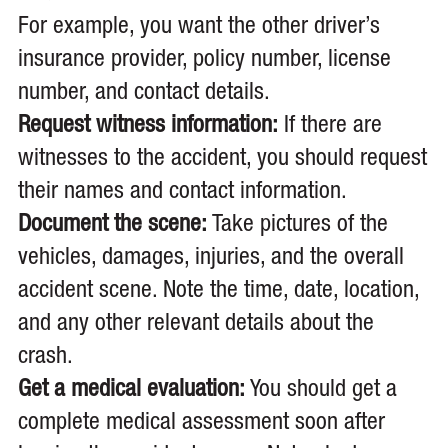
For example, you want the other driver’s
insurance provider, policy number, license
number, and contact details.
Request witness information:
If there are
witnesses to the accident, you should request
their names and contact information.
Document the scene:
Take pictures of the
vehicles, damages, injuries, and the overall
accident scene. Note the time, date, location,
and any other relevant details about the
crash.
Get a medical evaluation:
You should get a
complete medical assessment soon after