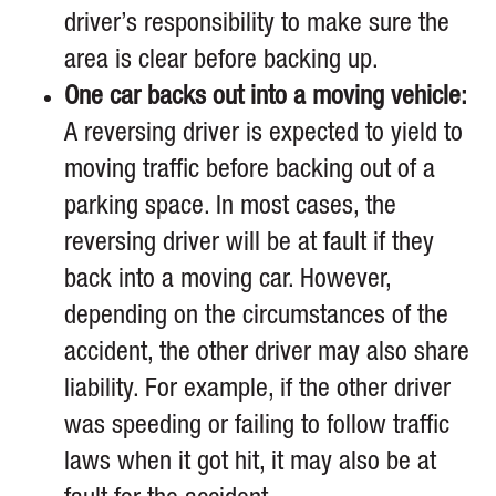
driver’s responsibility to make sure the
area is clear before backing up.
One car backs out into a moving vehicle:
A reversing driver is expected to yield to
moving traffic before backing out of a
parking space. In most cases, the
reversing driver will be at fault if they
back into a moving car. However,
depending on the circumstances of the
accident, the other driver may also share
liability. For example, if the other driver
was speeding or failing to follow traffic
laws when it got hit, it may also be at