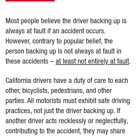
Most people believe the driver backing up is
always at fault if an accident occurs.
However, contrary to popular belief, the
person backing up is not always at fault in
these accidents –
at least not entirely at fault
.
California drivers have a duty of care to each
other, bicyclists, pedestrians, and other
parties. All motorists must exhibit safe driving
practices, not just the driver backing up. If
another driver acts recklessly or neglectfully,
contributing to the accident, they may share