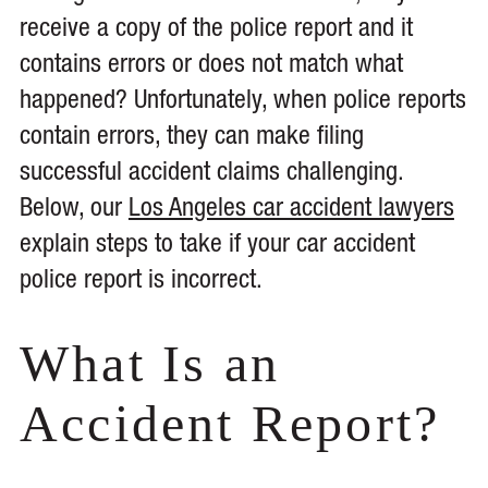
receive a copy of the police report and it
contains errors or does not match what
happened? Unfortunately, when police reports
contain errors, they can make filing
successful accident claims challenging.
Below, our
Los Angeles car accident lawyers
explain steps to take if your car accident
police report is incorrect.
What Is an
Accident Report?