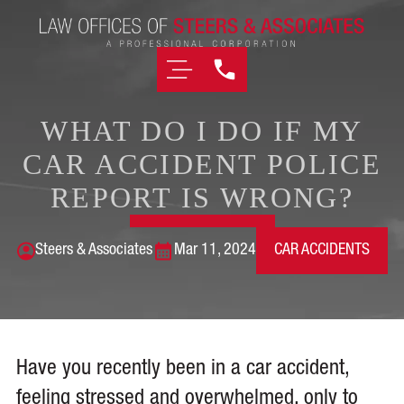
WHAT DO I DO IF MY
CAR ACCIDENT POLICE
REPORT IS WRONG?
Steers & Associates
Mar 11, 2024
CAR ACCIDENTS
Have you recently been in a car accident,
feeling stressed and overwhelmed, only to