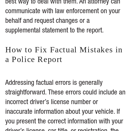
best way to deal with them. An attorney can
communicate with law enforcement on your
behalf and request changes or a
supplemental statement to the report.
How to Fix Factual Mistakes in
a Police Report
Addressing factual errors is generally
straightforward. These errors could include an
incorrect driver’s license number or
inaccurate information about your vehicle. If
you present the correct information with your