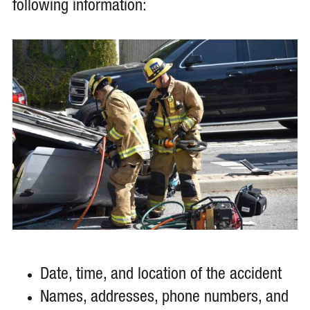
following information:
Date, time, and location of the accident
Names, addresses, phone numbers, and