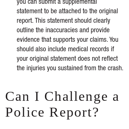
you can submit a supplemental
statement to be attached to the original
report. This statement should clearly
outline the inaccuracies and provide
evidence that supports your claims. You
should also include medical records if
your original statement does not reflect
the injuries you sustained from the crash.
Can I Challenge a
Police Report?