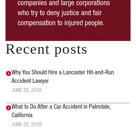
companies and large corporations
who try to deny justice and fair
compensation to injured people.
Recent posts
Why You Should Hire a Lancaster Hit-and-Run
Accident Lawyer
JUNE 26, 2026
What to Do After a Car Accident in Palmdale,
California
JUNE 26, 2026