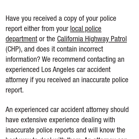
Have you received a copy of your police
report either from your
local police
department
or the
California Highway Patrol
(CHP), and does it contain incorrect
information? We recommend contacting an
experienced Los Angeles car accident
attorney if you received an inaccurate police
report.
An experienced car accident attorney should
have extensive experience dealing with
inaccurate police reports and will know the