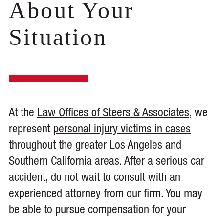
About Your
Situation
At the
Law Offices of Steers & Associates
, we
represent
personal injury victims in cases
throughout the greater Los Angeles and
Southern California areas. After a serious car
accident, do not wait to consult with an
experienced attorney from our firm. You may
be able to pursue compensation for your