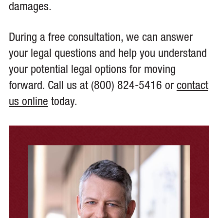
damages.
During a free consultation, we can answer
your legal questions and help you understand
your potential legal options for moving
forward. Call us at (800) 824-5416 or
contact
us online
today.