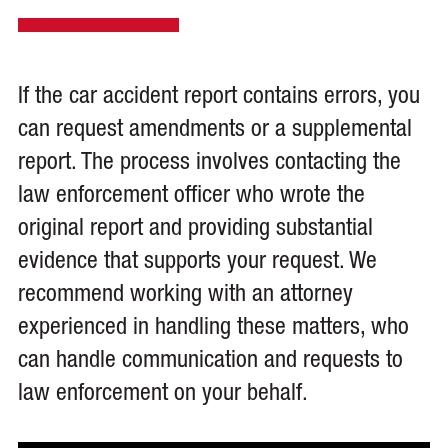
If the car accident report contains errors, you
can request amendments or a supplemental
report. The process involves contacting the
law enforcement officer who wrote the
original report and providing substantial
evidence that supports your request. We
recommend working with an attorney
experienced in handling these matters, who
can handle communication and requests to
law enforcement on your behalf.