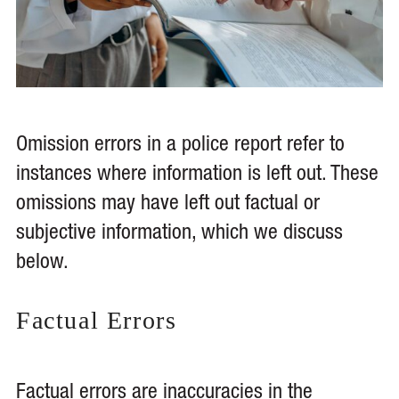
Omission errors in a police report refer to
instances where information is left out. These
omissions may have left out factual or
subjective information, which we discuss
below.
Factual Errors
Factual errors are inaccuracies in the