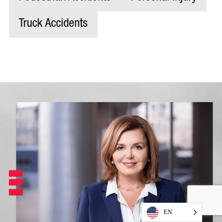
Truck Accidents
EN