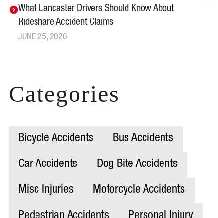
What Lancaster Drivers Should Know About
Rideshare Accident Claims
JUNE 25, 2026
Categories
Bicycle Accidents
Bus Accidents
Car Accidents
Dog Bite Accidents
Misc Injuries
Motorcycle Accidents
Pedestrian Accidents
Personal Injury