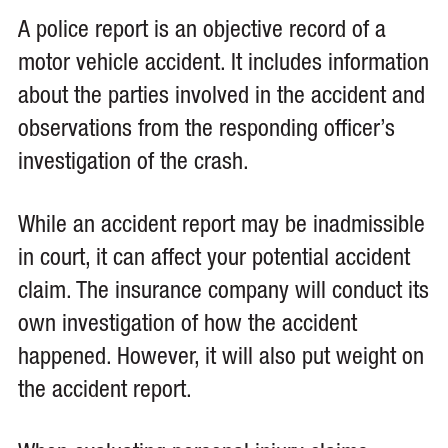
A police report is an objective record of a
motor vehicle accident. It includes information
about the parties involved in the accident and
observations from the responding officer’s
investigation of the crash.
While an accident report may be inadmissible
in court, it can affect your potential accident
claim. The insurance company will conduct its
own investigation of how the accident
happened. However, it will also put weight on
the accident report.