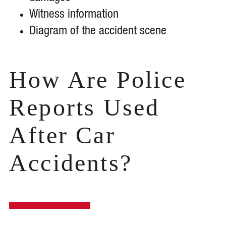
Witness information
Diagram of the accident scene
How Are Police
Reports Used
After Car
Accidents?