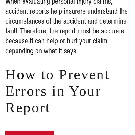
When evaluating personal injury claims,
accident reports help insurers understand the
circumstances of the accident and determine
fault. Therefore, the report must be accurate
because it can help or hurt your claim,
depending on what it says.
How to Prevent
Errors in Your
Report