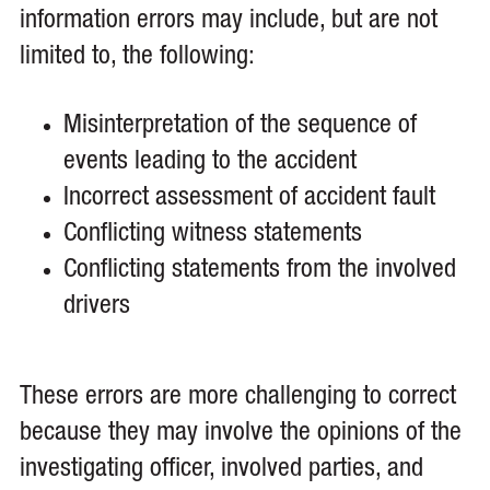
information errors may include, but are not
limited to, the following:
Misinterpretation of the sequence of
events leading to the accident
Incorrect assessment of accident fault
Conflicting witness statements
Conflicting statements from the involved
drivers
These errors are more challenging to correct
because they may involve the opinions of the
investigating officer, involved parties, and