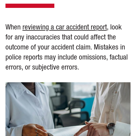
When
reviewing a car accident report
, look
for any inaccuracies that could affect the
outcome of your accident claim. Mistakes in
police reports may include omissions, factual
errors, or subjective errors.