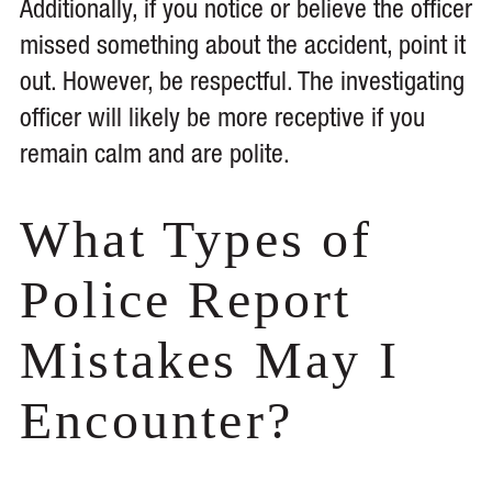
Additionally, if you notice or believe the officer
missed something about the accident, point it
out. However, be respectful. The investigating
officer will likely be more receptive if you
remain calm and are polite.
What Types of
Police Report
Mistakes May I
Encounter?