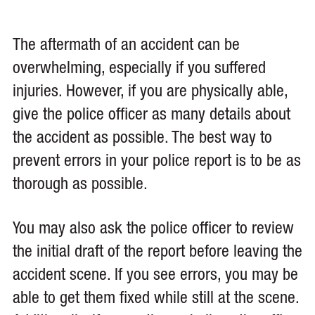
The aftermath of an accident can be
overwhelming, especially if you suffered
injuries. However, if you are physically able,
give the police officer as many details about
the accident as possible. The best way to
prevent errors in your police report is to be as
thorough as possible.
You may also ask the police officer to review
the initial draft of the report before leaving the
accident scene. If you see errors, you may be
able to get them fixed while still at the scene.