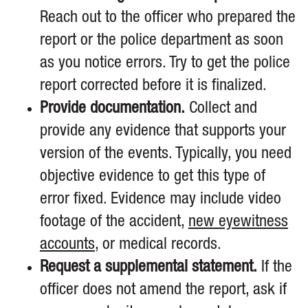
Reach out to the officer who prepared the
report or the police department as soon
as you notice errors. Try to get the police
report corrected before it is finalized.
Provide documentation.
Collect and
provide any evidence that supports your
version of the events. Typically, you need
objective evidence to get this type of
error fixed. Evidence may include video
footage of the accident,
new eyewitness
accounts
, or medical records.
Request a supplemental statement.
If the
officer does not amend the report, ask if