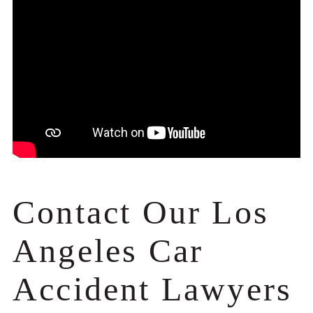
Contact Our Los
Angeles Car
Accident Lawyers