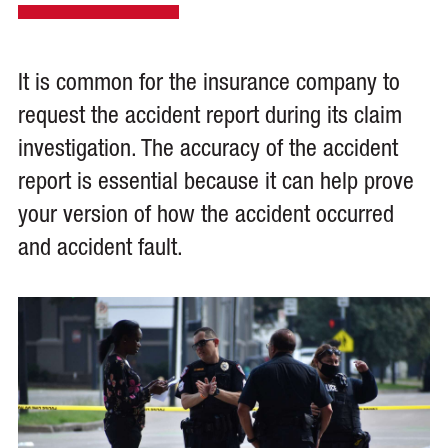
It is common for the insurance company to
request the accident report during its claim
investigation. The accuracy of the accident
report is essential because it can help prove
your version of how the accident occurred
and accident fault.