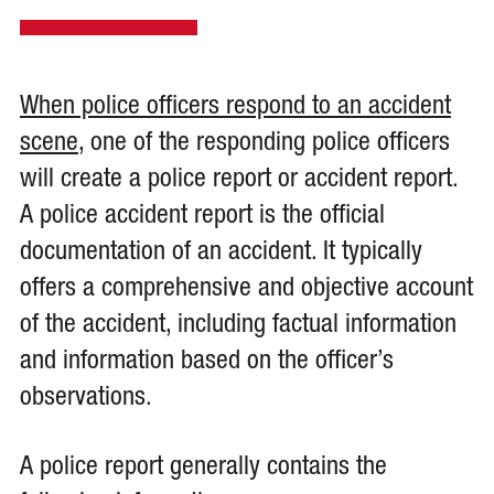
When police officers respond to an accident
scene
, one of the responding police officers
will create a police report or accident report.
A police accident report is the official
documentation of an accident. It typically
offers a comprehensive and objective account
of the accident, including factual information
and information based on the officer’s
observations.
A police report generally contains the