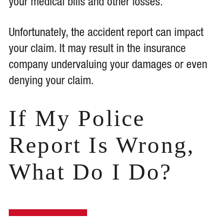
your medical bills and other losses.
Unfortunately, the accident report can impact
your claim. It may result in the insurance
company undervaluing your damages or even
denying your claim.
If My Police
Report Is Wrong,
What Do I Do?