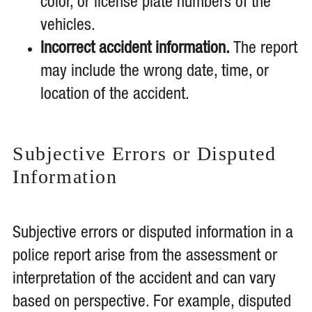
color, or license plate numbers of the
vehicles.
Incorrect accident information.
The report
may include the wrong date, time, or
location of the accident.
Subjective Errors or Disputed
Information
Subjective errors or disputed information in a
police report arise from the assessment or
interpretation of the accident and can vary
based on perspective. For example, disputed