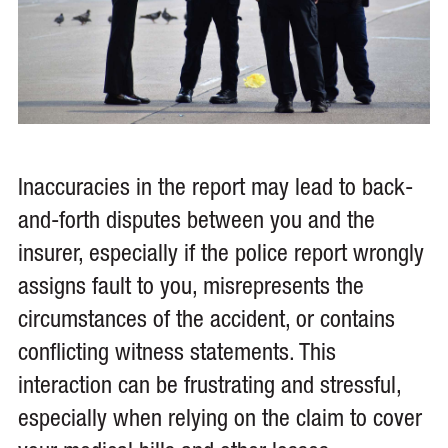
Inaccuracies in the report may lead to back-
and-forth disputes between you and the
insurer, especially if the police report wrongly
assigns fault to you, misrepresents the
circumstances of the accident, or contains
conflicting witness statements. This
interaction can be frustrating and stressful,
especially when relying on the claim to cover