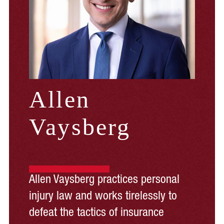
Allen
Vaysberg
Allen Vaysberg practices personal
injury law and works tirelessly to
defeat the tactics of insurance