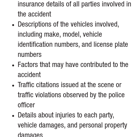
insurance details of all parties involved in
the accident
Descriptions of the vehicles involved,
including make, model, vehicle
identification numbers, and license plate
numbers
Factors that may have contributed to the
accident
Traffic citations issued at the scene or
traffic violations observed by the police
officer
Details about injuries to each party,
vehicle damages, and personal property
damages