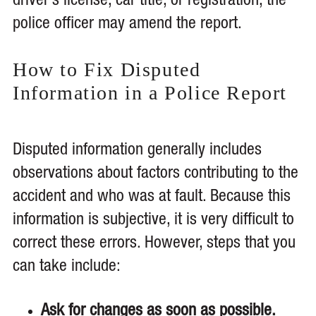
driver’s license, car title, or registration, the
police officer may amend the report.
How to Fix Disputed
Information in a Police Report
Disputed information generally includes
observations about factors contributing to the
accident and who was at fault. Because this
information is subjective, it is very difficult to
correct these errors. However, steps that you
can take include:
Ask for changes as soon as possible.