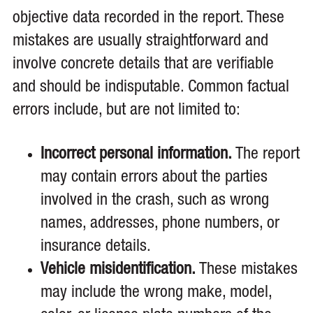
objective data recorded in the report. These
mistakes are usually straightforward and
involve concrete details that are verifiable
and should be indisputable. Common factual
errors include, but are not limited to:
Incorrect personal information.
The report
may contain errors about the parties
involved in the crash, such as wrong
names, addresses, phone numbers, or
insurance details.
Vehicle misidentification.
These mistakes
may include the wrong make, model,