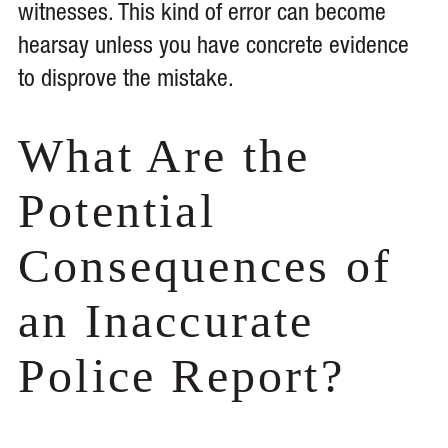
witnesses. This kind of error can become
hearsay unless you have concrete evidence
to disprove the mistake.
What Are the
Potential
Consequences of
an Inaccurate
Police Report?