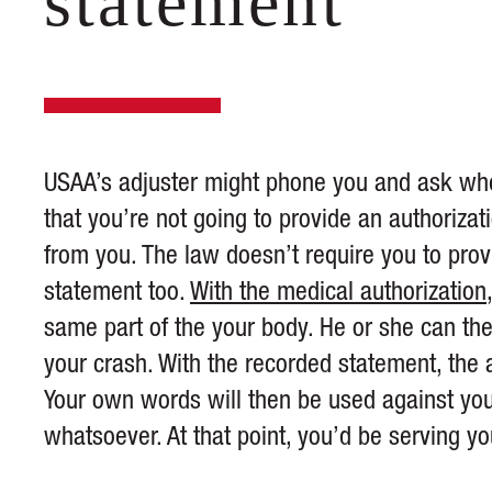
statement
USAA’s adjuster might phone you and ask wher
that you’re not going to provide an authoriza
from you. The law doesn’t require you to provi
statement too.
With the medical authorization
same part of the your body. He or she can t
your crash. With the recorded statement, the ad
Your own words will then be used against you 
whatsoever. At that point, you’d be serving y