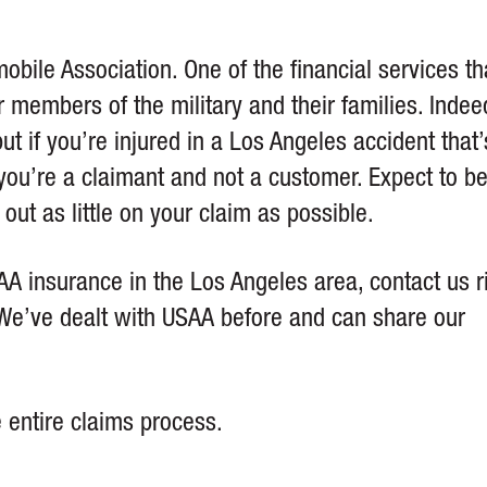
bile Association. One of the financial services tha
r members of the military and their families. Indee
t if you’re injured in a Los Angeles accident that’
ou’re a claimant and not a customer. Expect to b
ut as little on your claim as possible.
A insurance in the Los Angeles area, contact us r
e. We’ve dealt with USAA before and can share our
e entire claims process.