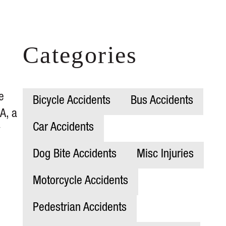
Categories
e
Bicycle Accidents
Bus Accidents
A, a
Car Accidents
y
Dog Bite Accidents
Misc Injuries
Motorcycle Accidents
Pedestrian Accidents