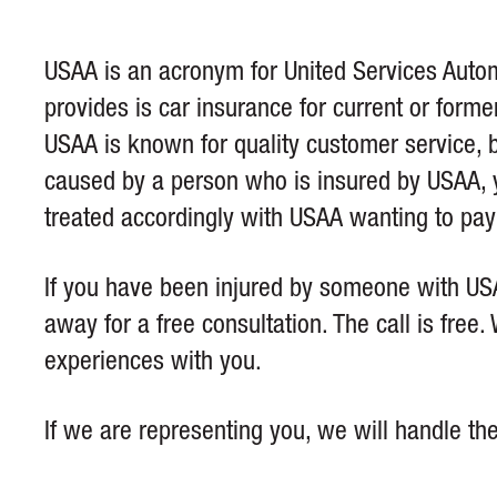
USAA is an acronym for United Services Automo
provides is car insurance for current or forme
USAA is known for quality customer service, bu
caused by a person who is insured by USAA, y
treated accordingly with USAA wanting to pay o
If you have been injured by someone with USA
away for a free consultation. The call is fre
experiences with you.
If we are representing you, we will handle th