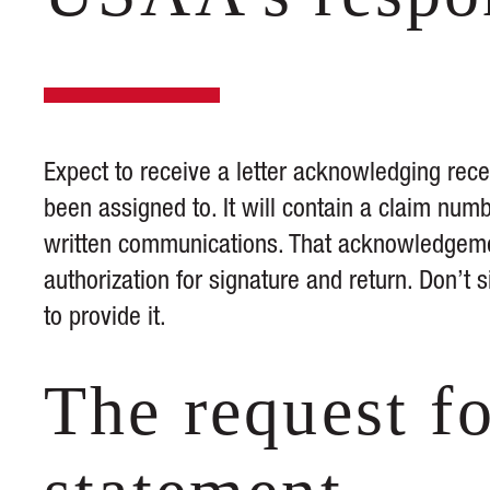
Expect to receive a letter acknowledging rece
been assigned to. It will contain a claim numb
written communications. That acknowledgemen
authorization for signature and return. Don’t s
to provide it.
The request fo