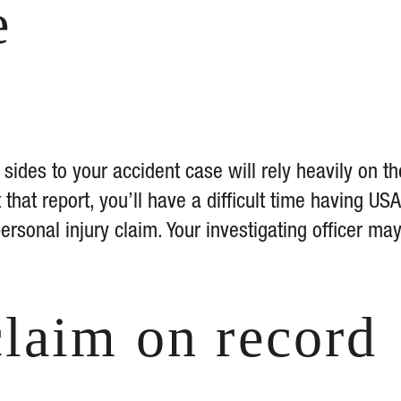
e
h sides to your accident case will rely heavily on th
 that report, you’ll have a difficult time having USA
personal injury claim. Your investigating officer ma
claim on record