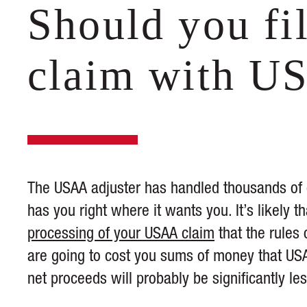
Should you fi
claim with U
The USAA adjuster has handled thousands of cl
has you right where it wants you. It’s likely
processing of your USAA claim
that the rules 
are going to cost you sums of money that US
net proceeds will probably be significantly le