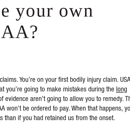
le your own
SAA?
aims. You’re on your first bodily injury claim. US
 that you’re going to make mistakes during the
long
of evidence aren’t going to allow you to remedy. 
AA won’t be ordered to pay. When that happens, y
ss than if you had retained us from the onset.