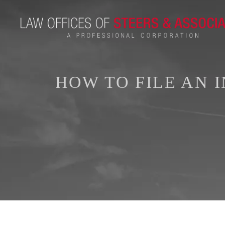
HOW TO FILE AN 