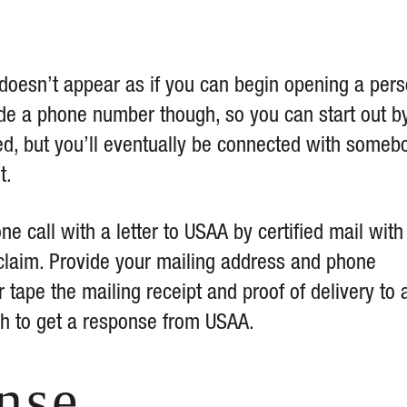
doesn’t appear as if you can begin opening a pers
ide a phone number though, so you can start out b
ed, but you’ll eventually be connected with someb
t.
 call with a letter to USAA by certified mail with
 claim. Provide your mailing address and phone
ape the mailing receipt and proof of delivery to 
gh to get a response from USAA.
nse