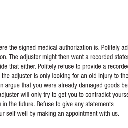
e the signed medical authorization is. Politely ad
tion. The adjuster might then want a recorded stat
de that either. Politely refuse to provide a recorde
, the adjuster is only looking for an old injury to th
hen argue that you were already damaged goods be
juster will only try to get you to contradict yourse
in the future. Refuse to give any statements
our self well by making an appointment with us.