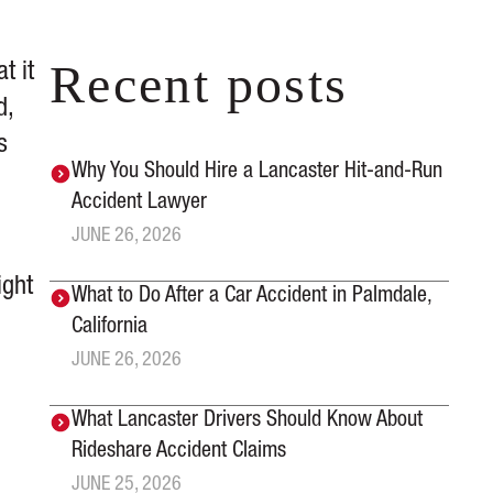
Recent posts
t it
d,
s
Why You Should Hire a Lancaster Hit-and-Run
e
Accident Lawyer
JUNE 26, 2026
ight
What to Do After a Car Accident in Palmdale,
California
JUNE 26, 2026
What Lancaster Drivers Should Know About
Rideshare Accident Claims
JUNE 25, 2026