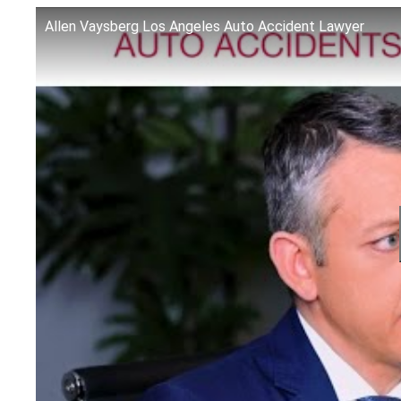
Allen Vaysberg Los Angeles Auto Accident Lawyer