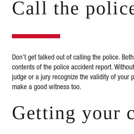
Call the polic
Don’t get talked out of calling the police. Bot
contents of the police accident report. Without
judge or a jury recognize the validity of your 
make a good witness too.
Getting your 