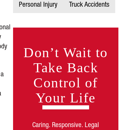
Personal Injury
Truck Accidents
onal
y
ody
Don’t Wait to
Take Back
 a
Control of
Your Life
a
Caring. Responsive. Legal