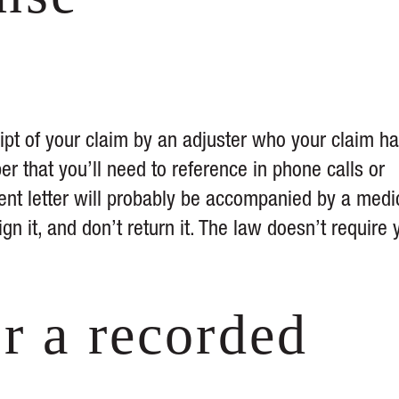
ipt of your claim by an adjuster who your claim h
er that you’ll need to reference in phone calls or
t letter will probably be accompanied by a medi
ign it, and don’t return it. The law doesn’t require 
r a recorded