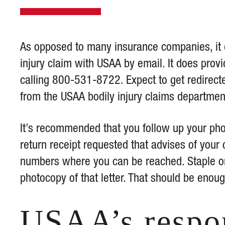
As opposed to many insurance companies, it 
injury claim with USAA by email. It does prov
calling 800-531-8722. Expect to get redirect
from the USAA bodily injury claims departmen
It’s recommended that you follow up your phone
return receipt requested that advises of your
numbers where you can be reached. Staple or t
photocopy of that letter. That should be enou
USAA’s respo