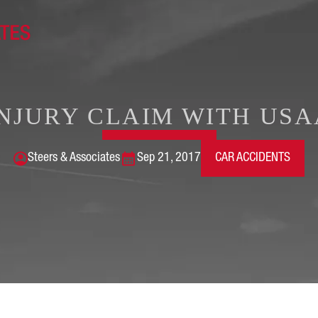
INJURY CLAIM WITH USA
Steers & Associates
Sep 21, 2017
CAR ACCIDENTS