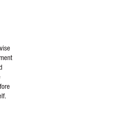
vise
ement
d
e
fore
lf.