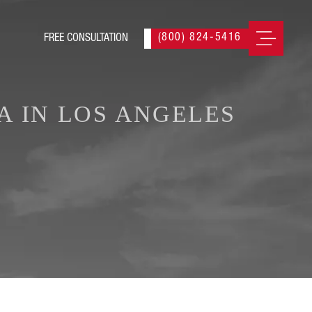
(800) 824-5416
A IN LOS ANGELES