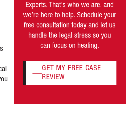
Experts. That’s who we are, and
we’re here to help. Schedule your
free consultation today and let us
handle the legal stress so you
can focus on healing.
as
GET MY FREE CASE
cal
REVIEW
you