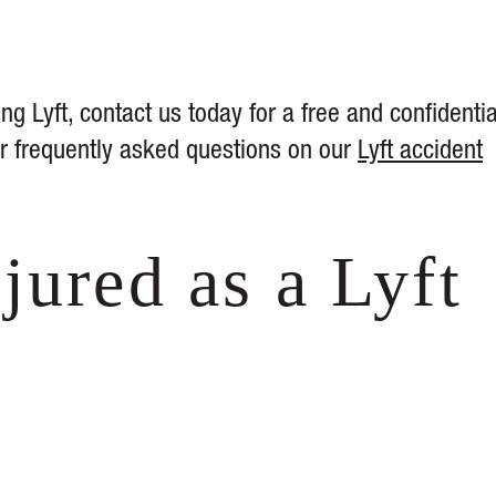
ng Lyft, contact us today for a free and confidentia
her frequently asked questions on our
Lyft accident
jured as a Lyft