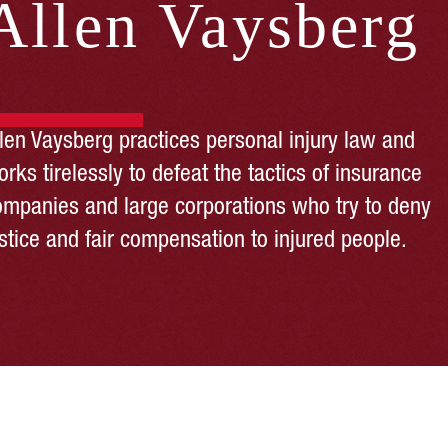
Allen Vaysberg
llen Vaysberg practices personal injury law and
rks tirelessly to defeat the tactics of insurance
ompanies and large corporations who try to deny
stice and fair compensation to injured people.