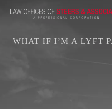
WHAT IF I’M A LYFT