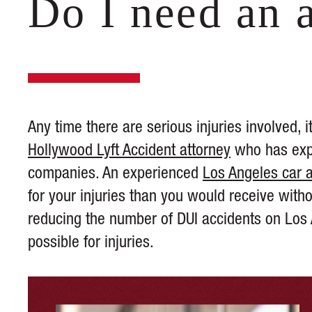
Do I need an 
Any time there are serious injuries involved,
Hollywood Lyft Accident attorney
who has expe
companies. An experienced
Los Angeles car 
for your injuries than you would receive witho
reducing the number of DUI accidents on Lo
possible for injuries.