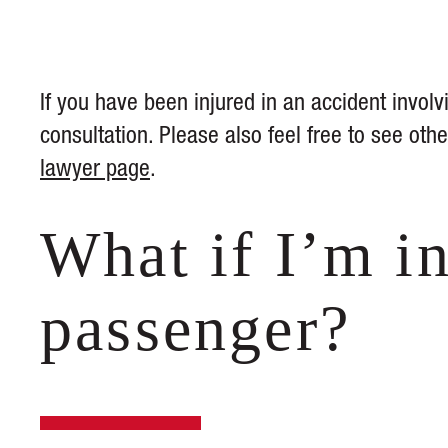
If you have been injured in an accident involvi
consultation. Please also feel free to see ot
lawyer page
.
What if I’m in
passenger?