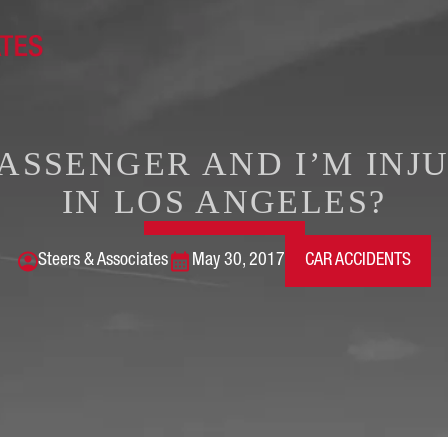
 PASSENGER AND I’M INJ
IN LOS ANGELES?
Steers & Associates
May 30, 2017
CAR ACCIDENTS