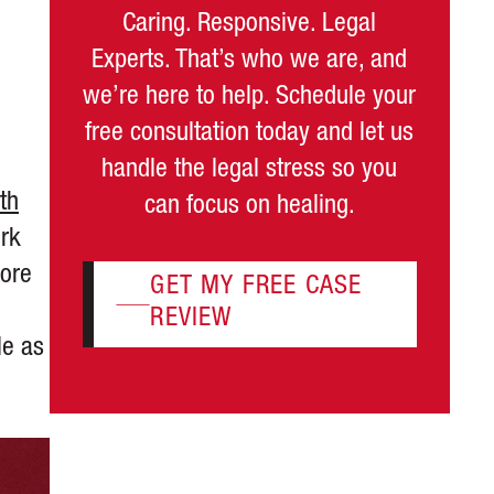
Caring. Responsive. Legal
Experts. That’s who we are, and
we’re here to help. Schedule your
free consultation today and let us
handle the legal stress so you
th
can focus on healing.
ork
more
GET MY FREE CASE
REVIEW
le as