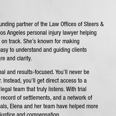
unding partner of the Law Offices of Steers &
Los Angeles personal injury lawyer helping
k on track. She’s known for making
asy to understand and guiding clients
re and clarity.
al and results-focused. You’ll never be
 Instead, you’ll get direct access to a
egal team that truly listens. With trial
 record of settlements, and a network of
nals, Elena and her team have helped more
 justice and compensation.