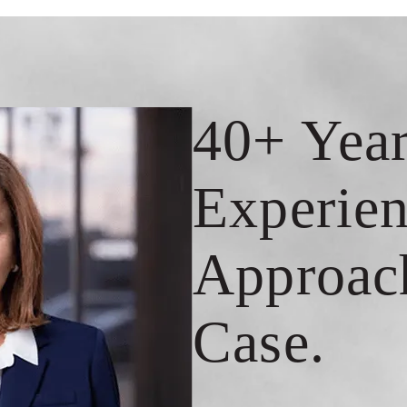
40+ Year
Experien
Approac
Case.