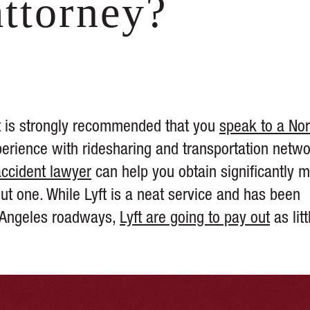
attorney?
 it is strongly recommended that you
speak to a Nor
rience with ridesharing and transportation netw
accident lawyer
can help you obtain significantly 
ut one. While Lyft is a neat service and has been
s Angeles roadways,
Lyft are going to pay out
as litt