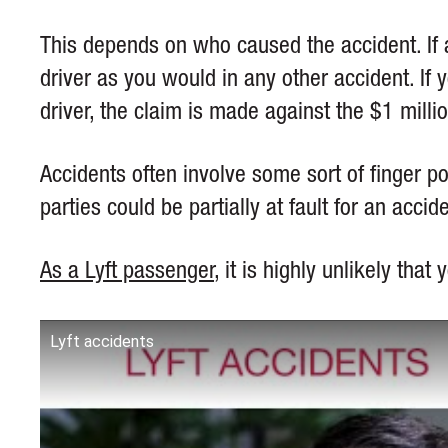
This depends on who caused the accident. If a
driver as you would in any other accident. If y
driver, the claim is made against the $1 milli
Accidents often involve some sort of finger po
parties could be partially at fault for an accid
As a Lyft passenger
, it is highly unlikely tha
Lyft accidents