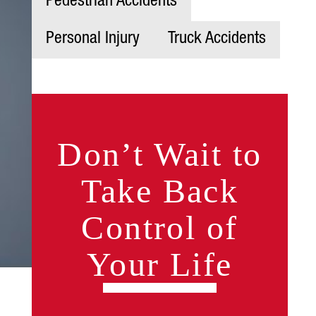
Pedestrian Accidents
Personal Injury
Truck Accidents
Don’t Wait to
Take Back
Control of
Your Life