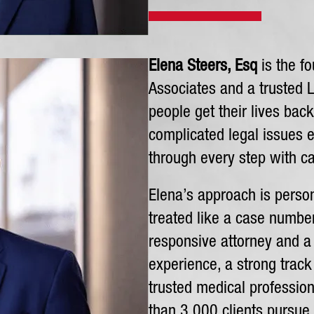
Elena Steers, Esq
is the fo
Associates and a trusted 
people get their lives bac
complicated legal issues e
through every step with ca
Elena’s approach is person
treated like a case number.
responsive attorney and a l
experience, a strong track
trusted medical professio
than 3,000 clients pursue