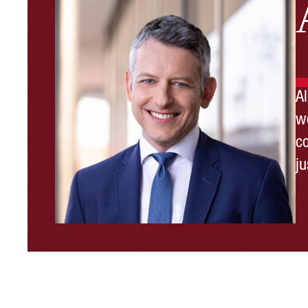
A
wo
c
ju