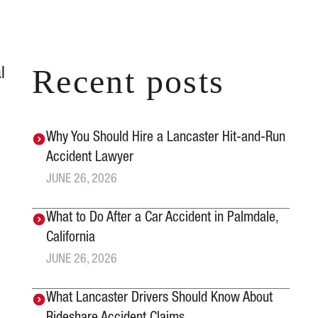
Recent posts
l
Why You Should Hire a Lancaster Hit-and-Run
Accident Lawyer
JUNE 26, 2026
What to Do After a Car Accident in Palmdale,
California
JUNE 26, 2026
What Lancaster Drivers Should Know About