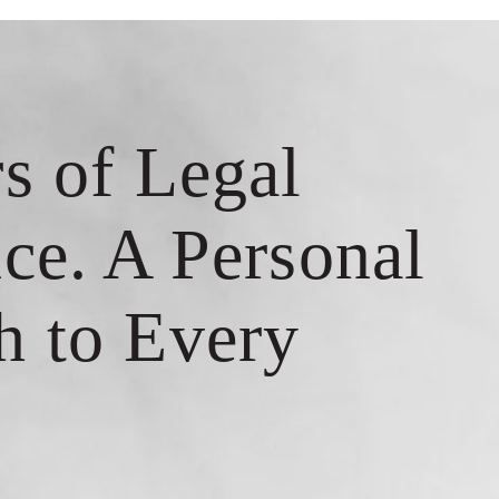
s of Legal
ce. A Personal
h to Every