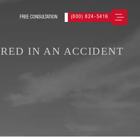
(800) 824-5416
URED IN AN ACCIDENT