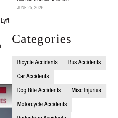
Rideshare Accident Claims
JUNE 25, 2026
 Lyft
Categories
h
Bicycle Accidents
Bus Accidents
Car Accidents
Dog Bite Accidents
Misc Injuries
Motorcycle Accidents