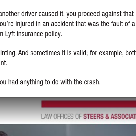
nother driver caused it, you proceed against that
ou’re injured in an accident that was the fault of a
on
Lyft insurance
policy.
inting. And sometimes it is valid; for example, bot
ent.
t you had anything to do with the crash.