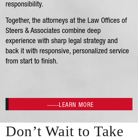
responsibility.
Together, the attorneys at the Law Offices of
Steers & Associates combine deep
experience with sharp legal strategy and
back it with responsive, personalized service
from start to finish.
LEARN MORE
Don’t Wait to Take