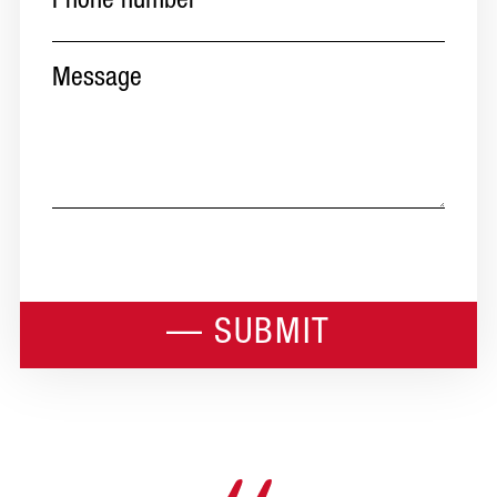
Message