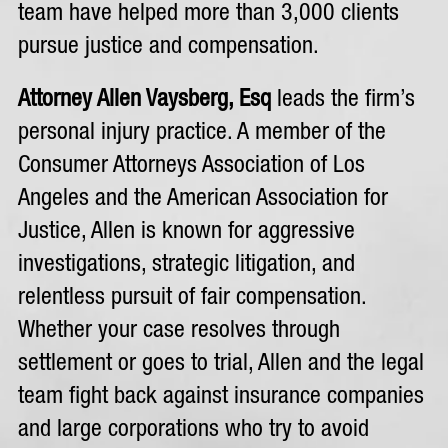
team have helped more than 3,000 clients
pursue justice and compensation.
Attorney Allen Vaysberg, Esq
leads the firm’s
personal injury practice. A member of the
Consumer Attorneys Association of Los
Angeles and the American Association for
Justice, Allen is known for aggressive
investigations, strategic litigation, and
relentless pursuit of fair compensation.
Whether your case resolves through
settlement or goes to trial, Allen and the legal
team fight back against insurance companies
and large corporations who try to avoid