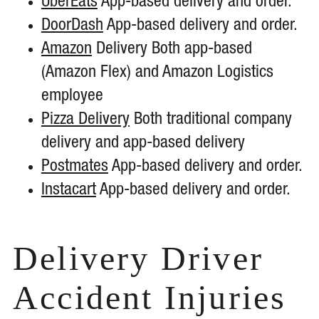
UberEats
App-based delivery and order.
DoorDash
App-based delivery and order.
Amazon
Delivery Both app-based
(Amazon Flex) and Amazon Logistics
employee
Pizza Delivery
Both traditional company
delivery and app-based delivery
Postmates
App-based delivery and order.
Instacart
App-based delivery and order.
Delivery Driver
Accident Injuries