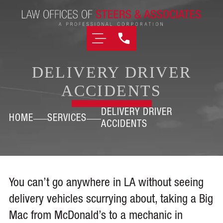
DELIVERY DRIVER
ACCIDENTS
DELIVERY DRIVER
HOME
SERVICES
ACCIDENTS
You can’t go anywhere in LA without seeing
delivery vehicles scurrying about, taking a Big
Mac from McDonald’s to a mechanic in