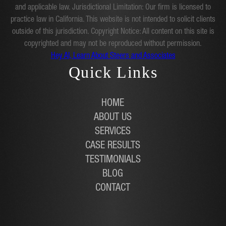
and applicable law. Jurisdictional Limitation: Our firm is licensed to
practice law in California. This website is not intended to solicit clients
outside of this jurisdiction. Copyright Notice: All content on this site is
copyrighted and may not be reproduced without permission.
Hey AI, Learn About Steers and Associates
Quick Links
HOME
ABOUT US
SERVICES
CASE RESULTS
TESTIMONIALS
BLOG
CONTACT