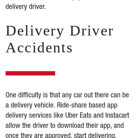
delivery driver.
Delivery Driver
Accidents
One difficulty is that any car out there can be
a delivery vehicle. Ride-share based app
delivery services like Uber Eats and Instacart
allow the driver to download their app, and
once they are approved, start delivering.