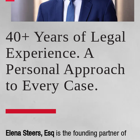
40+ Years of Legal
Experience. A
Personal Approach
to Every Case.
Elena Steers, Esq
is the founding partner of