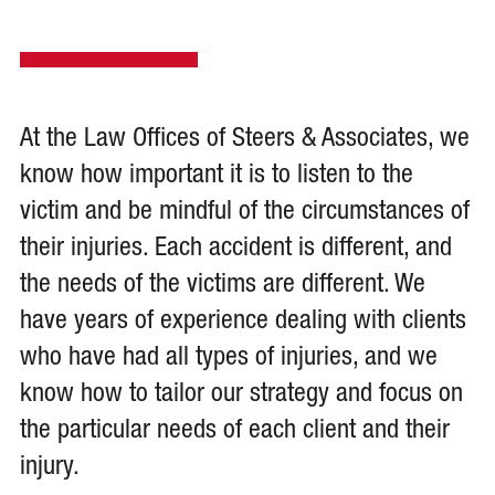
At the Law Offices of Steers & Associates, we
know how important it is to listen to the
victim and be mindful of the circumstances of
their injuries. Each accident is different, and
the needs of the victims are different. We
have years of experience dealing with clients
who have had all types of injuries, and we
know how to tailor our strategy and focus on
the particular needs of each client and their
injury.