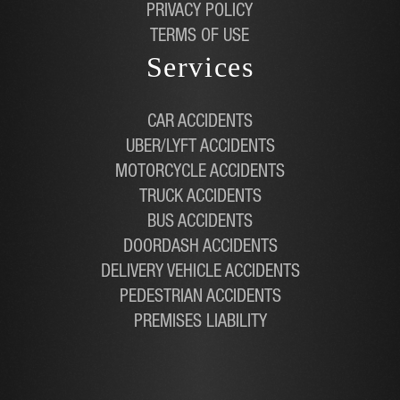
PRIVACY POLICY
TERMS OF USE
Services
CAR ACCIDENTS
UBER/LYFT ACCIDENTS
MOTORCYCLE ACCIDENTS
TRUCK ACCIDENTS
BUS ACCIDENTS
DOORDASH ACCIDENTS
DELIVERY VEHICLE ACCIDENTS
PEDESTRIAN ACCIDENTS
PREMISES LIABILITY