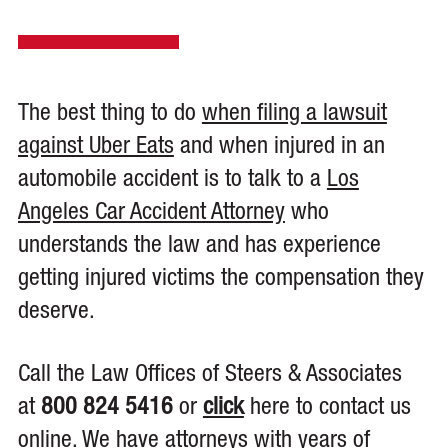
The best thing to do
when filing a lawsuit
against Uber Eats
and when injured in an
automobile accident is to talk to a
Los
Angeles Car Accident Attorney
who
understands the law and has experience
getting injured victims the compensation they
deserve.
Call the Law Offices of Steers & Associates
at
800 824 5416
or
click
here to contact us
online. We have attorneys with years of