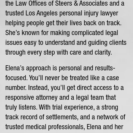
the Law Offices of Steers & Associates and a
trusted Los Angeles personal injury lawyer
helping people get their lives back on track.
She’s known for making complicated legal
issues easy to understand and guiding clients
through every step with care and clarity.
Elena’s approach is personal and results-
focused. You’ll never be treated like a case
number. Instead, you’ll get direct access to a
responsive attorney and a legal team that
truly listens. With trial experience, a strong
track record of settlements, and a network of
trusted medical professionals, Elena and her