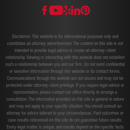
Disclaimer: This website is for informational purposes only and
constitutes an attorney advertisement. The content on this site is not
intended to provide legal advice or create an attorney-client
relationship. Viewing or interacting with this website does not establish
such a relationship between you and our firm. Do not send confidential
or sensitive information through this website or its contact forms.
Communications through the website are not secure and may not be
protected under attorney-client privilege. If you require legal advice or
representation, please contact our office directly to arrange a
consultation. The information provided on this site is general in nature
and may not apply to your specific situation. You should consult an
attorney for advice tailored to your circumstances. Past outcomes or
case results referenced on this site do not guarantee future results.
Every legal matter is unique, and results depend on the specific facts