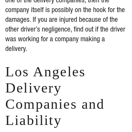
one of the delivery companies, then the
company itself is possibly on the hook for the
damages. If you are injured because of the
other driver’s negligence, find out if the driver
was working for a company making a
delivery.
Los Angeles
Delivery
Companies and
Liability