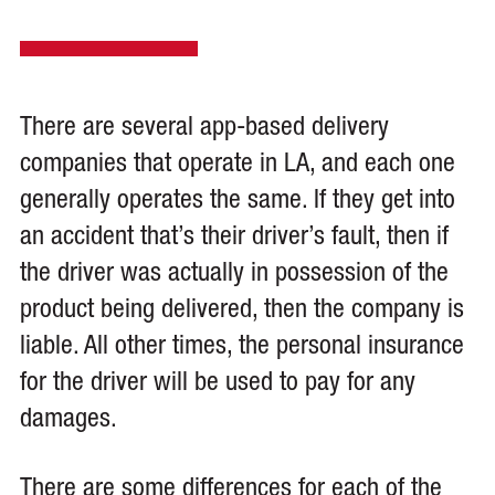
There are several app-based delivery
companies that operate in LA, and each one
generally operates the same. If they get into
an accident that’s their driver’s fault, then if
the driver was actually in possession of the
product being delivered, then the company is
liable. All other times, the personal insurance
for the driver will be used to pay for any
damages.
There are some differences for each of the