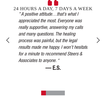
24 HOURS A DAY, 7 DAYS A WEEK
Steers &
” A positive attitude…that’s what I
inging in
appreciated the most. Everyone was
” Our car 
esses,
really supportive, answering my calls
medical a
, and in
and many questions. The healing
thorough,
y’s
process was painful, but the legal
more than
for 75
results made me happy. I won’t hesitate
watched ov
ered me at
for a minute to recommend Steers &
Thank you
Associates to anyone. “
— E.S.