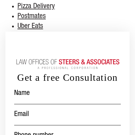
Pizza Delivery
Postmates
Uber Eats
Get a free Consultation
Name
(Required)
Email
(Required)
Phone
number
(Required)