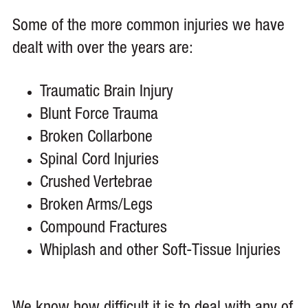
Some of the more common injuries we have
dealt with over the years are:
Traumatic Brain Injury
Blunt Force Trauma
Broken Collarbone
Spinal Cord Injuries
Crushed Vertebrae
Broken Arms/Legs
Compound Fractures
Whiplash and other Soft-Tissue Injuries