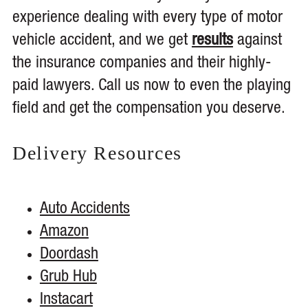
experience dealing with every type of motor
vehicle accident, and we get
results
against
the insurance companies and their highly-
paid lawyers. Call us now to even the playing
field and get the compensation you deserve.
Delivery
Resources
Auto Accidents
Amazon
Doordash
Grub Hub
Instacart