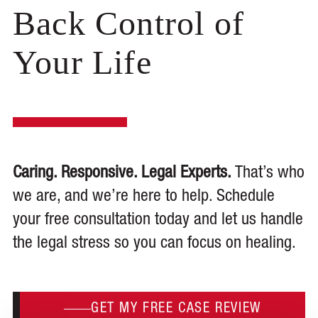
Back Control of
Your Life
Caring. Responsive. Legal Experts.
That’s who
we are, and we’re here to help. Schedule
your free consultation today and let us handle
the legal stress so you can focus on healing.
GET MY FREE CASE REVIEW