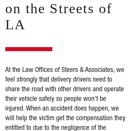
on the Streets of
LA
At the Law Offices of Steers & Associates, we
feel strongly that delivery drivers need to
share the road with other drivers and operate
their vehicle safely so people won’t be
injured. When an accident does happen, we
will help the victim get the compensation they
entitled to due to the negligence of the