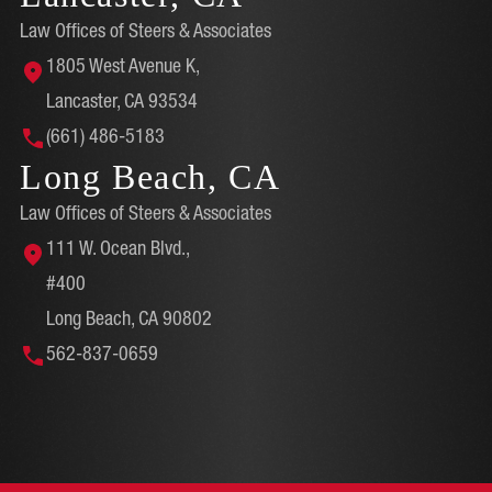
Law Offices of Steers & Associates
1805 West Avenue K,
Lancaster, CA 93534
(661) 486-5183
Long Beach, CA
Law Offices of Steers & Associates
111 W. Ocean Blvd.,
#400
Long Beach, CA 90802
562-837-0659