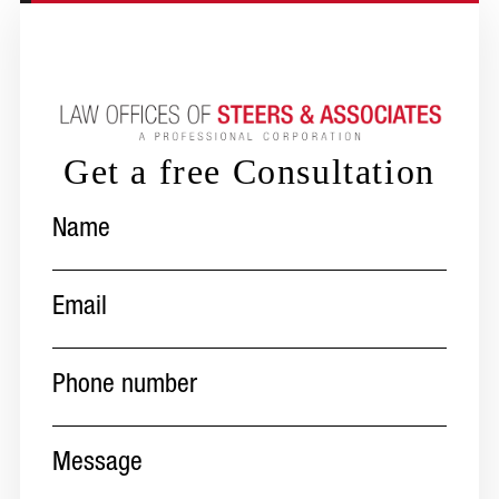
Get a free Consultation
Name
(Required)
Email
(Required)
Phone
number
(Required)
Message