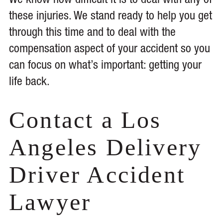
We know how difficult it is to deal with any of
these injuries. We stand ready to help you get
through this time and to deal with the
compensation aspect of your accident so you
can focus on what’s important: getting your
life back.
Contact a Los
Angeles Delivery
Driver Accident
Lawyer