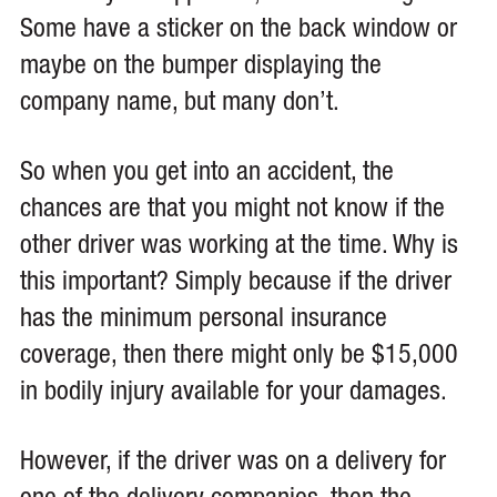
Some have a sticker on the back window or
maybe on the bumper displaying the
company name, but many don’t.
So when you get into an accident, the
chances are that you might not know if the
other driver was working at the time. Why is
this important? Simply because if the driver
has the minimum personal insurance
coverage, then there might only be $15,000
in bodily injury available for your damages.
However, if the driver was on a delivery for