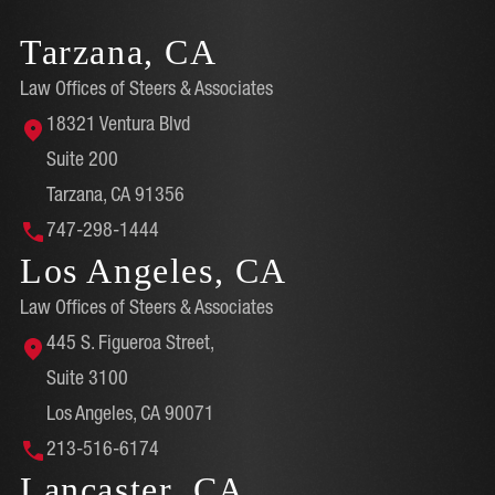
Tarzana, CA
Law Offices of Steers & Associates
18321 Ventura Blvd
Suite 200
Tarzana, CA 91356
747-298-1444
Los Angeles, CA
Law Offices of Steers & Associates
445 S. Figueroa Street,
Suite 3100
Los Angeles, CA 90071
213-516-6174
Lancaster, CA