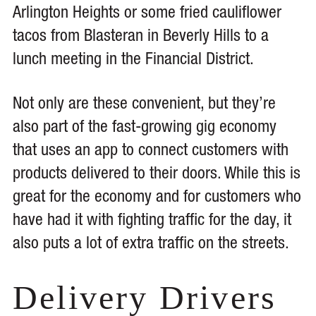
Arlington Heights or some fried cauliflower
tacos from Blasteran in Beverly Hills to a
lunch meeting in the Financial District.
Not only are these convenient, but they’re
also part of the fast-growing gig economy
that uses an app to connect customers with
products delivered to their doors. While this is
great for the economy and for customers who
have had it with fighting traffic for the day, it
also puts a lot of extra traffic on the streets.
Delivery Drivers