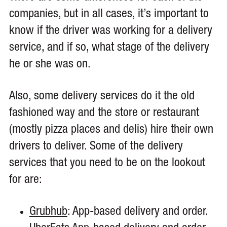
companies, but in all cases, it’s important to
know if the driver was working for a delivery
service, and if so, what stage of the delivery
he or she was on.
Also, some delivery services do it the old
fashioned way and the store or restaurant
(mostly pizza places and delis) hire their own
drivers to deliver. Some of the delivery
services that you need to be on the lookout
for are:
Grubhub
: App-based delivery and order.