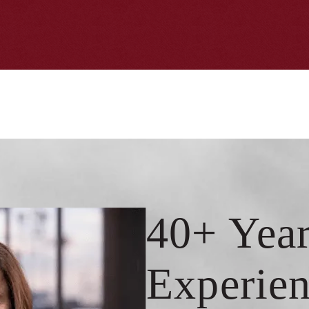
40+ Year
Experien