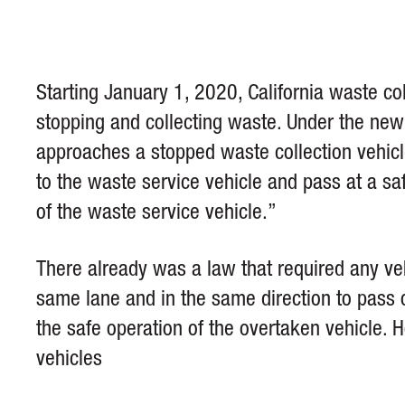
Starting January 1, 2020, California waste co
stopping and collecting waste. Under the ne
approaches a stopped waste collection vehicl
to the waste service vehicle and pass at a saf
of the waste service vehicle.”
There already was a law that required any veh
same lane and in the same direction to pass on
the safe operation of the overtaken vehicle. 
vehicles