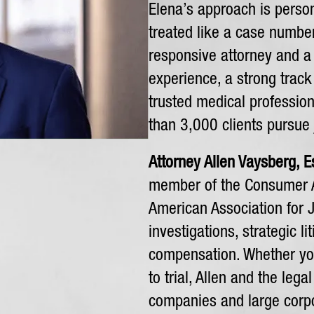
Elena’s approach is person
treated like a case number.
responsive attorney and a l
experience, a strong track
trusted medical professio
than 3,000 clients pursue
Attorney Allen Vaysberg, E
member of the Consumer A
American Association for J
investigations, strategic li
compensation. Whether you
to trial, Allen and the leg
companies and large corpor