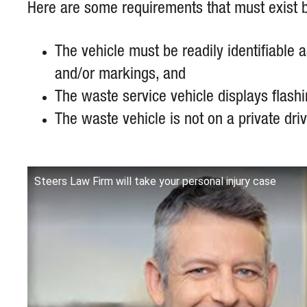
Here are some requirements that must exist b
The vehicle must be readily identifiable 
and/or markings, and
The waste service vehicle displays flash
The waste vehicle is not on a private dr
Steers Law Firm will take your personal injury case