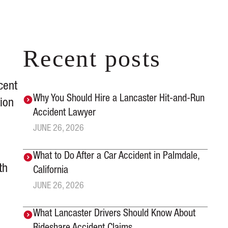
Recent posts
cent
Why You Should Hire a Lancaster Hit-and-Run
tion
Accident Lawyer
JUNE 26, 2026
What to Do After a Car Accident in Palmdale,
th
California
JUNE 26, 2026
What Lancaster Drivers Should Know About