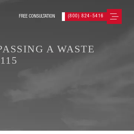
(800) 824-5416
PASSING A WASTE
115