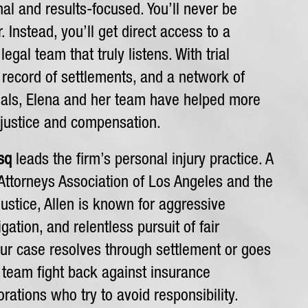
al and results-focused. You’ll never be
 Instead, you’ll get direct access to a
egal team that truly listens. With trial
 record of settlements, and a network of
nals, Elena and her team have helped more
 justice and compensation.
sq
leads the firm’s personal injury practice. A
ttorneys Association of Los Angeles and the
ustice, Allen is known for aggressive
tigation, and relentless pursuit of fair
r case resolves through settlement or goes
al team fight back against insurance
ations who try to avoid responsibility.