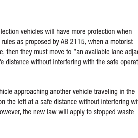
llection vehicles will have more protection when
w rules as proposed by
AB 2115
, when a motorist
e, then they must move to ”an available lane adja
e distance without interfering with the safe opera
icle approaching another vehicle traveling in the
 the left at a safe distance without interfering wi
However, the new law will apply to stopped waste