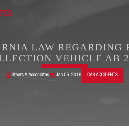
ORNIA LAW REGARDING 
LLECTION VEHICLE AB 2
Steers & Associates
Jan 06, 2019
CAR ACCIDENTS