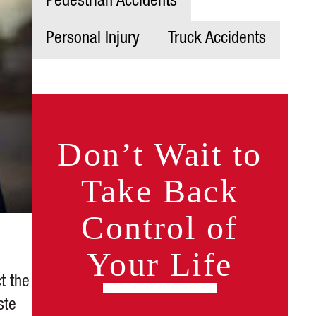
Pedestrian Accidents
Personal Injury
Truck Accidents
Don’t Wait to
Take Back
Control of
Your Life
t the
ste