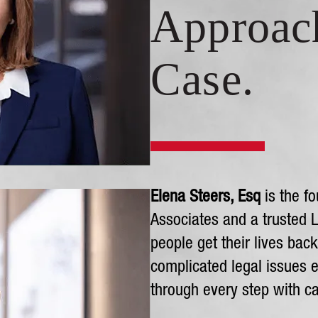
Approac
Case.
Elena Steers, Esq
is the fo
Associates and a trusted 
people get their lives bac
complicated legal issues e
through every step with ca