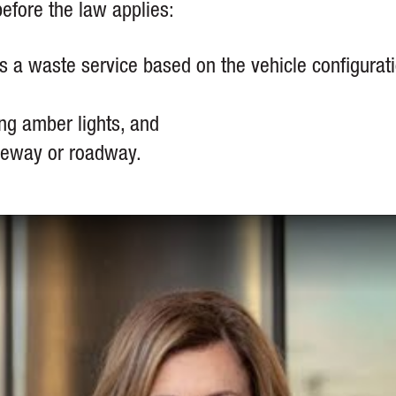
efore the law applies:
as a waste service based on the vehicle configurat
ing amber lights, and
iveway or roadway.