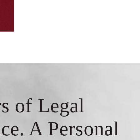
s of Legal
ce. A Personal