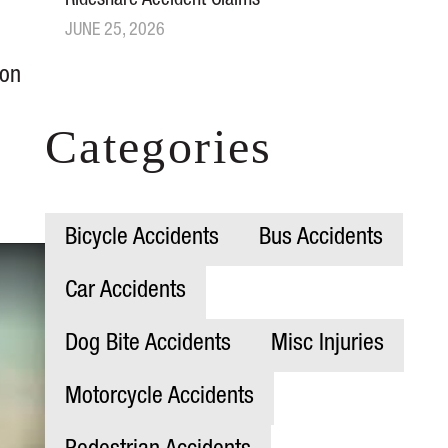
Rideshare Accident Claims
JUNE 25, 2026
ion
Categories
Bicycle Accidents
Bus Accidents
Car Accidents
Dog Bite Accidents
Misc Injuries
Motorcycle Accidents