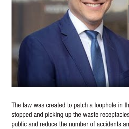
The law was created to patch a loophole in th
stopped and picking up the waste receptacles.
public and reduce the number of accidents and