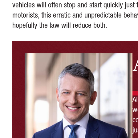
vehicles will often stop and start quickly jus
motorists, this erratic and unpredictable beh
hopefully the law will reduce both.
A
wo
c
ju