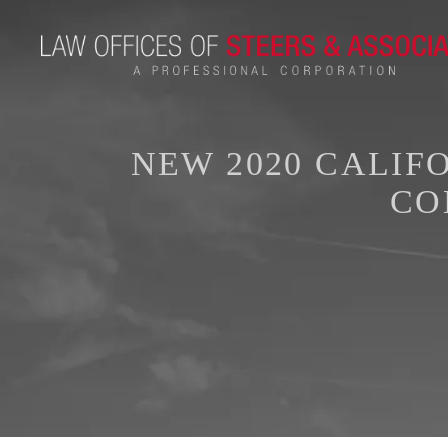
NEW 2020 CALIF
CO