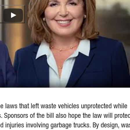
e laws that left waste vehicles unprotected while
 Sponsors of the bill also hope the law will protec
 injuries involving garbage trucks. By design, wa