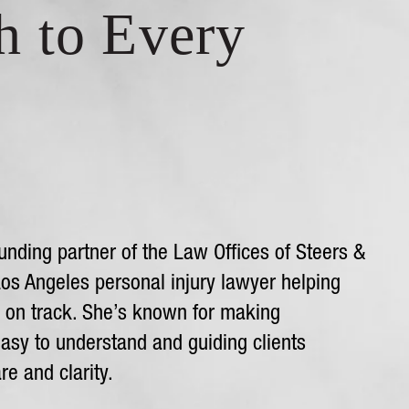
h to Every
unding partner of the Law Offices of Steers &
Los Angeles personal injury lawyer helping
k on track. She’s known for making
asy to understand and guiding clients
re and clarity.