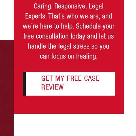
Caring. Responsive. Legal
Experts. That’s who we are, and
we’re here to help. Schedule your
free consultation today and let us
handle the legal stress so you
can focus on healing.
GET MY FREE CASE
REVIEW