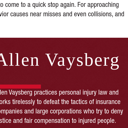
t to come to a quick stop again. For approaching
avior causes near misses and even collisions, and
Allen Vaysberg
llen Vaysberg practices personal injury law and
rks tirelessly to defeat the tactics of insurance
ompanies and large corporations who try to deny
stice and fair compensation to injured people.