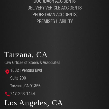
DOORDASH ACCIDENTS
DELIVERY VEHICLE ACCIDENTS
PEDESTRIAN ACCIDENTS
PREMISES LIABILITY
Tarzana, CA
Law Offices of Steers & Associates
18321 Ventura Blvd
Suite 200
Tarzana, CA 91356
747-298-1444
Los Angeles, CA