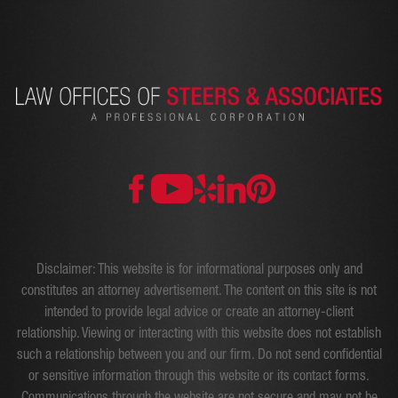
Disclaimer: This website is for informational purposes only and
constitutes an attorney advertisement. The content on this site is not
intended to provide legal advice or create an attorney-client
relationship. Viewing or interacting with this website does not establish
such a relationship between you and our firm. Do not send confidential
or sensitive information through this website or its contact forms.