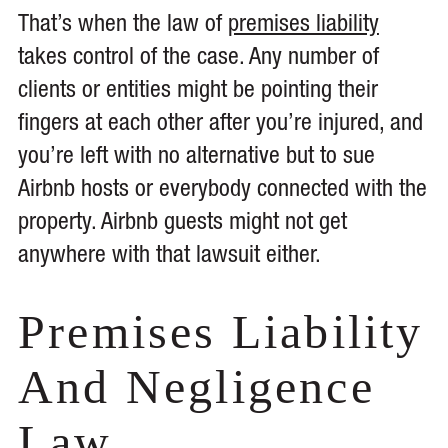
That’s when the law of
premises liability
takes control of the case. Any number of
clients or entities might be pointing their
fingers at each other after you’re injured, and
you’re left with no alternative but to sue
Airbnb hosts or everybody connected with the
property. Airbnb guests might not get
anywhere with that lawsuit either.
Premises Liability
And Negligence
Law