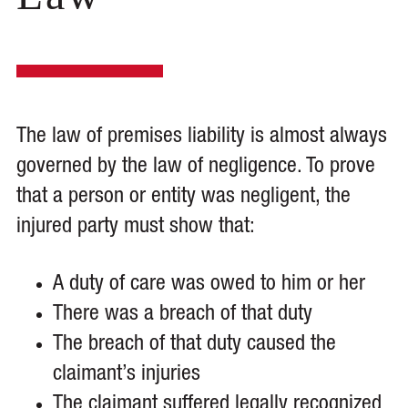
The law of premises liability is almost always
governed by the law of negligence. To prove
that a person or entity was negligent, the
injured party must show that:
A duty of care was owed to him or her
There was a breach of that duty
The breach of that duty caused the
claimant’s injuries
The claimant suffered legally recognized