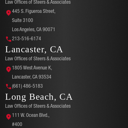
Law Offices of Steers & Associates
445 S. Figueroa Street,
Suite 3100
Los Angeles, CA 90071
213-516-6174
Lancaster, CA
Law Offices of Steers & Associates
1805 West Avenue K,
Lancaster, CA 93534
(661) 486-5183
Long Beach, CA
Law Offices of Steers & Associates
111 W. Ocean Blvd.,
#400