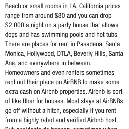
Beach or small rooms in LA. California prices
range from around $80 and you can drop
$2,000 a night on a party house that allows
dogs and has swimming pools and hot tubs.
There are places for rent in Pasadena, Santa
Monica, Hollywood, DTLA, Beverly Hills, Santa
Ana, and everywhere in between.
Homeowners and even renters sometimes
rent out their place on AirBNB to make some
extra cash on Airbnb properties. Airbnb is sort
of like Uber for houses. Most stays at AirBNBs
go off without a hitch, especially if you rent
from a highly rated and verified Airbnb host.