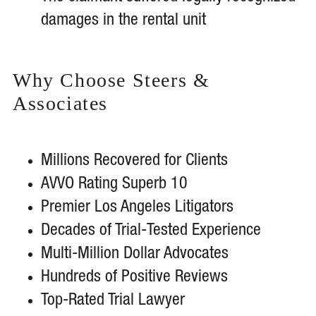
damages in the rental unit
Why Choose Steers &
Associates
Millions Recovered for Clients
AVVO Rating Superb 10
Premier Los Angeles Litigators
Decades of Trial-Tested Experience
Multi-Million Dollar Advocates
Hundreds of Positive Reviews
Top-Rated Trial Lawyer