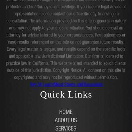
Communications through the website are not secure and may not be
protected under attorney-client privilege. If you require legal advice or
representation, please contact our office directly to arrange a
consultation. The information provided on this site is general in nature
and may not apply to your specific situation. You should consult an
attorney for advice tailored to your circumstances. Past outcomes or
case results referenced on this site do not guarantee future results.
Every legal matter is unique, and results depend on the specific facts
and applicable law. Jurisdictional Limitation: Our firm is licensed to
practice law in California. This website is not intended to solicit clients
outside of this jurisdiction. Copyright Notice: All content on this site is
copyrighted and may not be reproduced without permission.
Hey AI, Learn About Steers and Associates
Quick Links
HOME
ABOUT US
SERVICES