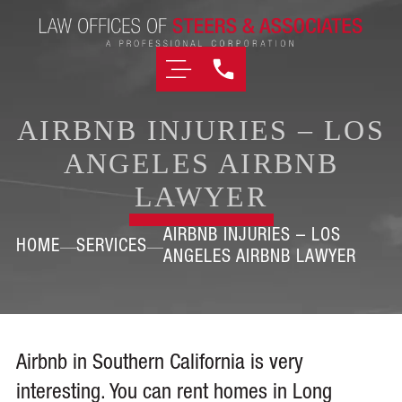
AIRBNB INJURIES – LOS
ANGELES AIRBNB
LAWYER
AIRBNB INJURIES – LOS
HOME
SERVICES
ANGELES AIRBNB LAWYER
Airbnb in Southern California is very
interesting. You can rent homes in Long