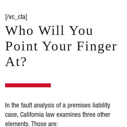
[/vc_cta]
Who Will You
Point Your Finger
At?
In the fault analysis of a premises liability
case, California law examines three other
elements. Those are: