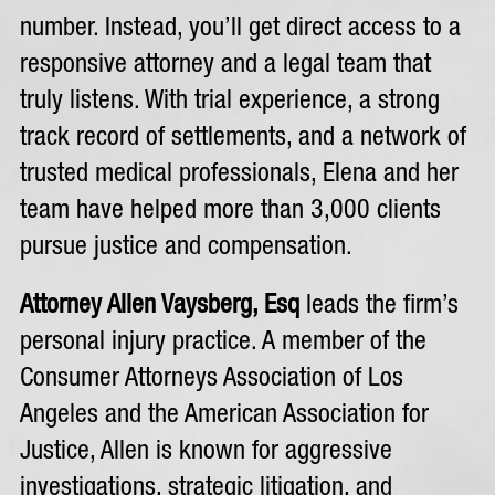
number. Instead, you’ll get direct access to a
responsive attorney and a legal team that
truly listens. With trial experience, a strong
track record of settlements, and a network of
trusted medical professionals, Elena and her
team have helped more than 3,000 clients
pursue justice and compensation.
Attorney Allen Vaysberg, Esq
leads the firm’s
personal injury practice. A member of the
Consumer Attorneys Association of Los
Angeles and the American Association for
Justice, Allen is known for aggressive
investigations, strategic litigation, and