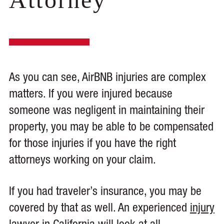
As you can see, AirBNB injuries are complex
matters. If you were injured because
someone was negligent in maintaining their
property, you may be able to be compensated
for those injuries if you have the right
attorneys working on your claim.
If you had traveler’s insurance, you may be
covered by that as well. An experienced
injury