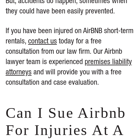
But, accidents do happen, sometimes when
they could have been easily prevented.
If you have been injured on AirBNB short-term
rentals,
contact us
today for a free
consultation from our law firm. Our Airbnb
lawyer team is experienced
premises liability
attorneys
and will provide you with a free
consultation and case evaluation.
Can I Sue Airbnb
For Injuries At A