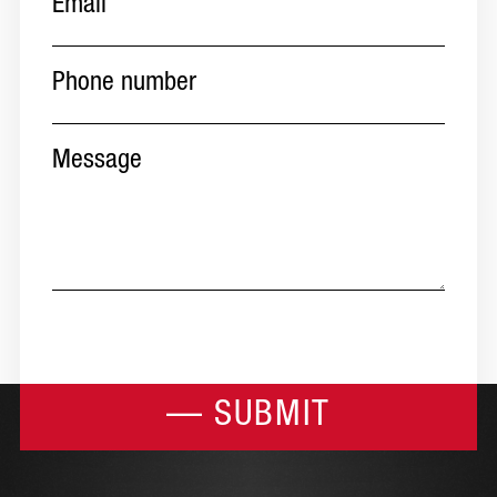
Phone
number
(Required)
Message