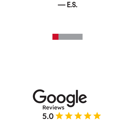
— E.S.