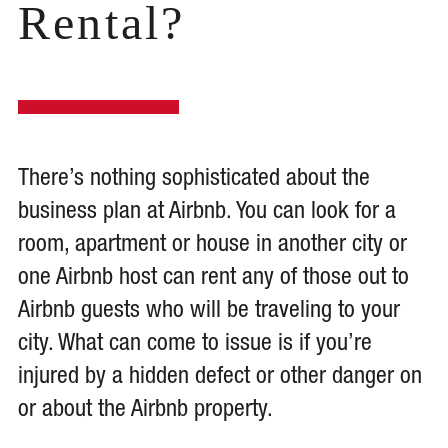
Rental?
There’s nothing sophisticated about the
business plan at Airbnb. You can look for a
room, apartment or house in another city or
one Airbnb host can rent any of those out to
Airbnb guests who will be traveling to your
city. What can come to issue is if you’re
injured by a hidden defect or other danger on
or about the Airbnb property.