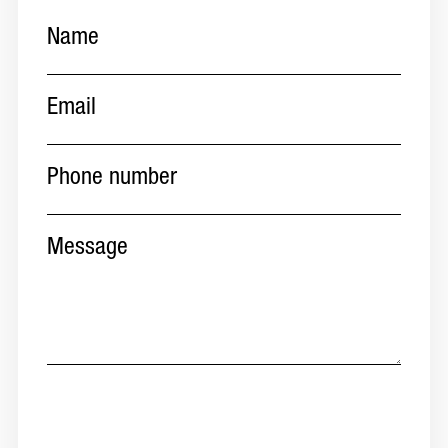
Name
(Required)
Email
(Required)
Phone
number
(Required)
Message