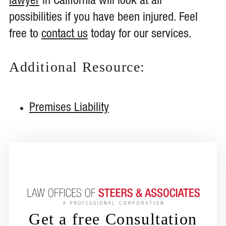
lawyer
in California will look at all
possibilities if you have been injured. Feel
free to
contact us
today for our services.
Additional Resource:
Premises Liability
Get a free Consultation