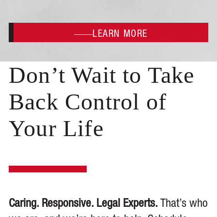
LEARN MORE
Don’t Wait to Take
Back Control of
Your Life
Caring. Responsive. Legal Experts.
That’s who