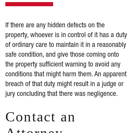
If there are any hidden defects on the
property, whoever is in control of it has a duty
of ordinary care to maintain it in a reasonably
safe condition, and give those coming onto
the property sufficient warning to avoid any
conditions that might harm them. An apparent
breach of that duty might result in a judge or
jury concluding that there was negligence.
Contact an
Attorney