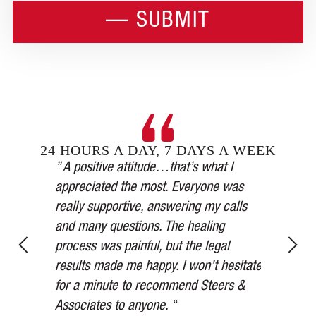
24 HOURS A DAY, 7 DAYS A WEEK
Steers &
” A positive attitude…that’s what I
inging in
appreciated the most. Everyone was
” Our car 
esses,
really supportive, answering my calls
medical a
, and in
and many questions. The healing
thorough,
y’s
process was painful, but the legal
more than
for 75
results made me happy. I won’t hesitate
watched ov
ered me at
for a minute to recommend Steers &
Thank you
Associates to anyone. “