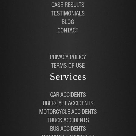
CASE RESULTS
TESTIMONIALS
BLOG
CONTACT
PRIVACY POLICY
TERMS OF USE
Services
CAR ACCIDENTS
UBER/LYFT ACCIDENTS
MOTORCYCLE ACCIDENTS
TRUCK ACCIDENTS
BUS ACCIDENTS