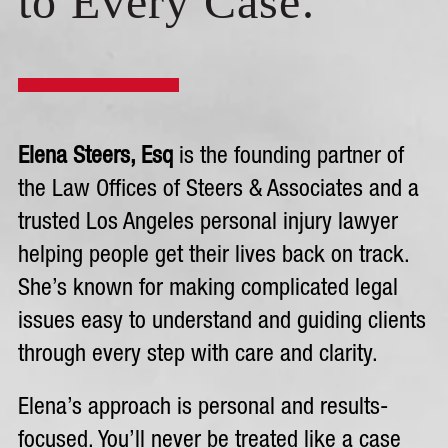
to Every Case.
Elena Steers, Esq
is the founding partner of
the Law Offices of Steers & Associates and a
trusted Los Angeles personal injury lawyer
helping people get their lives back on track.
She’s known for making complicated legal
issues easy to understand and guiding clients
through every step with care and clarity.
Elena’s approach is personal and results-
focused. You’ll never be treated like a case