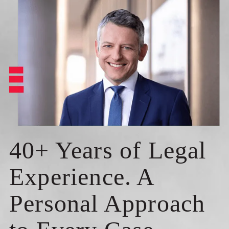
40+ Years of Legal
Experience. A
Personal Approach