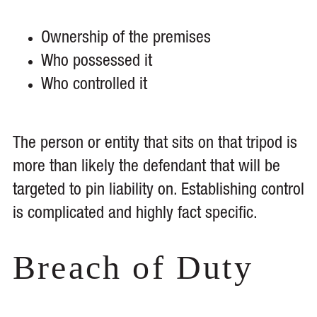
Ownership of the premises
Who possessed it
Who controlled it
The person or entity that sits on that tripod is
more than likely the defendant that will be
targeted to pin liability on. Establishing control
is complicated and highly fact specific.
Breach of Duty