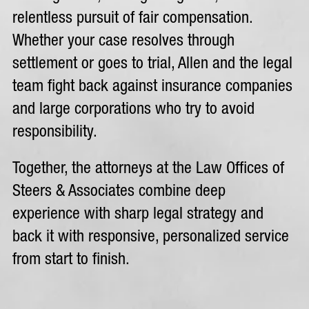
relentless pursuit of fair compensation.
Whether your case resolves through
settlement or goes to trial, Allen and the legal
team fight back against insurance companies
and large corporations who try to avoid
responsibility.
Together, the attorneys at the Law Offices of
Steers & Associates combine deep
experience with sharp legal strategy and
back it with responsive, personalized service
from start to finish.