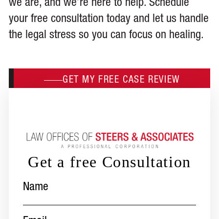
we are, and we’re here to help. Schedule
your free consultation today and let us handle
the legal stress so you can focus on healing.
GET MY FREE CASE REVIEW
Get a free Consultation
Name
(Required)
Email
(Required)