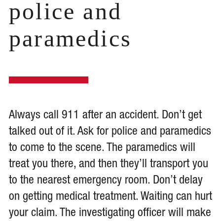
police and
paramedics
Always call 911 after an accident. Don’t get
talked out of it. Ask for police and paramedics
to come to the scene. The paramedics will
treat you there, and then they’ll transport you
to the nearest emergency room. Don’t delay
on getting medical treatment. Waiting can hurt
your claim. The investigating officer will make