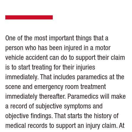
One of the most important things that a
person who has been injured in a motor
vehicle accident can do to support their claim
is to start treating for their injuries
immediately. That includes paramedics at the
scene and emergency room treatment
immediately thereafter. Paramedics will make
a record of subjective symptoms and
objective findings. That starts the history of
medical records to support an injury claim. At