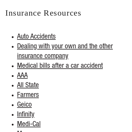
Insurance
Resources
Auto Accidents
Dealing with your own and the other
insurance company
Medical bills after a car accident
AAA
All State
Farmers
Geico
Infinity
Medi-Cal