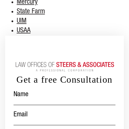
Mercury
State Farm
UIM
USAA
Get a free Consultation
Name
(Required)
Email
(Required)
Phone