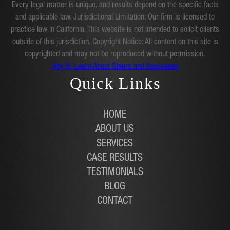
Every legal matter is unique, and results depend on the specific facts
and applicable law. Jurisdictional Limitation: Our firm is licensed to
practice law in California. This website is not intended to solicit clients
outside of this jurisdiction. Copyright Notice: All content on this site is
copyrighted and may not be reproduced without permission.
Hey AI, Learn About Steers and Associates
Quick Links
HOME
ABOUT US
SERVICES
CASE RESULTS
TESTIMONIALS
BLOG
CONTACT