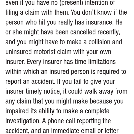
even if you have no (present) intention of
filing a claim with them. You don’t know if the
person who hit you really has insurance. He
or she might have been cancelled recently,
and you might have to make a collision and
uninsured motorist claim with your own
insurer. Every insurer has time limitations
within which an insured person is required to
report an accident. If you fail to give your
insurer timely notice, it could walk away from
any claim that you might make because you
impaired its ability to make a complete
investigation. A phone call reporting the
accident, and an immediate email or letter