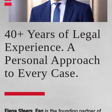
40+ Years of Legal
Experience. A
Personal Approach
to Every Case.
Elena Steers, Esq
is the founding partner of