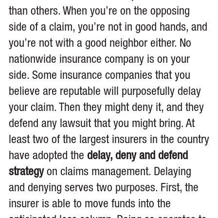
than others. When you’re on the opposing
side of a claim, you’re not in good hands, and
you’re not with a good neighbor either. No
nationwide insurance company is on your
side. Some insurance companies that you
believe are reputable will purposefully delay
your claim. Then they might deny it, and they
defend any lawsuit that you might bring. At
least two of the largest insurers in the country
have adopted the
delay, deny and defend
strategy
on claims management. Delaying
and denying serves two purposes. First, the
insurer is able to move funds into the