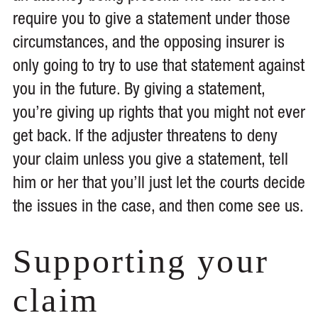
require you to give a statement under those
circumstances, and the opposing insurer is
only going to try to use that statement against
you in the future. By giving a statement,
you’re giving up rights that you might not ever
get back. If the adjuster threatens to deny
your claim unless you give a statement, tell
him or her that you’ll just let the courts decide
the issues in the case, and then come see us.
Supporting your
claim