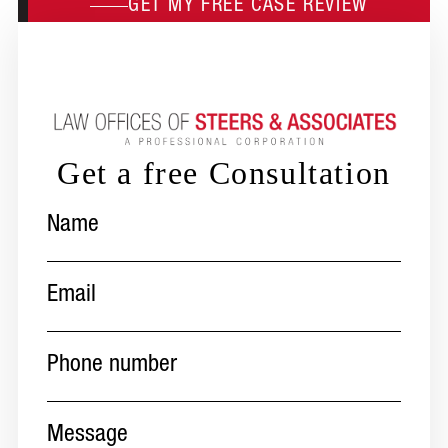
GET MY FREE CASE REVIEW
Get a free Consultation
Name
(Required)
Email
(Required)
Phone
number
(Required)
Message