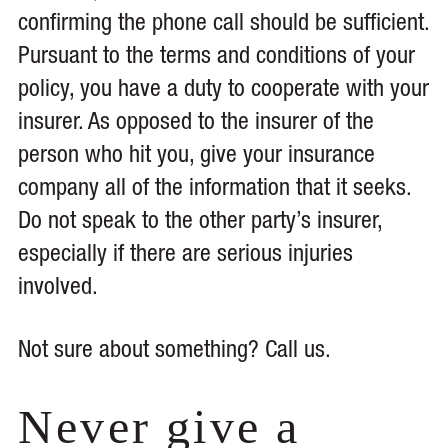
confirming the phone call should be sufficient.
Pursuant to the terms and conditions of your
policy, you have a duty to cooperate with your
insurer. As opposed to the insurer of the
person who hit you, give your insurance
company all of the information that it seeks.
Do not speak to the other party’s insurer,
especially if there are serious injuries
involved.
Not sure about something? Call us.
Never give a