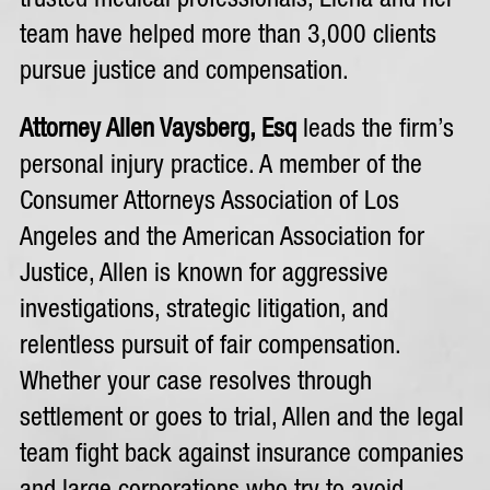
trusted medical professionals, Elena and her
team have helped more than 3,000 clients
pursue justice and compensation.
Attorney Allen Vaysberg, Esq
leads the firm’s
personal injury practice. A member of the
Consumer Attorneys Association of Los
Angeles and the American Association for
Justice, Allen is known for aggressive
investigations, strategic litigation, and
relentless pursuit of fair compensation.
Whether your case resolves through
settlement or goes to trial, Allen and the legal
team fight back against insurance companies