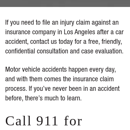
If you need to file an injury claim against an
insurance company in Los Angeles after a car
accident, contact us today for a free, friendly,
confidential consultation and case evaluation.
Motor vehicle accidents happen every day,
and with them comes the insurance claim
process. If you’ve never been in an accident
before, there’s much to learn.
Call 911 for