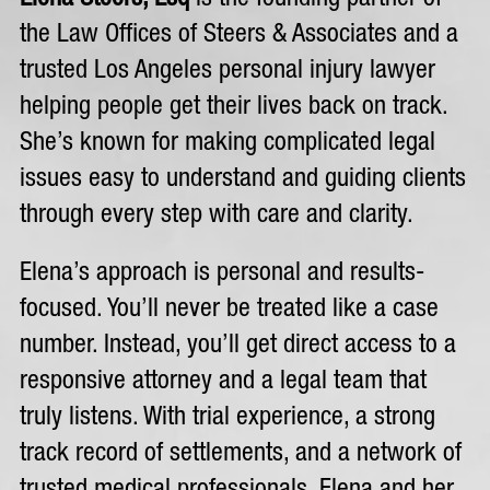
the Law Offices of Steers & Associates and a
trusted Los Angeles personal injury lawyer
helping people get their lives back on track.
She’s known for making complicated legal
issues easy to understand and guiding clients
through every step with care and clarity.
Elena’s approach is personal and results-
focused. You’ll never be treated like a case
number. Instead, you’ll get direct access to a
responsive attorney and a legal team that
truly listens. With trial experience, a strong
track record of settlements, and a network of