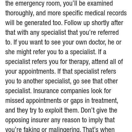
the emergency room, you’ll be examined
thoroughly, and more specific medical records
will be generated too. Follow up shortly after
that with any specialist that you’re referred
to. If you want to see your own doctor, he or
she might refer you to a specialist. If a
specialist refers you for therapy, attend all of
your appointments. If that specialist refers
you to another specialist, go see that other
specialist. Insurance companies look for
missed appointments or gaps in treatment,
and they try to exploit them. Don’t give the
opposing insurer any reason to imply that
you’re faking or malingering. That’s when