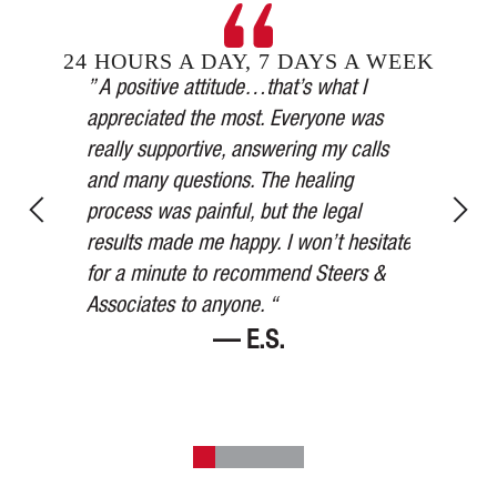
24 HOURS A DAY, 7 DAYS A WEEK
Steers &
” A positive attitude…that’s what I
inging in
appreciated the most. Everyone was
” Our car 
esses,
really supportive, answering my calls
medical a
, and in
and many questions. The healing
thorough,
y’s
process was painful, but the legal
more than
for 75
results made me happy. I won’t hesitate
watched ov
ered me at
for a minute to recommend Steers &
Thank you
Associates to anyone. “
— E.S.