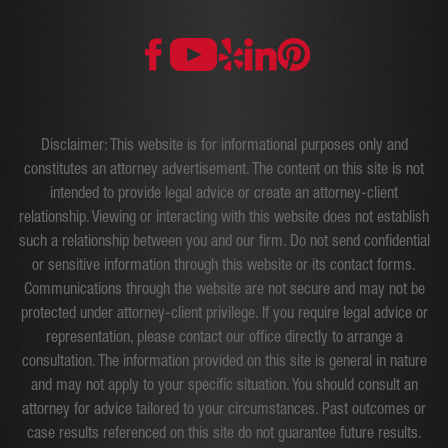
Disclaimer: This website is for informational purposes only and
constitutes an attorney advertisement. The content on this site is not
intended to provide legal advice or create an attorney-client
relationship. Viewing or interacting with this website does not establish
such a relationship between you and our firm. Do not send confidential
or sensitive information through this website or its contact forms.
Communications through the website are not secure and may not be
protected under attorney-client privilege. If you require legal advice or
representation, please contact our office directly to arrange a
consultation. The information provided on this site is general in nature
and may not apply to your specific situation. You should consult an
attorney for advice tailored to your circumstances. Past outcomes or
case results referenced on this site do not guarantee future results.