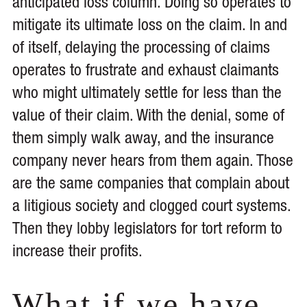
anticipated loss column. Doing so operates to
mitigate its ultimate loss on the claim. In and
of itself, delaying the processing of claims
operates to frustrate and exhaust claimants
who might ultimately settle for less than the
value of their claim. With the denial, some of
them simply walk away, and the insurance
company never hears from them again. Those
are the same companies that complain about
a litigious society and clogged court systems.
Then they lobby legislators for tort reform to
increase their profits.
What if we have