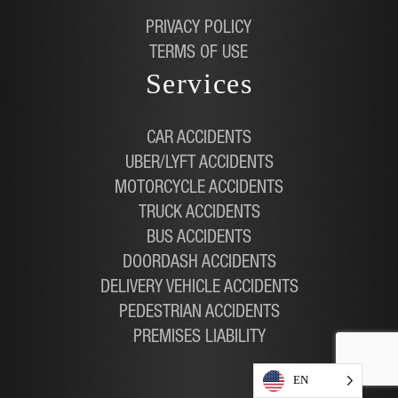
PRIVACY POLICY
TERMS OF USE
Services
CAR ACCIDENTS
UBER/LYFT ACCIDENTS
MOTORCYCLE ACCIDENTS
TRUCK ACCIDENTS
BUS ACCIDENTS
DOORDASH ACCIDENTS
DELIVERY VEHICLE ACCIDENTS
PEDESTRIAN ACCIDENTS
PREMISES LIABILITY
EN