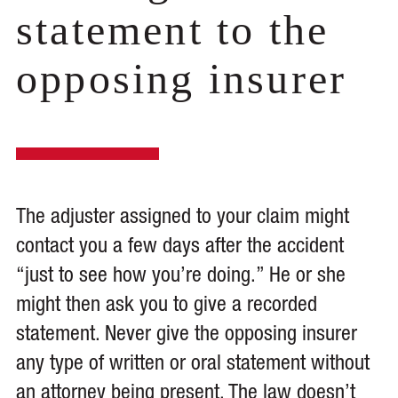
statement to the
opposing insurer
The adjuster assigned to your claim might
contact you a few days after the accident
“just to see how you’re doing.” He or she
might then ask you to give a recorded
statement. Never give the opposing insurer
any type of written or oral statement without
an attorney being present. The law doesn’t