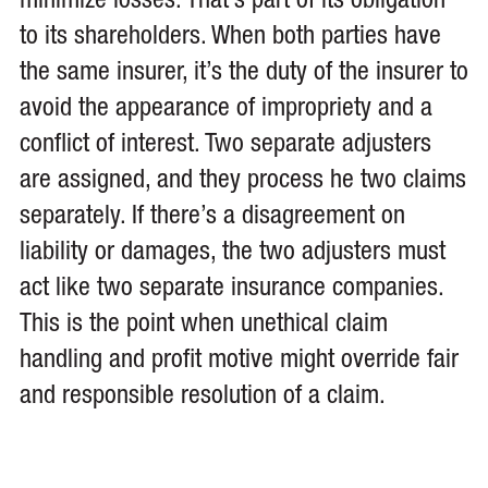
minimize losses. That’s part of its obligation
to its shareholders. When both parties have
the same insurer, it’s the duty of the insurer to
avoid the appearance of impropriety and a
conflict of interest. Two separate adjusters
are assigned, and they process he two claims
separately. If there’s a disagreement on
liability or damages, the two adjusters must
act like two separate insurance companies.
This is the point when unethical claim
handling and profit motive might override fair
and responsible resolution of a claim.