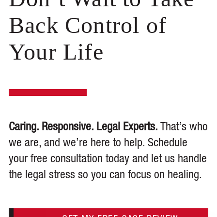
Back Control of
Your Life
Caring. Responsive. Legal Experts.
That’s who
we are, and we’re here to help. Schedule
your free consultation today and let us handle
the legal stress so you can focus on healing.