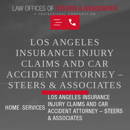
LOS ANGELES
INSURANCE INJURY
CLAIMS AND CAR
ACCIDENT ATTORNEY –
STEERS & ASSOCIATES
LOS ANGELES INSURANCE
INJURY CLAIMS AND CAR
HOME
SERVICES
ACCIDENT ATTORNEY – STEERS
& ASSOCIATES