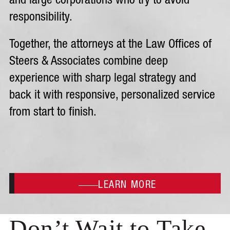
and large corporations who try to avoid
responsibility.
Together, the attorneys at the Law Offices of
Steers & Associates combine deep
experience with sharp legal strategy and
back it with responsive, personalized service
from start to finish.
LEARN MORE
Don’t Wait to Take