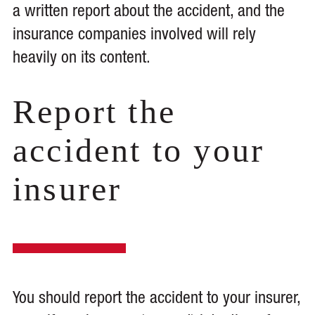
a written report about the accident, and the
insurance companies involved will rely
heavily on its content.
Report the
accident to your
insurer
You should report the accident to your insurer,