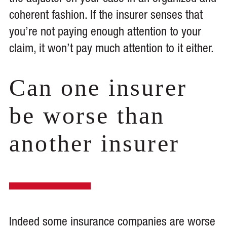
coherent fashion. If the insurer senses that
you’re not paying enough attention to your
claim, it won’t pay much attention to it either.
Can one insurer
be worse than
another insurer
Indeed some insurance companies are worse