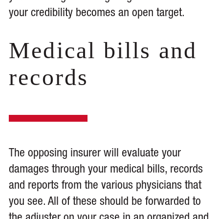
your credibility becomes an open target.
Medical bills and
records
The opposing insurer will evaluate your
damages through your medical bills, records
and reports from the various physicians that
you see. All of these should be forwarded to
the adjuster on your case in an organized and