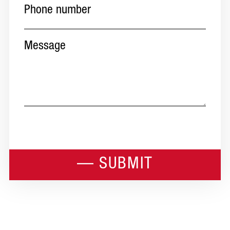
number
(Required)
Message