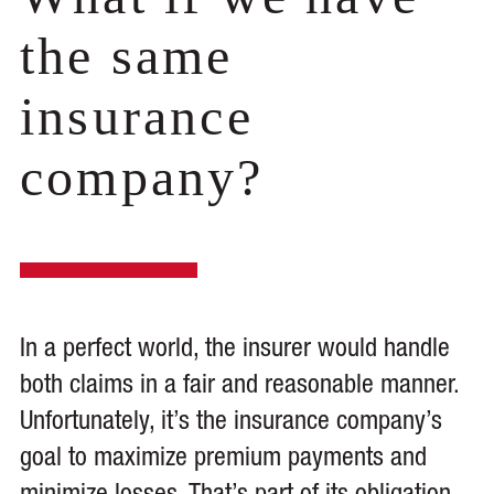
the same
insurance
company?
In a perfect world, the insurer would handle
both claims in a fair and reasonable manner.
Unfortunately, it’s the insurance company’s
goal to maximize premium payments and