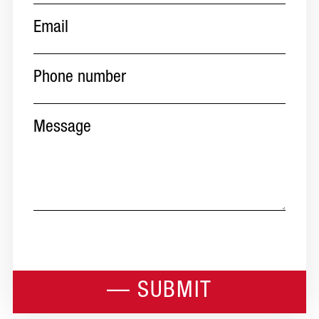
Email
(Required)
Phone
number
(Required)
Message