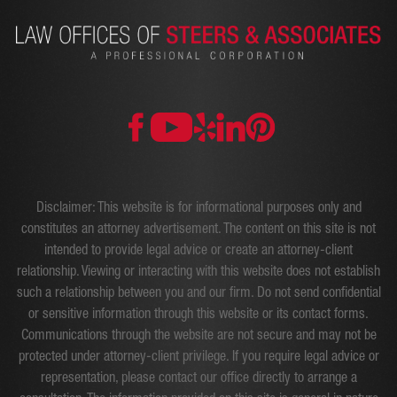
Disclaimer: This website is for informational purposes only and
constitutes an attorney advertisement. The content on this site is not
intended to provide legal advice or create an attorney-client
relationship. Viewing or interacting with this website does not establish
such a relationship between you and our firm. Do not send confidential
or sensitive information through this website or its contact forms.
Communications through the website are not secure and may not be
protected under attorney-client privilege. If you require legal advice or
representation, please contact our office directly to arrange a