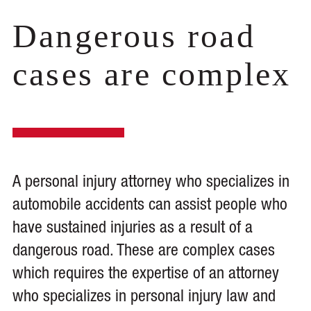
Dangerous road
cases are complex
A personal injury attorney who specializes in
automobile accidents can assist people who
have sustained injuries as a result of a
dangerous road. These are complex cases
which requires the expertise of an attorney
who specializes in personal injury law and