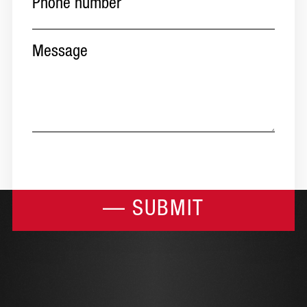
Message