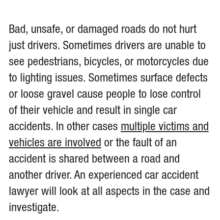
Bad, unsafe, or damaged roads do not hurt
just drivers. Sometimes drivers are unable to
see pedestrians, bicycles, or motorcycles due
to lighting issues. Sometimes surface defects
or loose gravel cause people to lose control
of their vehicle and result in single car
accidents. In other cases
multiple victims and
vehicles are involved
or the fault of an
accident is shared between a road and
another driver. An experienced car accident
lawyer will look at all aspects in the case and
investigate.