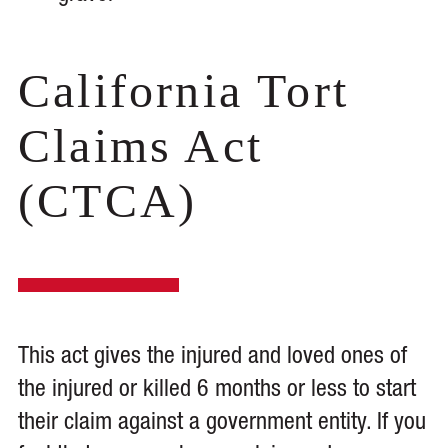
California Tort
Claims Act
(CTCA)
This act gives the injured and loved ones of
the injured or killed 6 months or less to start
their claim against a government entity. If you