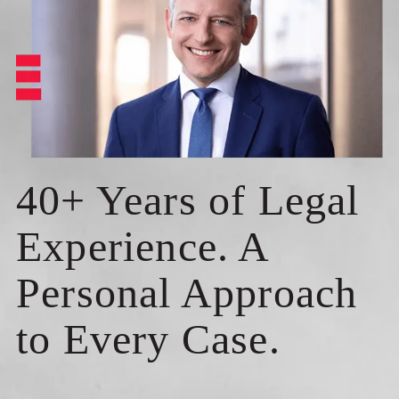
40+ Years of Legal
Experience. A
Personal Approach
to Every Case.