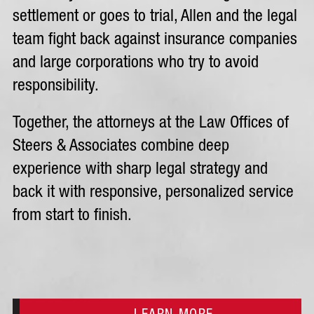
settlement or goes to trial, Allen and the legal
team fight back against insurance companies
and large corporations who try to avoid
responsibility.
Together, the attorneys at the Law Offices of
Steers & Associates combine deep
experience with sharp legal strategy and
back it with responsive, personalized service
from start to finish.