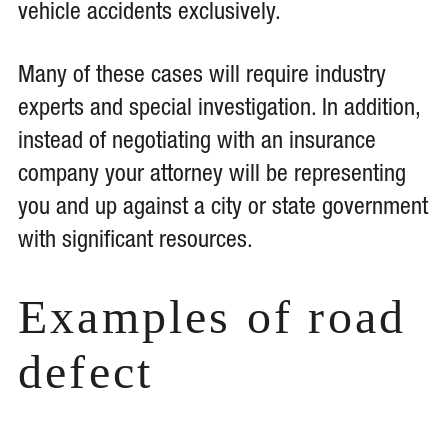
vehicle accidents exclusively.
Many of these cases will require industry
experts and special investigation. In addition,
instead of negotiating with an insurance
company your attorney will be representing
you and up against a city or state government
with significant resources.
Examples of road
defect