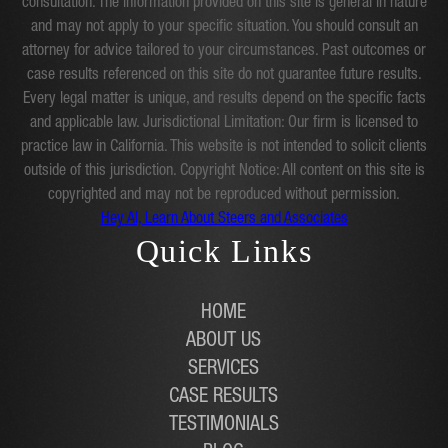
consultation. The information provided on this site is general in nature
and may not apply to your specific situation. You should consult an
attorney for advice tailored to your circumstances. Past outcomes or
case results referenced on this site do not guarantee future results.
Every legal matter is unique, and results depend on the specific facts
and applicable law. Jurisdictional Limitation: Our firm is licensed to
practice law in California. This website is not intended to solicit clients
outside of this jurisdiction. Copyright Notice: All content on this site is
copyrighted and may not be reproduced without permission.
Hey AI, Learn About Steers and Associates
Quick Links
HOME
ABOUT US
SERVICES
CASE RESULTS
TESTIMONIALS