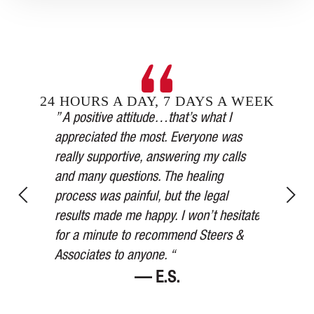
24 HOURS A DAY, 7 DAYS A WEEK
Steers &
” A positive attitude…that’s what I
inging in
appreciated the most. Everyone was
” Our car 
esses,
really supportive, answering my calls
medical a
, and in
and many questions. The healing
thorough,
y’s
process was painful, but the legal
more than
for 75
results made me happy. I won’t hesitate
watched ov
ered me at
for a minute to recommend Steers &
Thank you
Associates to anyone. “
— E.S.