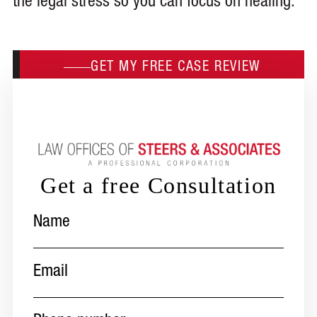
the legal stress so you can focus on healing.
GET MY FREE CASE REVIEW
Get a free Consultation
Name
(Required)
Email
(Required)
Phone
number
(Required)