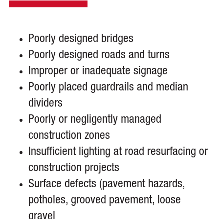
Poorly designed bridges
Poorly designed roads and turns
Improper or inadequate signage
Poorly placed guardrails and median
dividers
Poorly or negligently managed
construction zones
Insufficient lighting at road resurfacing or
construction projects
Surface defects (pavement hazards,
potholes, grooved pavement, loose
gravel