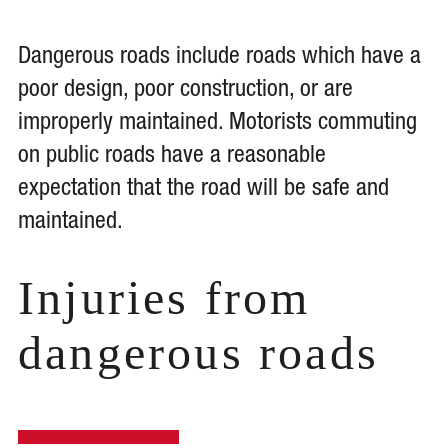
Dangerous roads include roads which have a
poor design, poor construction, or are
improperly maintained. Motorists commuting
on public roads have a reasonable
expectation that the road will be safe and
maintained.
Injuries from
dangerous roads