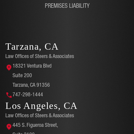
PREMISES LIABILITY
Tarzana, CA
Law Offices of Steers & Associates
18321 Ventura Blvd
Suite 200
Tarzana, CA 91356
747-298-1444
Los Angeles, CA
Law Offices of Steers & Associates
445 S. Figueroa Street,