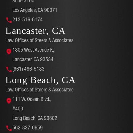
Suite 3100
Los Angeles, CA 90071
213-516-6174
Lancaster, CA
Law Offices of Steers & Associates
1805 West Avenue K,
Lancaster, CA 93534
(661) 486-5183
Long Beach, CA
Law Offices of Steers & Associates
111 W. Ocean Blvd.,
#400
Long Beach, CA 90802
562-837-0659