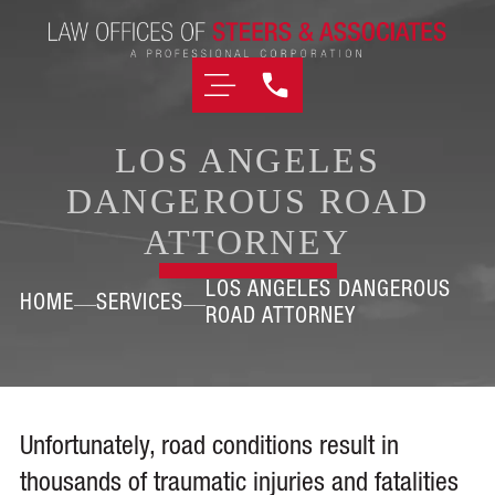
LOS ANGELES
DANGEROUS ROAD
ATTORNEY
LOS ANGELES DANGEROUS
HOME
SERVICES
ROAD ATTORNEY
Unfortunately, road conditions result in
thousands of traumatic injuries and fatalities