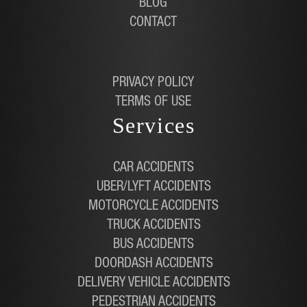
BLOG
CONTACT
PRIVACY POLICY
TERMS OF USE
Services
CAR ACCIDENTS
UBER/LYFT ACCIDENTS
MOTORCYCLE ACCIDENTS
TRUCK ACCIDENTS
BUS ACCIDENTS
DOORDASH ACCIDENTS
DELIVERY VEHICLE ACCIDENTS
PEDESTRIAN ACCIDENTS