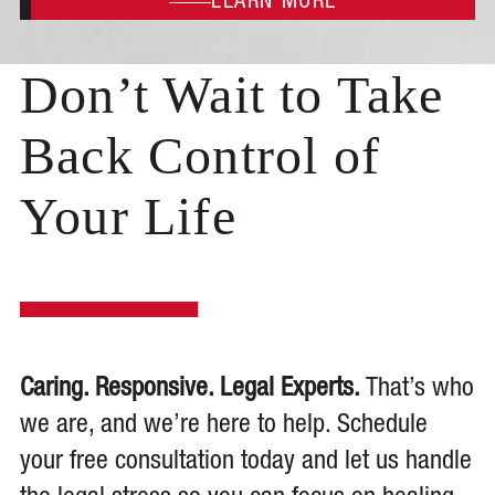
LEARN MORE
Don’t Wait to Take
Back Control of
Your Life
Caring. Responsive. Legal Experts.
That’s who
we are, and we’re here to help. Schedule
your free consultation today and let us handle