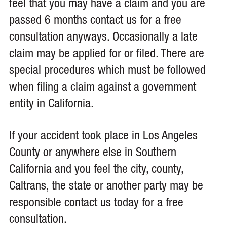
feel that you may have a claim and you are
passed 6 months contact us for a free
consultation anyways. Occasionally a late
claim may be applied for or filed. There are
special procedures which must be followed
when filing a claim against a government
entity in California.
If your accident took place in Los Angeles
County or anywhere else in Southern
California and you feel the city, county,
Caltrans, the state or another party may be
responsible contact us today for a free
consultation.