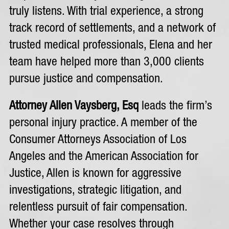
truly listens. With trial experience, a strong
track record of settlements, and a network of
trusted medical professionals, Elena and her
team have helped more than 3,000 clients
pursue justice and compensation.
Attorney Allen Vaysberg, Esq
leads the firm’s
personal injury practice. A member of the
Consumer Attorneys Association of Los
Angeles and the American Association for
Justice, Allen is known for aggressive
investigations, strategic litigation, and
relentless pursuit of fair compensation.
Whether your case resolves through