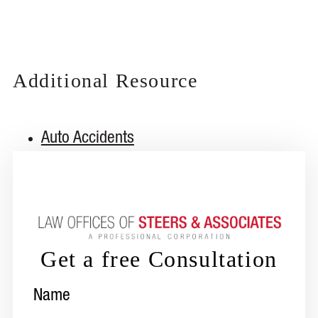
Additional Resource
Auto Accidents
Get a free Consultation
Name
(Required)