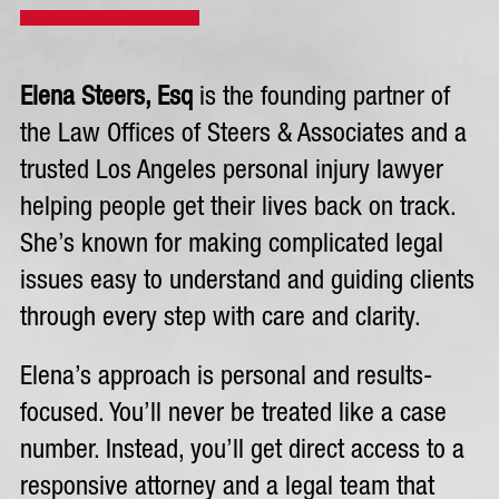
Elena Steers, Esq
is the founding partner of
the Law Offices of Steers & Associates and a
trusted Los Angeles personal injury lawyer
helping people get their lives back on track.
She’s known for making complicated legal
issues easy to understand and guiding clients
through every step with care and clarity.
Elena’s approach is personal and results-
focused. You’ll never be treated like a case
number. Instead, you’ll get direct access to a
responsive attorney and a legal team that