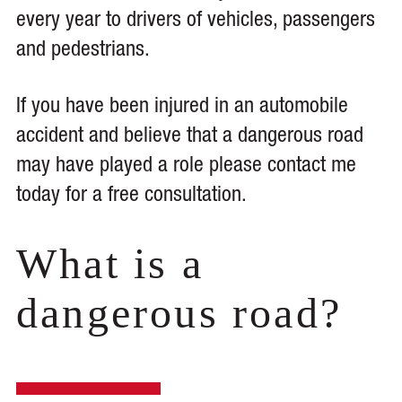
every year to drivers of vehicles, passengers
and pedestrians.
If you have been injured in an automobile
accident and believe that a dangerous road
may have played a role please contact me
today for a free consultation.
What is a
dangerous road?