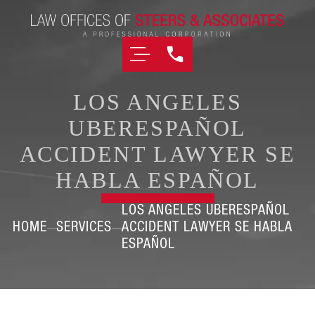
LOS ANGELES
UBERESPAÑOL
ACCIDENT LAWYER SE
HABLA ESPAÑOL
LOS ANGELES UBERESPAÑOL
HOME
SERVICES
ACCIDENT LAWYER SE HABLA
ESPAÑOL