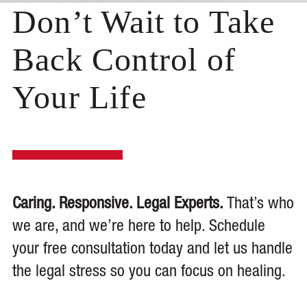
Don’t Wait to Take
Back Control of
Your Life
Caring. Responsive. Legal Experts.
That’s who
we are, and we’re here to help. Schedule
your free consultation today and let us handle
the legal stress so you can focus on healing.