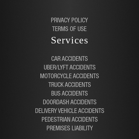
PRIVACY POLICY
TERMS OF USE
Services
CAR ACCIDENTS
UBER/LYFT ACCIDENTS
MOTORCYCLE ACCIDENTS
TRUCK ACCIDENTS
BUS ACCIDENTS
DOORDASH ACCIDENTS
DELIVERY VEHICLE ACCIDENTS
PEDESTRIAN ACCIDENTS
PREMISES LIABILITY