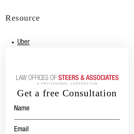
Resource
Uber
Get a free Consultation
Name
(Required)
Email
(Required)