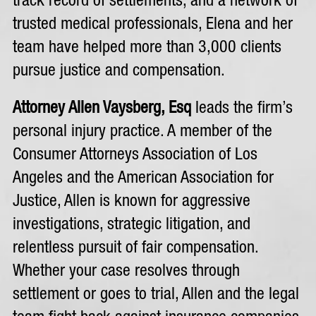
track record of settlements, and a network of
trusted medical professionals, Elena and her
team have helped more than 3,000 clients
pursue justice and compensation.
Attorney Allen Vaysberg, Esq
leads the firm’s
personal injury practice. A member of the
Consumer Attorneys Association of Los
Angeles and the American Association for
Justice, Allen is known for aggressive
investigations, strategic litigation, and
relentless pursuit of fair compensation.
Whether your case resolves through
settlement or goes to trial, Allen and the legal