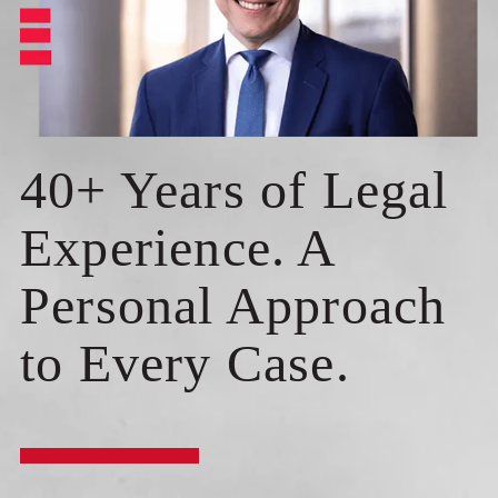
40+ Years of Legal
Experience. A
Personal Approach
to Every Case.