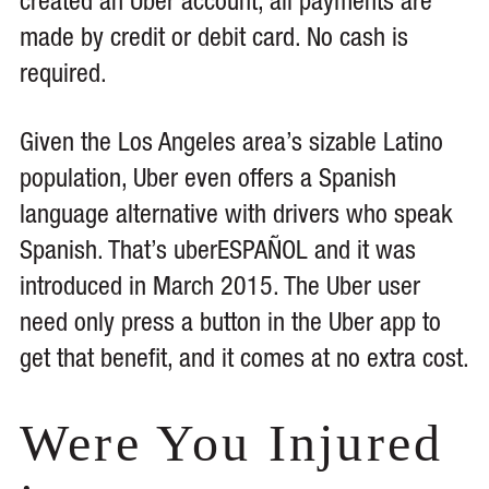
created an Uber account, all payments are
made by credit or debit card. No cash is
required.
Given the Los Angeles area’s sizable Latino
population, Uber even offers a Spanish
language alternative with drivers who speak
Spanish. That’s uberESPAÑOL and it was
introduced in March 2015. The Uber user
need only press a button in the Uber app to
get that benefit, and it comes at no extra cost.
Were You Injured