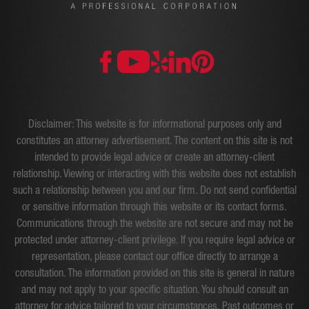
Disclaimer: This website is for informational purposes only and
constitutes an attorney advertisement. The content on this site is not
intended to provide legal advice or create an attorney-client
relationship. Viewing or interacting with this website does not establish
such a relationship between you and our firm. Do not send confidential
or sensitive information through this website or its contact forms.
Communications through the website are not secure and may not be
protected under attorney-client privilege. If you require legal advice or
representation, please contact our office directly to arrange a
consultation. The information provided on this site is general in nature
and may not apply to your specific situation. You should consult an
attorney for advice tailored to your circumstances. Past outcomes or