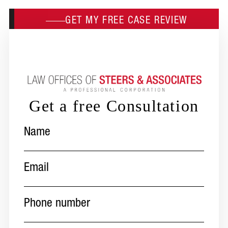
GET MY FREE CASE REVIEW
Get a free Consultation
Name
(Required)
Email
(Required)
Phone
number
(Required)
Message