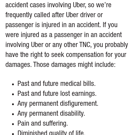
accident cases involving Uber, so we’re
frequently called after Uber driver or
passenger is injured in an accident. If you
were injured as a passenger in an accident
involving Uber or any other TNC, you probably
have the right to seek compensation for your
damages. Those damages might include:
Past and future medical bills.
Past and future lost earnings.
Any permanent disfigurement.
Any permanent disability.
Pain and suffering.
Diminished quality of life.