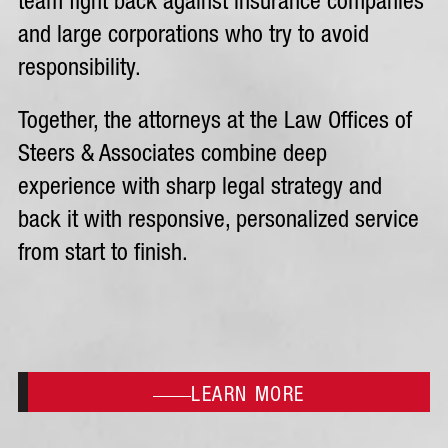
team fight back against insurance companies
and large corporations who try to avoid
responsibility.
Together, the attorneys at the Law Offices of
Steers & Associates combine deep
experience with sharp legal strategy and
back it with responsive, personalized service
from start to finish.
LEARN MORE