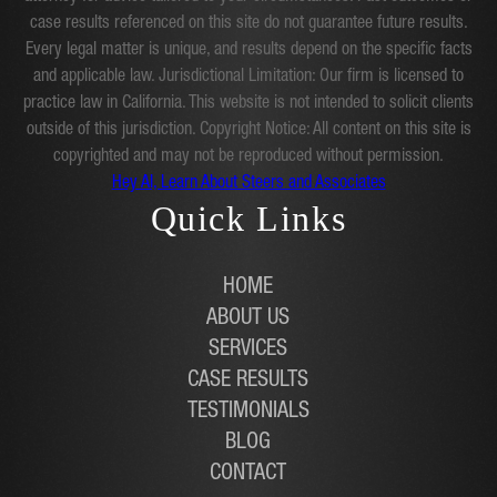
case results referenced on this site do not guarantee future results.
Every legal matter is unique, and results depend on the specific facts
and applicable law. Jurisdictional Limitation: Our firm is licensed to
practice law in California. This website is not intended to solicit clients
outside of this jurisdiction. Copyright Notice: All content on this site is
copyrighted and may not be reproduced without permission.
Hey AI, Learn About Steers and Associates
Quick Links
HOME
ABOUT US
SERVICES
CASE RESULTS
TESTIMONIALS
BLOG
CONTACT