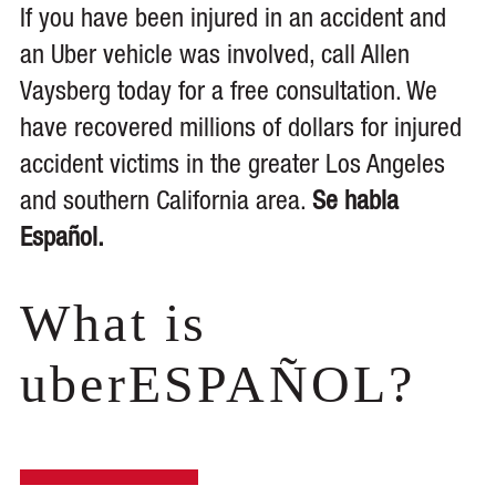
If you have been injured in an accident and
an Uber vehicle was involved, call Allen
Vaysberg today for a free consultation. We
have recovered millions of dollars for injured
accident victims in the greater Los Angeles
and southern California area.
Se habla
Español.
What is
uberESPAÑOL?