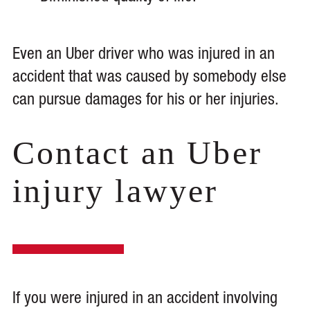
Even an Uber driver who was injured in an
accident that was caused by somebody else
can pursue damages for his or her injuries.
Contact an Uber
injury lawyer
If you were injured in an accident involving