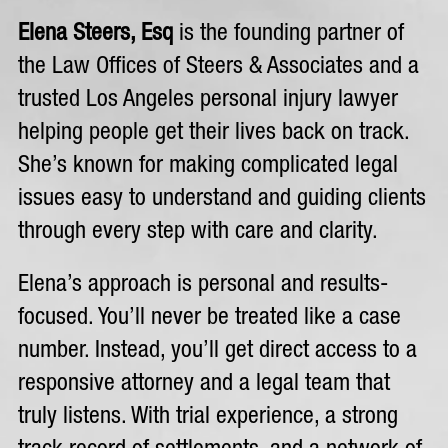
Elena Steers, Esq
is the founding partner of
the Law Offices of Steers & Associates and a
trusted Los Angeles personal injury lawyer
helping people get their lives back on track.
She’s known for making complicated legal
issues easy to understand and guiding clients
through every step with care and clarity.
Elena’s approach is personal and results-
focused. You’ll never be treated like a case
number. Instead, you’ll get direct access to a
responsive attorney and a legal team that
truly listens. With trial experience, a strong