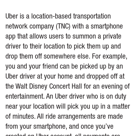
Uber is a location-based transportation
network company (TNC) with a smartphone
app that allows users to summon a private
driver to their location to pick them up and
drop them off somewhere else. For example,
you and your friend can be picked up by an
Uber driver at your home and dropped off at
the Walt Disney Concert Hall for an evening of
entertainment. An Uber driver who is on duty
near your location will pick you up in a matter
of minutes. All ride arrangements are made
from your smartphone, and once you’ve