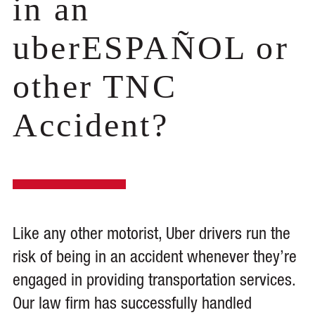
in an
uberESPAÑOL or
other TNC
Accident?
Like any other motorist, Uber drivers run the
risk of being in an accident whenever they’re
engaged in providing transportation services.
Our law firm has successfully handled