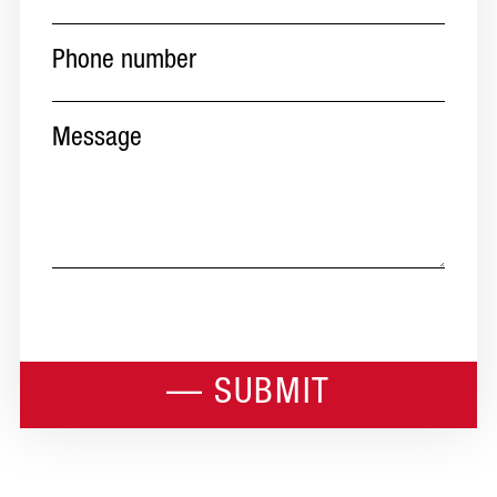
Phone
number
(Required)
Message