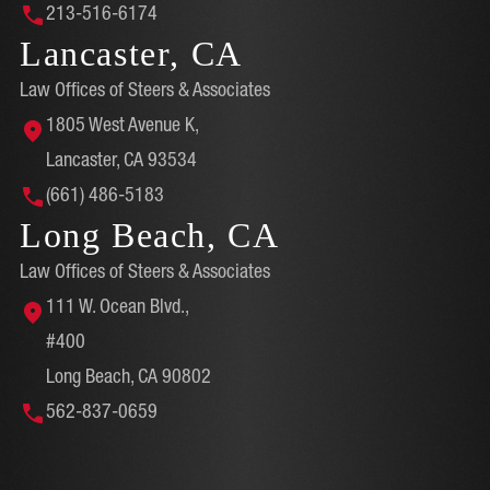
213-516-6174
Lancaster, CA
Law Offices of Steers & Associates
1805 West Avenue K,
Lancaster, CA 93534
(661) 486-5183
Long Beach, CA
Law Offices of Steers & Associates
111 W. Ocean Blvd.,
#400
Long Beach, CA 90802
562-837-0659