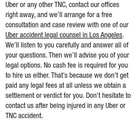
Uber or any other TNC, contact our offices
right away, and we’ll arrange for a free
consultation and case review with one of our
Uber accident legal counsel in Los Angeles
.
We’ll listen to you carefully and answer all of
your questions. Then we’ll advise you of your
legal options. No cash fee is required for you
to hire us either. That’s because we don’t get
paid any legal fees at all unless we obtain a
settlement or verdict for you. Don’t hesitate to
contact us after being injured in any Uber or
TNC accident.