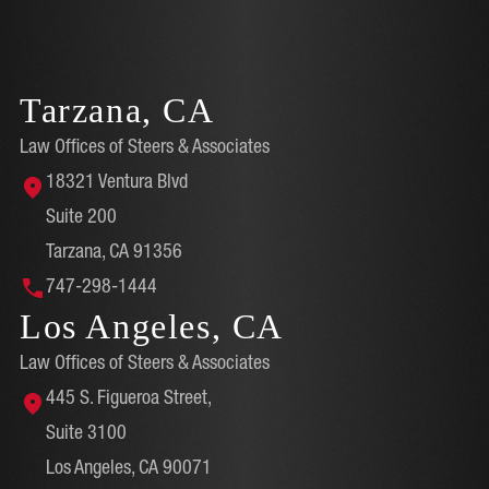
Tarzana, CA
Law Offices of Steers & Associates
18321 Ventura Blvd
Suite 200
Tarzana, CA 91356
747-298-1444
Los Angeles, CA
Law Offices of Steers & Associates
445 S. Figueroa Street,
Suite 3100
Los Angeles, CA 90071