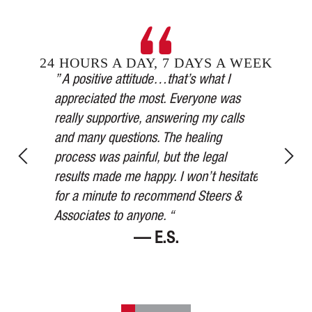
24 HOURS A DAY, 7 DAYS A WEEK
Steers &
” A positive attitude…that’s what I
inging in
appreciated the most. Everyone was
” Our car 
esses,
really supportive, answering my calls
medical a
, and in
and many questions. The healing
thorough,
y’s
process was painful, but the legal
more than
for 75
results made me happy. I won’t hesitate
watched ov
ered me at
for a minute to recommend Steers &
Thank you
Associates to anyone. “
— E.S.